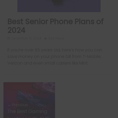
Best Senior Phone Plans of
2024
Next →
December 21, 2024
634 Views
PUBG Mobile 3.6
If you’re over 55 years old, here’s how you can
update is bringing
save money on your phone bill from T-Mobile,
a lot of new
Verizon and even small carriers like Mint.
elements; Here
are the details
← Previous
The Best Gaming