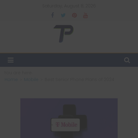
Skip
Saturday, August 8, 2026
to
content
TechPulsz
Explore
the
Latest
You are here:
Technology
Home
Mobile
Best Senior Phone Plans of 2024
Trends
and
Beyond