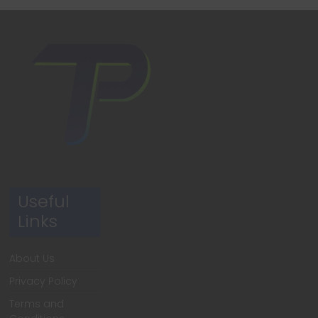
Useful
Links
About Us
Privacy Policy
Terms and