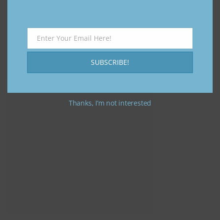
Enter Your Email Here!
Email
SUBSCRIBE!
Thanks, I’m not interested