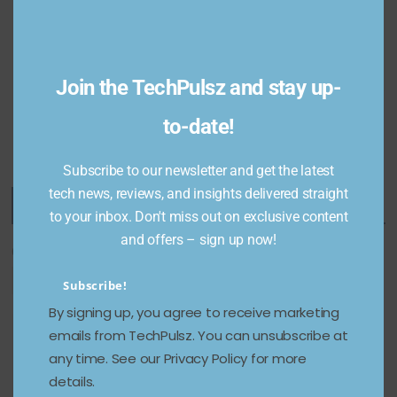
of 2025:
and
Transfor
more
m Your
December 24,
Living
2024
Join the TechPulsz and stay up-
Space
to-date!
March 4, 2025
Subscribe to our newsletter and get the latest
tech news, reviews, and insights delivered straight
Featured Categories
to your inbox. Don't miss out on exclusive content
and offers – sign up now!
Categories
Subscribe!
By signing up, you agree to receive marketing
emails from TechPulsz. You can unsubscribe at
any time. See our Privacy Policy for more
details.