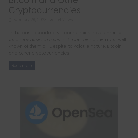
Bitcoin and Other
Cryptocurrencies
February 26, 2023
1154 Views
In the past decade, cryptocurrencies have emerged
as a new asset class, with Bitcoin being the most well-
known of them all. Despite its volatile nature, Bitcoin
and other cryptocurrencies
Read more