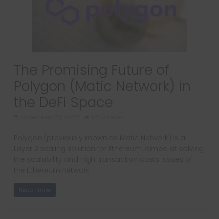
The Promising Future of
Polygon (Matic Network) in
the DeFi Space
November 20, 2022
1242 Views
Polygon (previously known as Matic Network) is a
Layer 2 scaling solution for Ethereum, aimed at solving
the scalability and high transaction costs issues of
the Ethereum network.
Read more