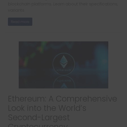
blockchain platforms. Learn about their specifications,
variants
Read more
Ethereum: A Comprehensive
Look into the World’s
Second-Largest
Cryptocurrency