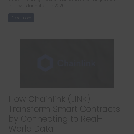
that was launched in 2020.
Read more
How Chainlink (LINK)
Transform Smart Contracts
by Connecting to Real-
World Data