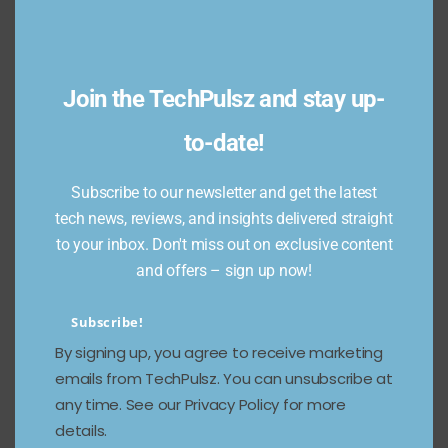
Join the TechPulsz and stay up-
to-date!
Crypto Revolution:
Subscribe to our newsletter and get the latest
Unpacking the Future of
tech news, reviews, and insights delivered straight
Cardano
to your inbox. Don't miss out on exclusive content
and offers – sign up now!
February 19, 2023
1118 Views
Discover the future of Cardano with TechPulsz. Our
Subscribe!
experts unpack the revolutionary technology behind
By signing up, you agree to receive marketing
the cryptocurrency and explore its potential impact
emails from TechPulsz. You can unsubscribe at
on the industry.
any time. See our Privacy Policy for more
Read more
details.