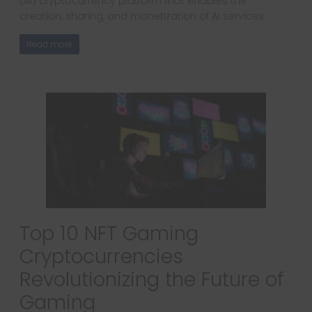
(AI) cryptocurrency platform that enables the
creation, sharing, and monetization of AI services.
Read more
Top 10 NFT Gaming
Cryptocurrencies
Revolutionizing the Future of
Gaming