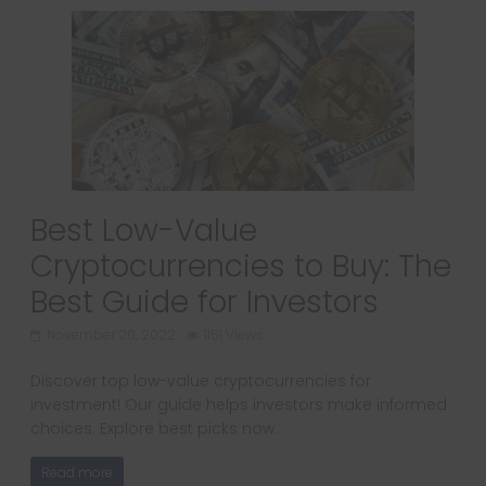
Best Low-Value
Cryptocurrencies to Buy: The
Best Guide for Investors
November 20, 2022
1151 Views
Discover top low-value cryptocurrencies for
investment! Our guide helps investors make informed
choices. Explore best picks now.
Read more