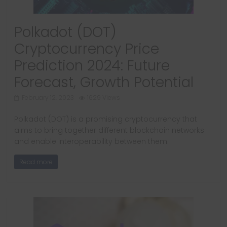
Polkadot (DOT)
Cryptocurrency Price
Prediction 2024: Future
Forecast, Growth Potential
February 12, 2023
1629 Views
Polkadot (DOT) is a promising cryptocurrency that
aims to bring together different blockchain networks
and enable interoperability between them.
Read more