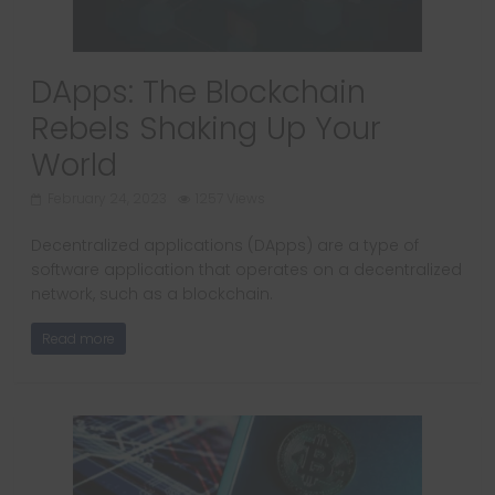
DApps: The Blockchain
Rebels Shaking Up Your
World
February 24, 2023
1257 Views
Decentralized applications (DApps) are a type of
software application that operates on a decentralized
network, such as a blockchain.
Read more