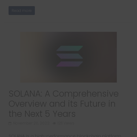
Read more
SOLANA: A Comprehensive
Overview and its Future in
the Next 5 Years
November 20, 2022
1211 Views
SOLANA is a high-performance blockchain platform