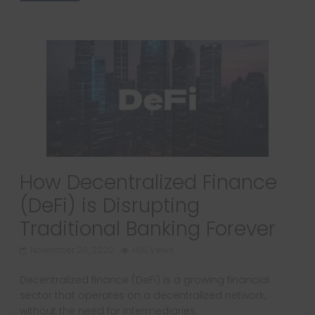
How Decentralized Finance
(DeFi) is Disrupting
Traditional Banking Forever
November 20, 2022
1415 Views
Decentralized finance (DeFi) is a growing financial
sector that operates on a decentralized network,
without the need for intermediaries.