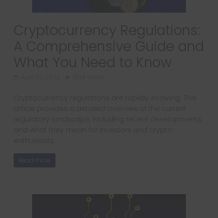
Cryptocurrency Regulations:
A Comprehensive Guide and
What You Need to Know
April 27, 2023
1854 Views
Cryptocurrency regulations are rapidly evolving. This
article provides a detailed overview of the current
regulatory landscape, including recent developments,
and what they mean for investors and crypto
enthusiasts.
Read more