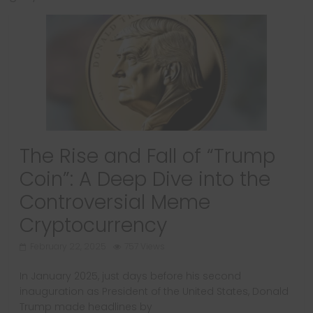
The Rise and Fall of “Trump
Coin”: A Deep Dive into the
Controversial Meme
Cryptocurrency
February 22, 2025
757 Views
In January 2025, just days before his second
inauguration as President of the United States, Donald
Trump made headlines by