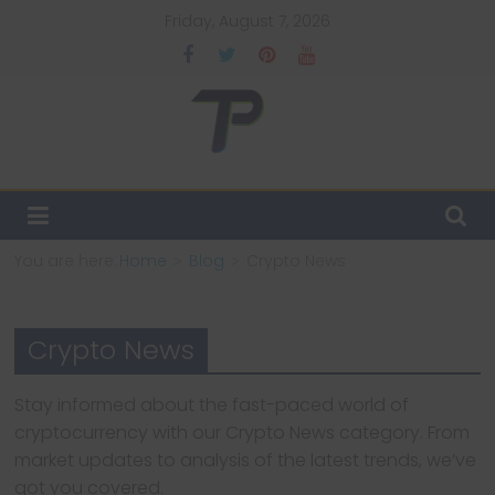
Skip
Friday, August 7, 2026
to
content
TechPulsz
Explore
the
Latest
You are here:
Home
Blog
Crypto News
Technology
Trends
and
Crypto News
Beyond
Stay informed about the fast-paced world of
cryptocurrency with our Crypto News category. From
market updates to analysis of the latest trends, we’ve
got you covered.