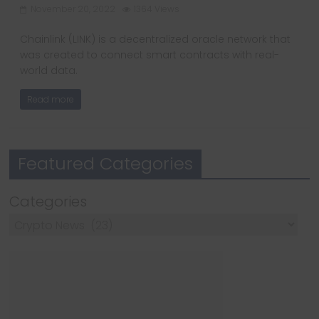
November 20, 2022
1364 Views
Chainlink (LINK) is a decentralized oracle network that
was created to connect smart contracts with real-
world data.
Read more
Featured Categories
Categories