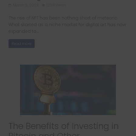
March 5, 2023
1258 Views
The rise of NFT has been nothing short of meteoric.
What started as a niche market for digital art has now
expanded to…
Read more
The Benefits of Investing in