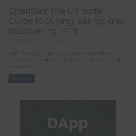
OpenSea: The Ultimate
Guide to Buying, Selling, and
Discovering NFTs
February 25, 2023
1110 Views
Learn how to buy, sell, and discover NFTs with our
comprehensive guide. Get started in the world of NFTs
with TechPulsz.
Read more