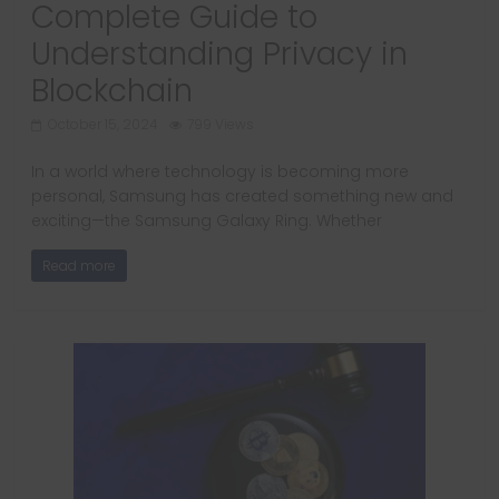
Complete Guide to
Understanding Privacy in
Blockchain
October 15, 2024
799 Views
In a world where technology is becoming more
personal, Samsung has created something new and
exciting—the Samsung Galaxy Ring. Whether
Read more