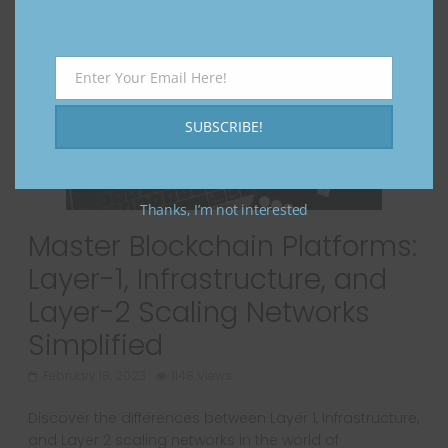
Enter Your Email Here!
Email
SUBSCRIBE!
Thanks, I’m not interested
Master Blockchain Platforms:
Layer-1, Infrastructure, and
Layer-2 Scaling Networks
Simplified
February 18, 2023
1148 Views
Discover the differences between Layer 1, Infrastructure,
and Layer 2 scaling networks in the world of