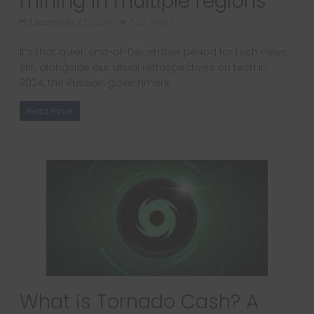
mining in multiple regions
December 27, 2024
502 Views
It’s that quiet, end-of-December period for tech news.
Still, alongside our usual retrospectives on tech in
2024, the Russian government
Read more
What is Tornado Cash? A