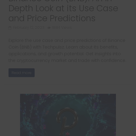
Depth Look at its Use Case
and Price Predictions
February 12, 2023
1884 Views
Explore the use case and price predictions of Binance
Coin (BNB) with Techpulsz. Learn about its benefits,
applications, and growth potential. Get insights into
the cryptocurrency market and trade with confidence.
Read more