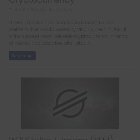
February 18, 2023
1133 Views
Ethereum is a blockchain-based decentralized
platform that was founded by Vitalik Buterin in 2014. It
is the second most valuable cryptocurrency in terms
of market capitalization, after Bitcoin.
Read more