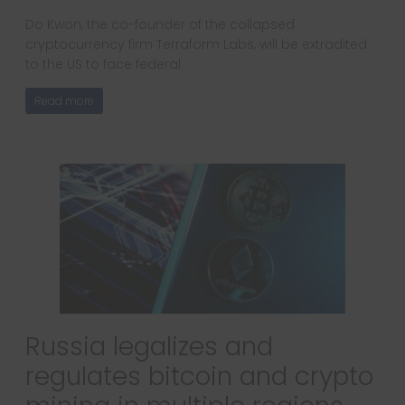
Do Kwon, the co-founder of the collapsed
cryptocurrency firm Terraform Labs, will be extradited
to the US to face federal
Read more
Russia legalizes and
regulates bitcoin and crypto