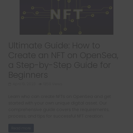
Ultimate Guide: How to
Create an NFT on OpenSea,
a Step-by-Step Guide for
Beginners
April 19, 2023
1359 Views
Learn who can create NFTs on OpenSea and get
started with your own unique digital asset. Our
comprehensive guide covers the requirements,
process, and tips for successful NFT creation.
Read more