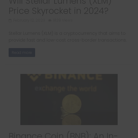
Will Stellar Lumens (XLM)
Price Skyrocket in 2024?
February 12, 2023
1839 Views
Stellar Lumens (XLM) is a cryptocurrency that aims to
provide fast and low-cost cross-border transactions.
Read more
Binance Coin (BNB): An In-