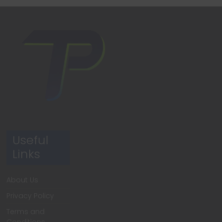
Useful
Links
About Us
Privacy Policy
Terms and