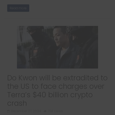
Read more
Do Kwon will be extradited to
the US to face charges over
Terra’s $40 billion crypto
crash
December 27, 2024
738 Views