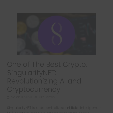
One of The Best Crypto,
SingularityNET:
Revolutionizing AI and
Cryptocurrency
March 8, 2023
1362 Views
SingularityNET is a decentralized artificial intelligence