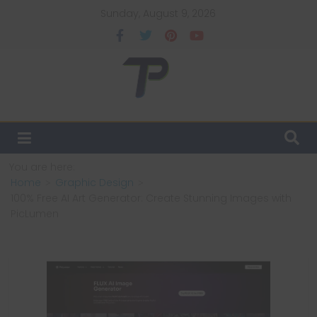
Sunday, August 9, 2026
You are here:
Home
Graphic Design
100% Free AI Art Generator: Create Stunning Images with
PicLumen