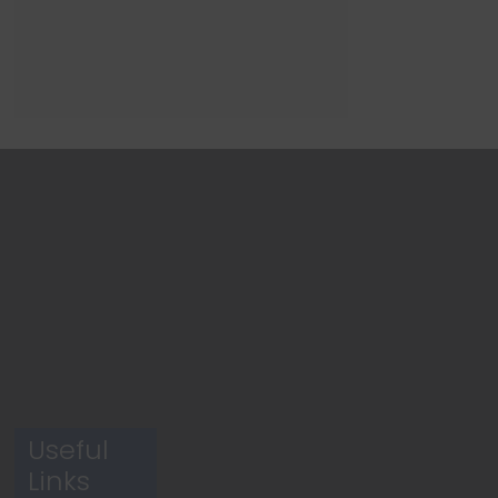
Useful
Links