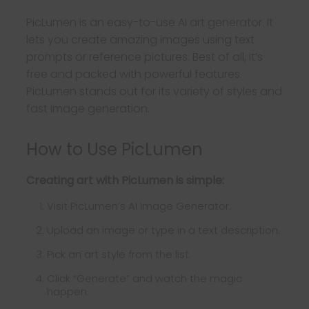
PicLumen is an easy-to-use AI art generator. It
lets you create amazing images using text
prompts or reference pictures. Best of all, it’s
free and packed with powerful features.
PicLumen stands out for its variety of styles and
fast image generation.
How to Use PicLumen
Creating art with PicLumen is simple:
Visit PicLumen’s AI Image Generator.
Upload an image or type in a text description.
Pick an art style from the list.
Click “Generate” and watch the magic
happen.