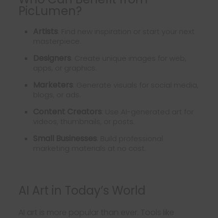
PicLumen?
Artists
: Find new inspiration or start your next
masterpiece.
Designers
: Create unique images for web,
apps, or graphics.
Marketers
: Generate visuals for social media,
blogs, or ads.
Content Creators
: Use AI-generated art for
videos, thumbnails, or posts.
Small Businesses
: Build professional
marketing materials at no cost.
AI Art in Today’s World
AI art is more popular than ever. Tools like