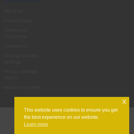
About Us
Privacy Policy
Terms and
Conditions
Contact Us
Change privacy
settings
Privacy settings
history
Revoke consents
x
This website uses cookies to ensure you get
the best experience on our website.
Learn more
Home
Support
Contact Us
Privacy Policy
Change privacy settings
Privacy settings history