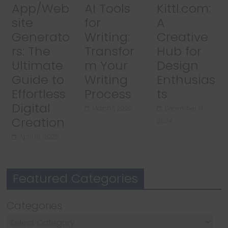
App/Web
AI Tools
Kittl.com:
site
for
A
Generato
Writing:
Creative
rs: The
Transfor
Hub for
Ultimate
m Your
Design
Guide to
Writing
Enthusias
Effortless
Process
ts
Digital
March 1, 2023
December 14,
Creation
2024
April 10, 2025
Featured Categories
Categories