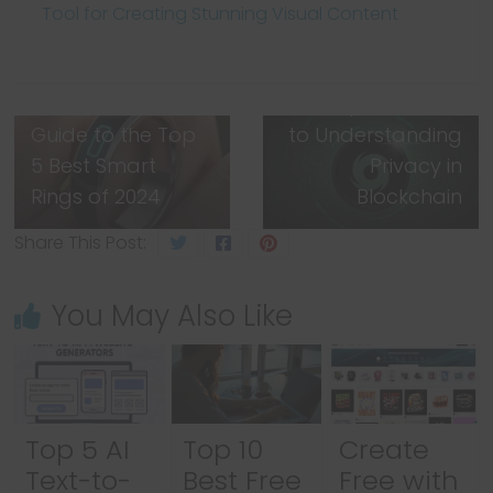
Tool for Creating Stunning Visual Content
Next →
What is Tornado
Cash? A
← Previous
The Ultimate
Complete Guide
Guide to the Top
to Understanding
5 Best Smart
Privacy in
Rings of 2024
Blockchain
Share This Post:
You May Also Like
Top 5 AI
Top 10
Create
Text-to-
Best Free
Free with