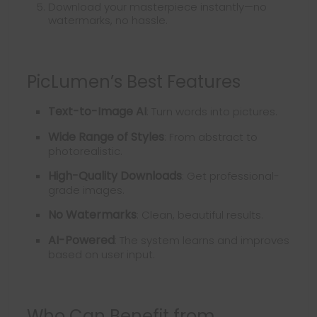
Download your masterpiece instantly—no
watermarks, no hassle.
PicLumen’s Best Features
Text-to-Image AI
: Turn words into pictures.
Wide Range of Styles
: From abstract to
photorealistic.
High-Quality Downloads
: Get professional-
grade images.
No Watermarks
: Clean, beautiful results.
AI-Powered
: The system learns and improves
based on user input.
Who Can Benefit from