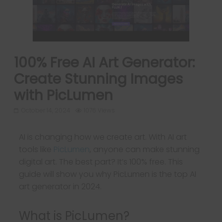
100% Free AI Art Generator:
Create Stunning Images
with PicLumen
October 14, 2024
1076 Views
AI is changing how we create art. With AI art
tools like
PicLumen
, anyone can make stunning
digital art. The best part? It’s 100% free. This
guide will show you why PicLumen is the top AI
art generator in 2024.
What is PicLumen?