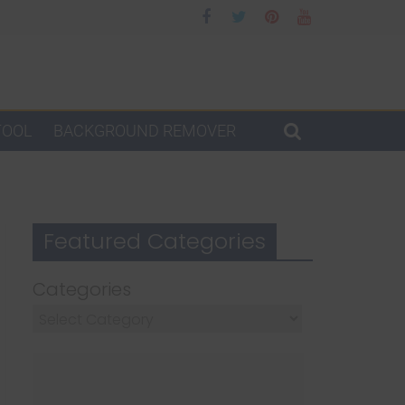
TOOL
BACKGROUND REMOVER
Featured Categories
Categories