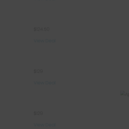
$124.50
View Deal
$129
View Deal
$129
View Deal