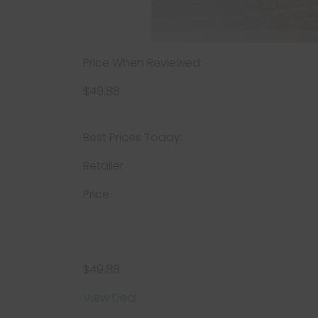
Price When Reviewed:
$49.88
Best Prices Today:
Retailer
Price
$49.88
View Deal