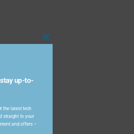
Close
this
module
stay up-to-
 the latest tech
d straight to your
ontent and offers –