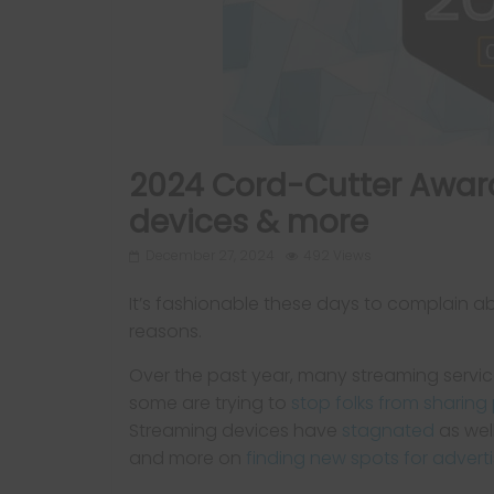
2024 Cord-Cutter Award
devices & more
December 27, 2024
492 Views
It’s fashionable these days to complain a
reasons.
Over the past year, many streaming servic
some are trying to
stop folks from sharin
Streaming devices have
stagnated
as wel
and more on
finding new spots for adverti