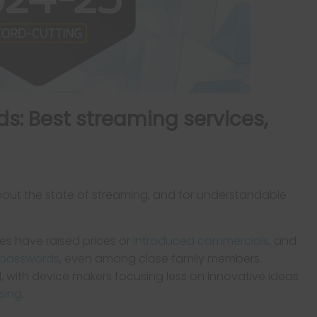
s: Best streaming services,
bout the state of streaming, and for understandable
es have raised prices or
introduced commercials
, and
g passwords
, even among close family members.
l, with device makers focusing less on innovative ideas
sing
.