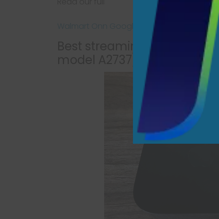
Read our full
Walmart Onn Google TV 4K Pro review
Best streaming device overa
model A2737)