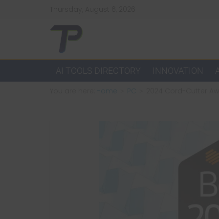
Skip
Thursday, August 6, 2026
to
content
TechPulsz
Explore
AI TOOLS DIRECTORY
INNOVATION
the
You are here:
Home
PC
2024 Cord-Cutter Aw
Latest
Technology
Trends
and
Beyond