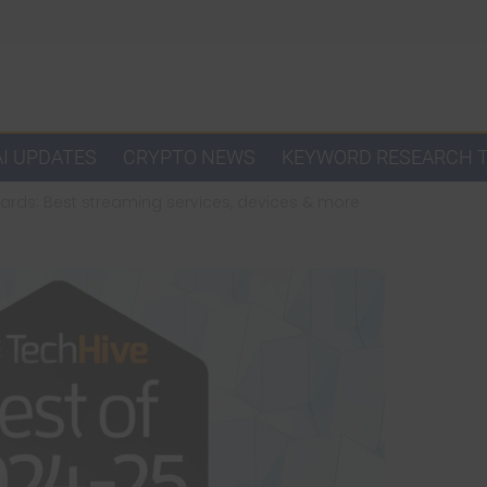
AI UPDATES
CRYPTO NEWS
KEYWORD RESEARCH 
ards: Best streaming services, devices & more