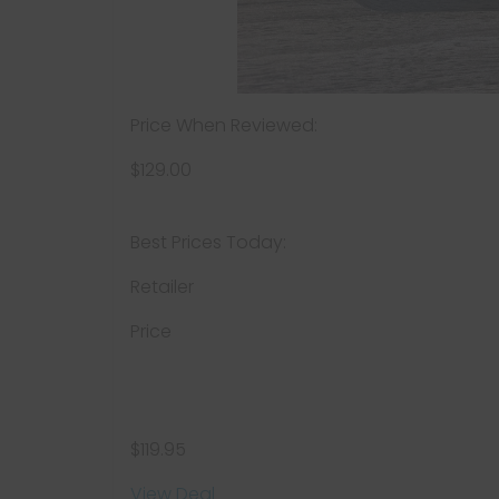
Price When Reviewed:
$129.00
Best Prices Today:
Retailer
Price
$119.95
View Deal