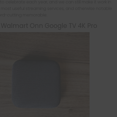
s to celebrate each year, and we can still make it work in
, most useful streaming services, and otherwise notable
ord-cutting memorable:
: Walmart Onn Google TV 4K Pro