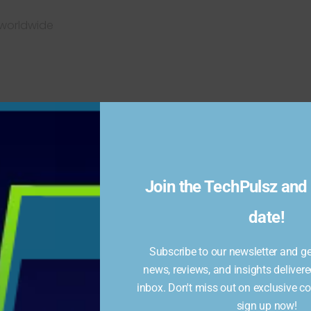
 worldwide
Join the TechPulsz and 
date!
eat streaming boxes under its Onn brand, and the
Onn
$50, you get a speedy streaming box with Dolby Vision
GB of storage. The remote control shines as well, with
Subscribe to our newsletter and get
 loads of useful shortcuts. No other streaming player
news, reviews, and insights delivere
inbox. Don't miss out on exclusive c
sign up now!