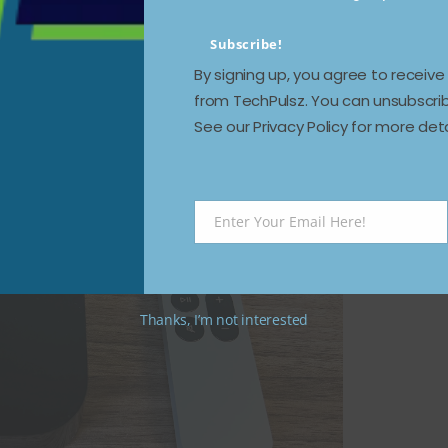
Subscribe!
By signing up, you agree to receiv
ll: Apple TV 4K (3rd-generation,
from TechPulsz. You can unsubscrib
See our Privacy Policy for more deta
Enter Your Email Here!
Email
Thanks, I’m not interested