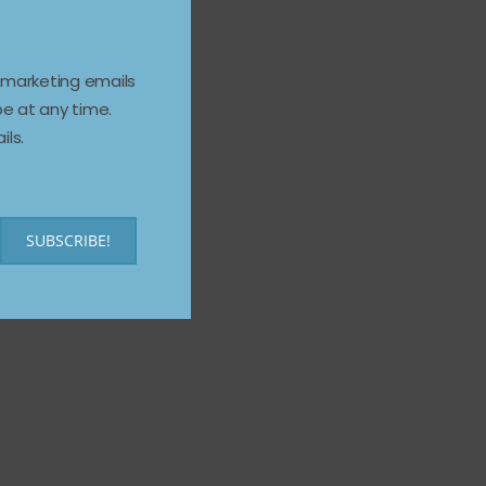
e marketing emails
e at any time.
ils.
SUBSCRIBE!