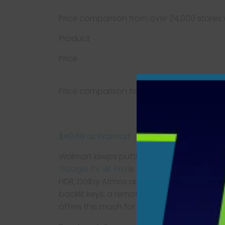
Price comparison from over 24,000 stores
Product
Price
Price comparison from Backmarket
$49.88 at Walmart
Walmart keeps putting out surprisingly gr
Google TV 4K Pro
is its best one yet. For 
HDR, Dolby Atmos audio, and a generous 32
backlit keys, a remote-finder function, and
offers this much for this little.