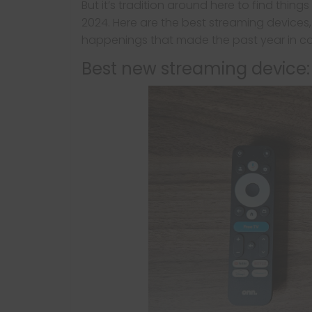
But it’s tradition around here to find thing
2024. Here are the best streaming devices
happenings that made the past year in c
Best new streaming device