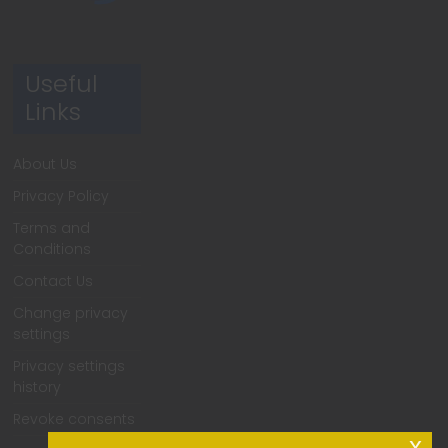
Useful
Links
About Us
Privacy Policy
Terms and
Conditions
Contact Us
Change privacy
settings
Privacy settings
history
Revoke consents
x