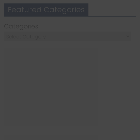
Featured Categories
Categories