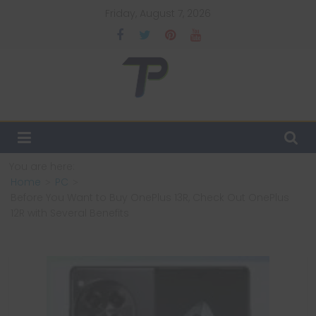
Skip
Friday, August 7, 2026
to
content
TechPulsz
Explore
the
Latest
You are here:
Technology
Home
PC
Trends
Before You Want to Buy OnePlus 13R, Check Out OnePlus
and
12R with Several Benefits
Beyond