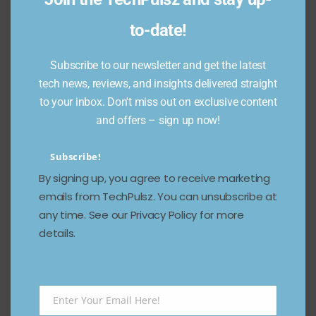
to-date!
Subscribe to our newsletter and get the latest
tech news, reviews, and insights delivered straight
to your inbox. Don't miss out on exclusive content
and offers – sign up now!
Subscribe!
By signing up, you agree to receive marketing
emails from TechPulsz. You can unsubscribe at
any time. See our Privacy Policy for more
details.
Enter Your Email Here!
Email