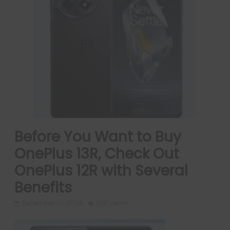
Before You Want to Buy
OnePlus 13R, Check Out
OnePlus 12R with Several
Benefits
December 30, 2024
385 Views