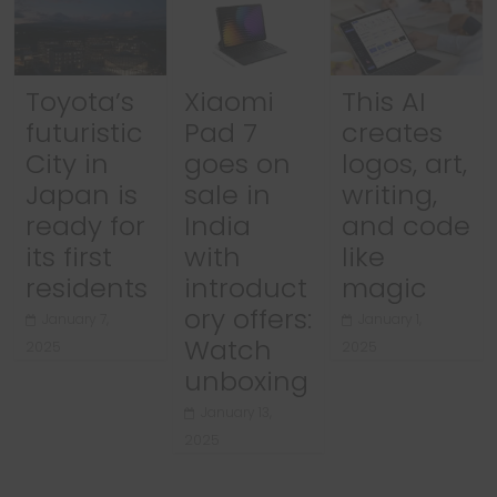
Toyota’s
Xiaomi
This AI
futuristic
Pad 7
creates
City in
goes on
logos, art,
Japan is
sale in
writing,
ready for
India
and code
its first
with
like
residents
introduct
magic
ory offers:
January 7,
January 1,
Watch
2025
2025
unboxing
January 13,
2025