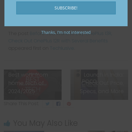
SUBSCRIBE!
Thanks, I’m not interested
The post
Before You Want to Buy OnePlus 13R,
Check Out OnePlus 12R with Several Benefits
appeared first on
Techlusive
.
Next →
POCO X7 and
POCO X7 Pro to
← Previous
Best work from
Launch in India:
home tech of
Check Out Price,
2024/2025
Specs, and More
Share This Post:
You May Also Like