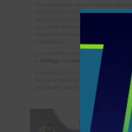
The new feature can be found by selectin
at the bottom of the screen on the mobile 
Trending and Recommended subjects now 
you will be able to access the associated 
included Christmas and
Nosferatu
(not an 
juxtaposition).
If you’d rather not see the list, you can get 
to
Settings > Content & Media
and toggle
According to the announcement, the new fe
“we will be iterating with your feedback.”
your Bluesky search bar, let them know.