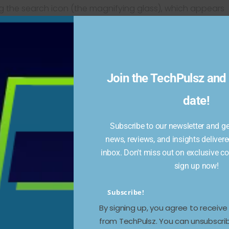
g the search icon (the magnifying glass), which appears
app and on the left sidebar on the web. Lists of
appear below the search bar. Tap on any topic, and
posts. When I tried it, choices among the top five
unexpected selection of topics but an interesting
Join the TechPulsz and 
rid of it via a small “x” in the upper right corner, or go
date!
 off
Enable trending topics
.
ature is “V1” (it is marked as a Beta on the app) and
Subscribe to our newsletter and get
 So if you have any objections to Trends appearing under
news, reviews, and insights delivere
inbox. Don't miss out on exclusive c
sign up now!
Subscribe!
By signing up, you agree to receiv
from TechPulsz. You can unsubscrib