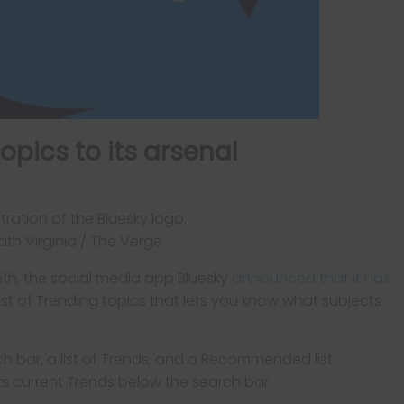
opics to its arsenal
th Virginia / The Verge
5th, the social media app Bluesky
announced that it has
ist of Trending topics that lets you know what subjects
s current Trends below the search bar.