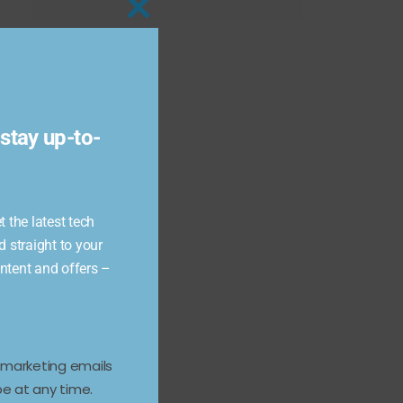
Close
this
module
stay up-to-
 the latest tech
d straight to your
ontent and offers –
e marketing emails
e at any time.