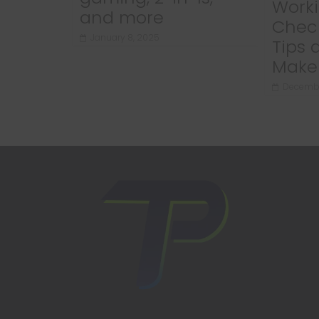
Worki
and more
Chec
January 8, 2025
Tips 
Make 
Decembe