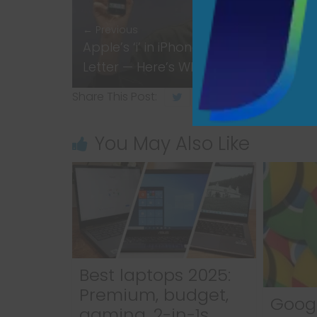
← Previous
Apple’s ‘i’ in iPhone Is More Than Just
Letter — Here’s What It Really Means
Share This Post:
You May Also Like
Best laptops 2025:
Premium, budget,
Goog
gaming, 2-in-1s,