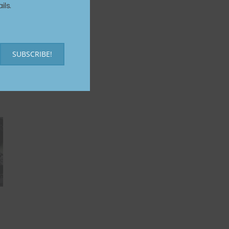
ils.
SUBSCRIBE!