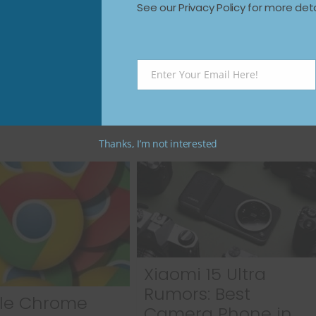
See our Privacy Policy for more deta
Next →
How to Remove Windows 11 Preinstalled
 a
Apps Safely: Say Goodbye to
Bloatware
Enter Your Email Here!
Email
Thanks, I’m not interested
Xiaomi 15 Ultra
Rumors: Best
le Chrome
Camera Phone in