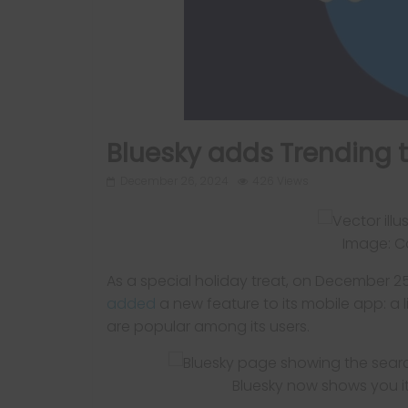
Bluesky adds Trending t
December 26, 2024
426 Views
Image: Ca
As a special holiday treat, on December 2
added
a new feature to its mobile app: a l
are popular among its users.
Bluesky now shows you it