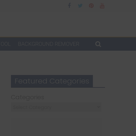
TOOL
BACKGROUND REMOVER
Featured Categories
Categories