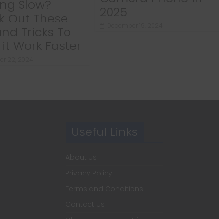
ng Slow?
2025
k Out These
December 19, 2024
and Tricks To
it Work Faster
r 22, 2024
Useful Links
About Us
Privacy Policy
Terms and Conditions
Contact Us