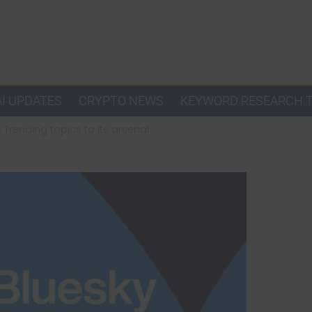
AI UPDATES
CRYPTO NEWS
KEYWORD RESEARCH 
Trending topics to its arsenal