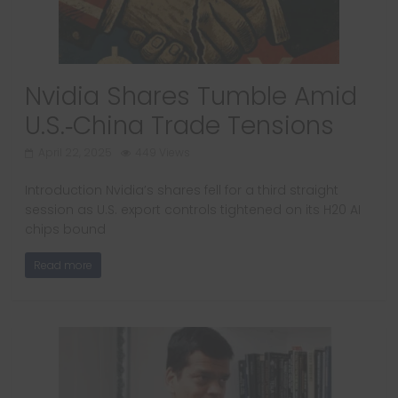
Nvidia Shares Tumble Amid
U.S.‑China Trade Tensions
April 22, 2025
449 Views
Introduction Nvidia’s shares fell for a third straight
session as U.S. export controls tightened on its H20 AI
chips bound
Read more