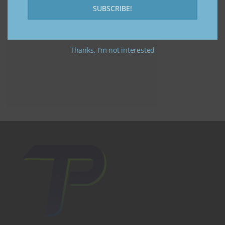
SUBSCRIBE!
Thanks, I’m not interested