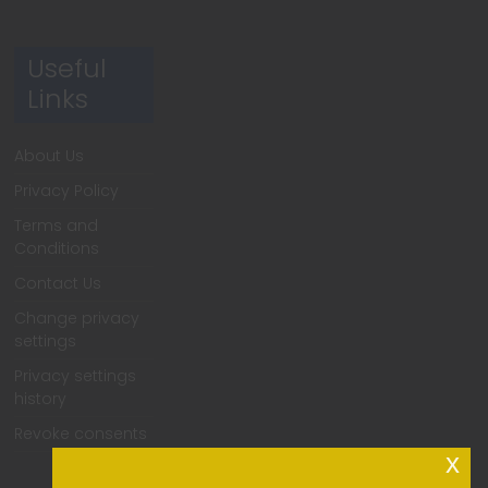
Useful
Links
About Us
Privacy Policy
Terms and
Conditions
Contact Us
Change privacy
settings
Privacy settings
history
Revoke consents
x