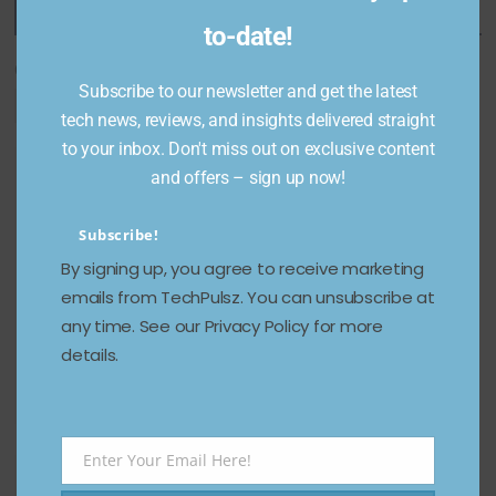
Featured Categories
to-date!
Categories
Subscribe to our newsletter and get the latest
tech news, reviews, and insights delivered straight
to your inbox. Don't miss out on exclusive content
and offers – sign up now!
Subscribe!
By signing up, you agree to receive marketing
emails from TechPulsz. You can unsubscribe at
any time. See our Privacy Policy for more
details.
Enter Your Email Here!
Email