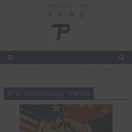
Skip
Friday, August 7, 2026
to
content
TechPulsz
Explore
the
Latest
You are here:
Home
Blog
AI & Technology Trends
Technology
Trends
and
AI & Technology Trends
Beyond