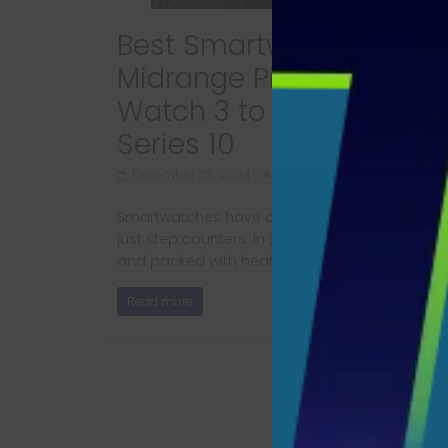
Best Smartwatches 2025
Midrange Picks from Pixe
Watch 3 to Apple Watch
Series 10
December 25, 2024
640 Views
Smartwatches have come a long way from b
just step counters. In 2025, they’re sleek, smart
and packed with health,
Read more