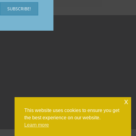
SUBSCRIBE!
x
This website uses cookies to ensure you get
the best experience on our website.
Learn more