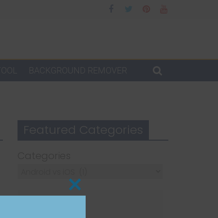
TOOL
BACKGROUND REMOVER
Featured Categories
Categories
Close
this