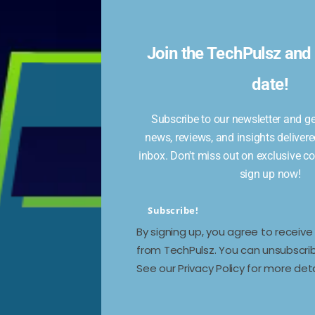
:
l
Join the TechPulsz and 
date!
Subscribe to our newsletter and get
news, reviews, and insights delivere
eing
inbox. Don't miss out on exclusive c
er,
sign up now!
Subscribe!
By signing up, you agree to receiv
from TechPulsz. You can unsubscrib
See our Privacy Policy for more deta