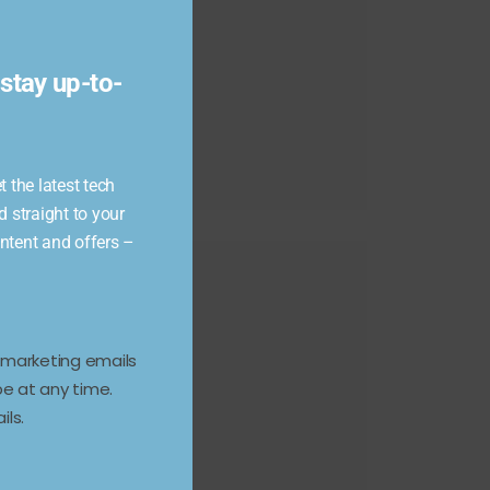
module
stay up-to-
 the latest tech
d straight to your
ontent and offers –
e marketing emails
e at any time.
ils.