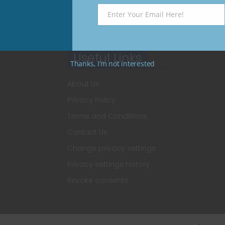
Enter Your Email Here!
Email
Useful Links
Thanks, I’m not interested
About Us
Privacy Policy
Terms and Conditions
Contact Us
Change privacy settings
Privacy settings history
Revoke consents