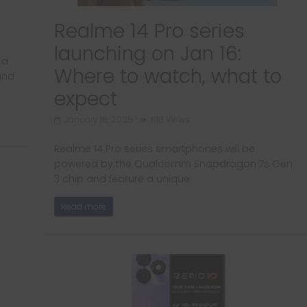
Realme 14 Pro series
launching on Jan 16:
 a
Where to watch, what to
and
expect
January 16, 2025
618 Views
Realme 14 Pro series smartphones will be
powered by the Qualcomm Snapdragon 7s Gen
3 chip and feature a unique
Read more