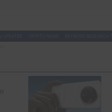
AI UPDATES
CRYPTO NEWS
KEYWORD RESEARCH 
nes
he