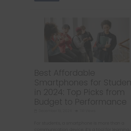
Best Affordable
Smartphones for Studen
in 2024: Top Picks from
Budget to Performance
December 19, 2024
741 Views
For students, a smartphone is more than a
communication device; it’s a tool for learning,