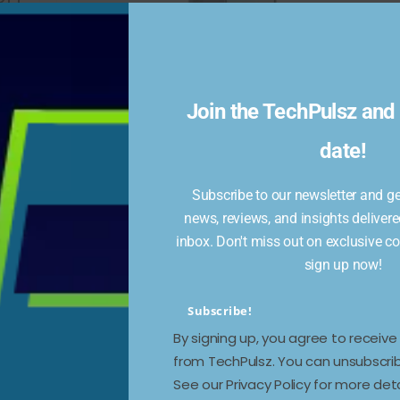
Join the TechPulsz and 
Samsung Galaxy M16 5G
oing
date!
Renders Show New
Design Tweaks, Color
Subscribe to our newsletter and get
Variants
news, reviews, and insights delivere
inbox. Don't miss out on exclusive c
December 24, 2024
643 Views
sign up now!
The light ray pattern and rear camera island
feature a fresh design languageThe Samsung
Subscribe!
Galaxy M16 5G introduces design upgrades
By signing up, you agree to receiv
from TechPulsz. You can unsubscrib
Read more
See our Privacy Policy for more deta