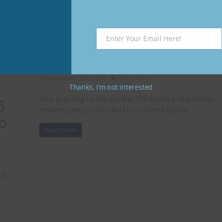
Vivo Y29 India pricing
Enter Your Email Here!
tipped online; To be
Email
priced below Rs 20,000
December 20, 2024
684 Views
Thanks, I’m not interested
Vivo is going to roll out the Y29 series in the Indian
5
market pretty soon. And in a recent report
o
Read more
is
e