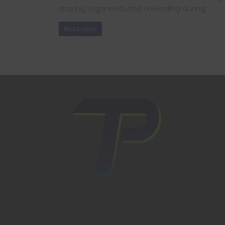
staying organized, and unwinding during
Read more