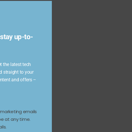
Close
this
module
stay up-to-
 the latest tech
d straight to your
ontent and offers –
e marketing emails
e at any time.
ils.