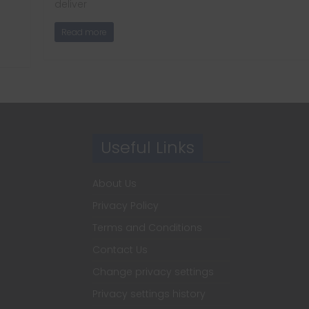
deliver
Read more
Useful Links
About Us
Privacy Policy
Terms and Conditions
Contact Us
Change privacy settings
Privacy settings history