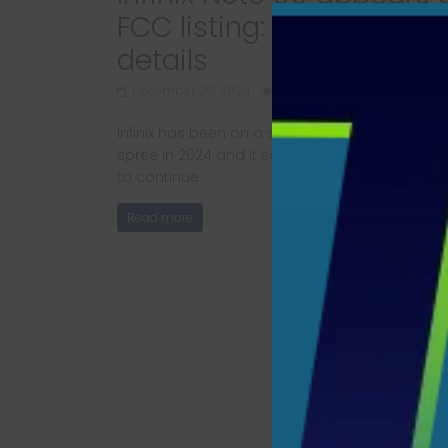
FCC listing: Here are the
details
December 28, 2024
520 Views
Infinix has been on a smartphone launching
spree in 2024 and it seems like the brand is g
to continue
Read more