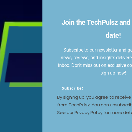
 –
Join the TechPulsz and 
date!
Subscribe to our newsletter and get
news, reviews, and insights delivere
r,
inbox. Don't miss out on exclusive c
ing
sign up now!
Subscribe!
By signing up, you agree to receiv
from TechPulsz. You can unsubscrib
See our Privacy Policy for more deta