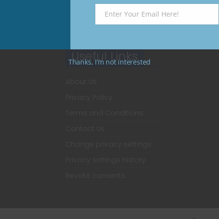
Enter Your Email Here!
Email
Useful Links
Thanks, I’m not interested
About Us
Privacy Policy
Terms and Conditions
Contact Us
Change privacy settings
Privacy settings history
Revoke consents