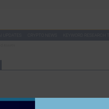
AI UPDATES
CRYPTO NEWS
KEYWORD RESEARCH 
ad Assets