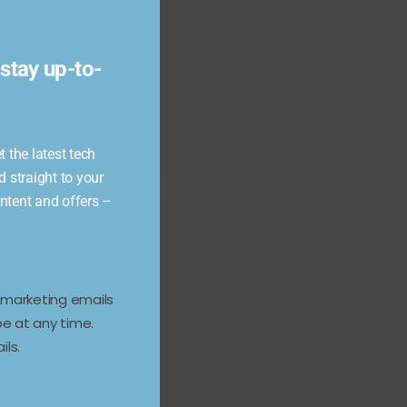
module
stay up-to-
 the latest tech
d straight to your
ontent and offers –
e marketing emails
e at any time.
ils.