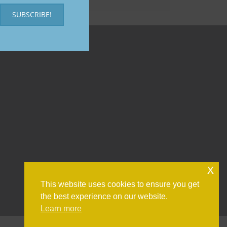
SUBSCRIBE!
x
This website uses cookies to ensure you get
the best experience on our website.
Learn more