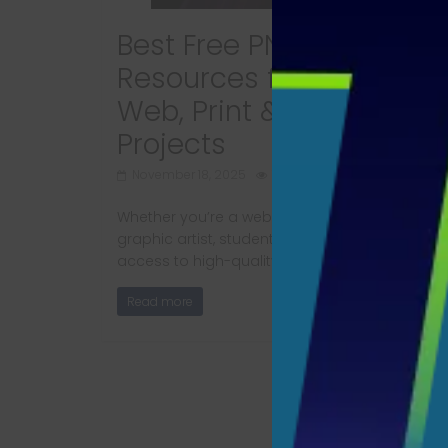
Best Free PNG and SVG
Resources for designers
Web, Print & Digital
Projects
November 18, 2025
1728 Views
Whether you’re a web designer, product builde
graphic artist, student, or content creator, hav
access to high-quality PNG and SVG
Read more