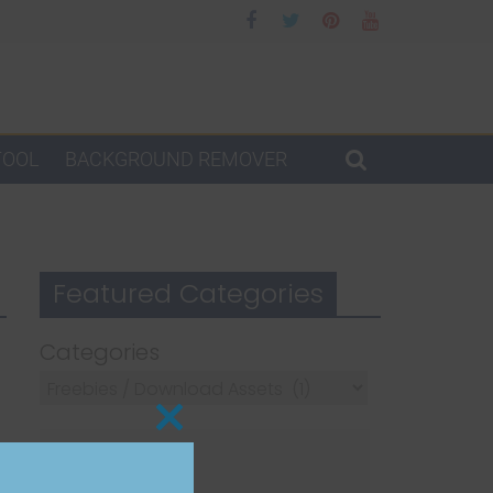
TOOL
BACKGROUND REMOVER
Featured Categories
Categories
Close
this