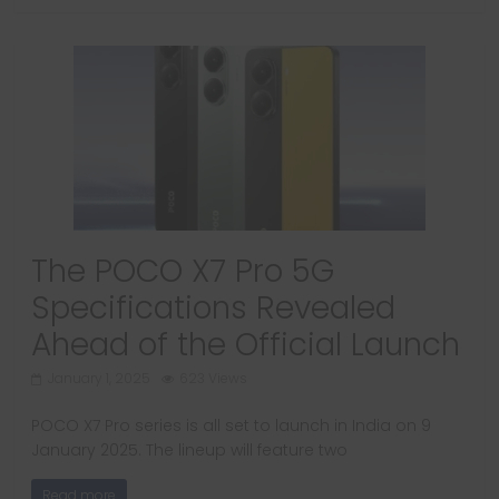
The POCO X7 Pro 5G
Specifications Revealed
Ahead of the Official Launch
January 1, 2025
623 Views
POCO X7 Pro series is all set to launch in India on 9
January 2025. The lineup will feature two
Read more