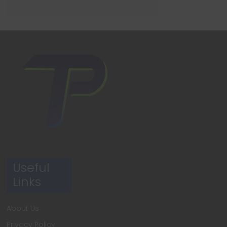
Useful
Links
About Us
Privacy Policy