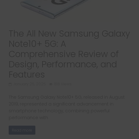
The All New Samsung Galaxy
Note10+ 5G: A
Comprehensive Review of
Design, Performance, and
Features
January 25, 2025
818 Views
The Samsung Galaxy Note10+ 5G, released in August
2019, represented a significant advancement in
smartphone technology, combining powerful
performance with
Read more