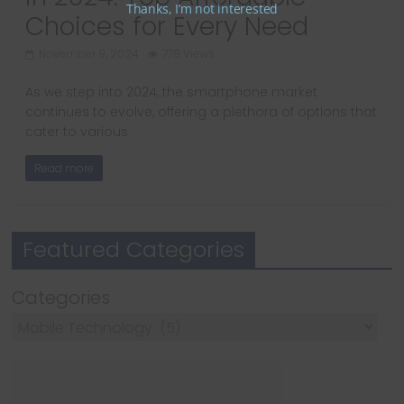
Thanks, I’m not interested
Choices for Every Need
November 9, 2024
778 Views
As we step into 2024, the smartphone market
continues to evolve, offering a plethora of options that
cater to various
Read more
Featured Categories
Categories