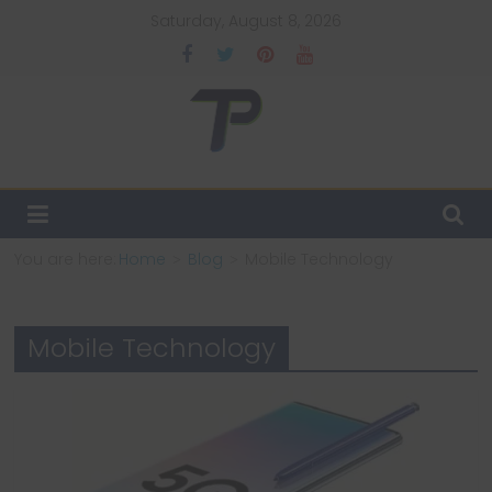
Skip
Saturday, August 8, 2026
to
content
TechPulsz
Explore
the
Latest
You are here:
Home
Blog
Mobile Technology
Technology
Trends
and
Mobile Technology
Beyond