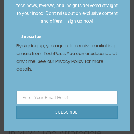
December 14, 2024
702 Views
tech news, reviews, and insights delivered straight
to your inbox. Don't miss out on exclusive content
The smartphone industry is buzzing, and Vivo is
and offers – sign up now!
leading the charge with its highly anticipated Vivo
X200 Pro. This flagship
Subscribe!
Read more
By signing up, you agree to receive marketing
emails from TechPulsz. You can unsubscribe at
any time. See our Privacy Policy for more
details.
Enter Your Email Here!
Email
SUBSCRIBE!
Best Budget Phones to Buy
in 2024: Top Affordable