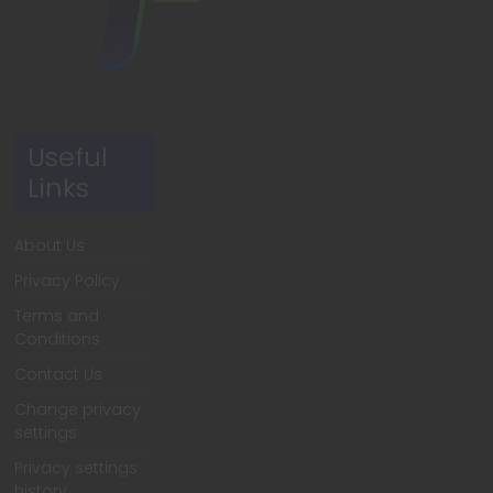
Useful
Links
About Us
Privacy Policy
Terms and
Conditions
Contact Us
Change privacy
settings
Privacy settings
history