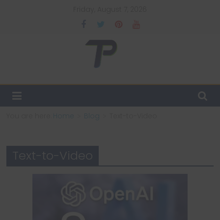
Skip
Friday, August 7, 2026
to
content
TechPulsz
Explore
the
Latest
You are here:
Home
Blog
Text-to-Video
Technology
Trends
and
Text-to-Video
Beyond