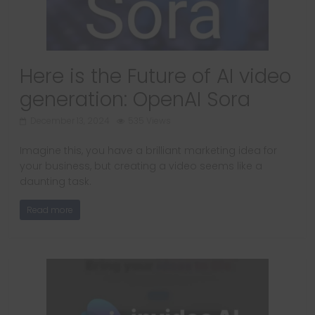
Here is the Future of AI video
generation: OpenAI Sora
December 13, 2024
535 Views
Imagine this, you have a brilliant marketing idea for
your business, but creating a video seems like a
daunting task.
Read more