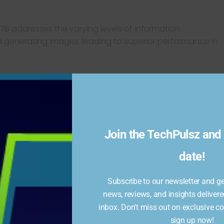
7B addresses the varying levels of information
d generating images, leading to superior performance in
ated remarkable capabilities:
formed competitors like OpenAI’s DALL-E 3 and Stability
generation benchmarks, producing more stable and detailed
Join the TechPulsz and 
date!
 tasks such as visual question answering and detailed scene
ve grasp of visual and textual data.
Subscribe to our newsletter and get
news, reviews, and insights delivere
7B’s potential to set new standards in multimodal AI
inbox. Don't miss out on exclusive c
sign up now!