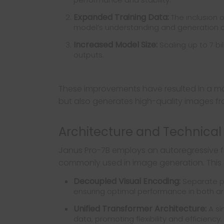
Expanded Training Data:
The inclusion 
model’s understanding and generation ca
Increased Model Size:
Scaling up to 7 b
outputs.
These improvements have resulted in a mo
but also generates high-quality images fro
Architecture and Technical 
Janus Pro-7B employs an autoregressive fr
commonly used in image generation. This 
Decoupled Visual Encoding:
Separate pa
ensuring optimal performance in both ar
Unified Transformer Architecture:
A si
data, promoting flexibility and efficiency.