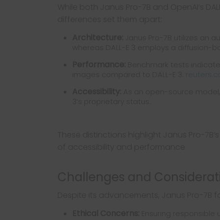
While both Janus Pro-7B and OpenAI’s DALL
differences set them apart:
Architecture:
Janus Pro-7B utilizes an 
whereas DALL-E 3 employs a diffusion-
Performance:
Benchmark tests indicate
images compared to DALL-E 3.
reuters.
Accessibility:
As an open-source model, J
3’s proprietary status.
These distinctions highlight Janus Pro-7B’s 
of accessibility and performance.
Challenges and Considerat
Despite its advancements, Janus Pro-7B 
Ethical Concerns:
Ensuring responsible u