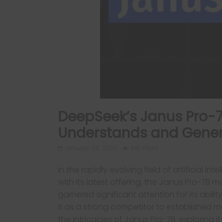
DeepSeek’s Janus Pro-7B
Understands and Gene
January 29, 2025
681 Views
In the rapidly evolving field of artificial
with its latest offering, the Janus Pro-7B
garnered significant attention for its abi
it as a strong competitor to established mod
the intricacies of Janus Pro-7B, exploring it