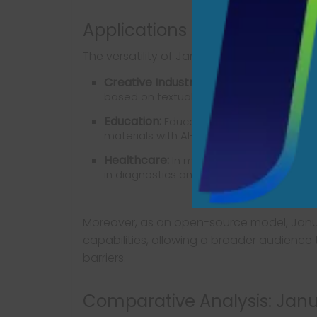
Applications and Implicatio
The versatility of Janus Pro-7B opens aven
Creative Industries:
Artists and designe
based on textual prompts, sparking inspi
Education:
Educators can utilize the mode
materials with AI-generated images.
Healthcare:
In medical imaging, the mode
in diagnostics and training.
Moreover, as an open-source model, Janu
capabilities, allowing a broader audience 
barriers.
Comparative Analysis: Janus