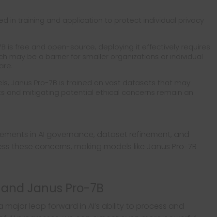
 in training and application to protect individual privacy
B is free and open-source, deploying it effectively requires
h may be a barrier for smaller organizations or individual
are.
els, Janus Pro-7B is trained on vast datasets that may
ts and mitigating potential ethical concerns remain an
ements in AI governance, dataset refinement, and
ress these concerns, making models like Janus Pro-7B
I and Janus Pro-7B
a major leap forward in AI’s ability to process and