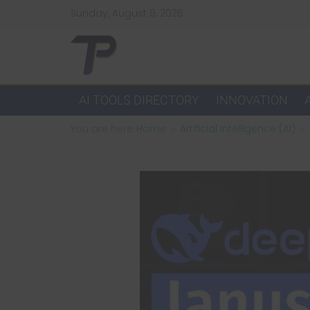
Skip
Sunday, August 9, 2026
to
content
TechPulsz
Explore
AI TOOLS DIRECTORY
INNOVATION
the
You are here:
Home
Artificial Intelligence (AI)
Latest
Technology
Trends
and
Beyond