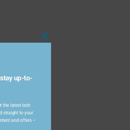
Close
this
module
stay up-to-
 the latest tech
d straight to your
ontent and offers –