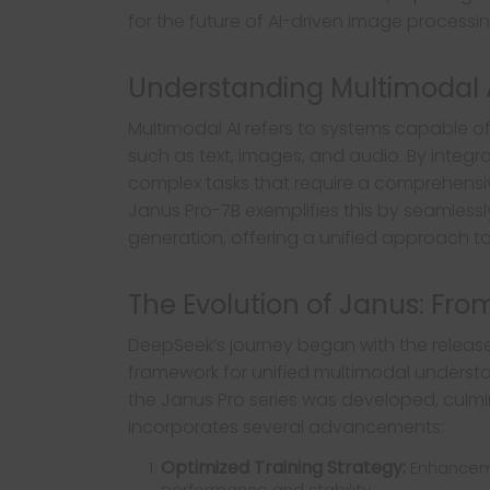
for the future of AI-driven image processin
Understanding Multimodal 
Multimodal AI refers to systems capable o
such as text, images, and audio. By integ
complex tasks that require a comprehensiv
Janus Pro-7B exemplifies this by seamles
generation, offering a unified approach 
The Evolution of Janus: Fro
DeepSeek’s journey began with the releas
framework for unified multimodal understa
the Janus Pro series was developed, culmin
incorporates several advancements:
Optimized Training Strategy:
Enhanceme
performance and stability.