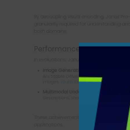
By decoupling visual encoding, Janus Pro-
granularity required for understanding an
both domains.
Performance Benchmarks
In evaluations, Janus Pro-7B has demonstr
Image Generation:
The model has outper
AI’s Stable Diffusion in text-to-image 
images.
reuters.com
Multimodal Understanding:
It excels in
descriptions, showcasing its comprehensi
These achievements underscore Janus Pro-
applications.