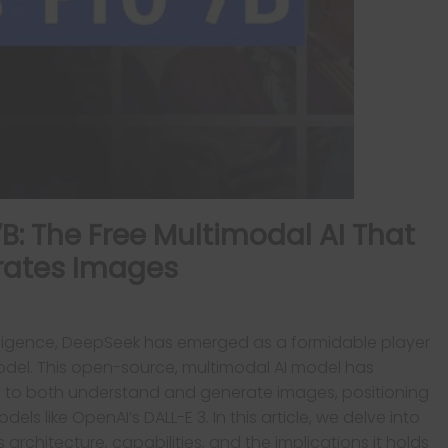
: The Free Multimodal AI That
rates Images
 intelligence, DeepSeek has emerged as a formidable player
 model. This open-source, multimodal AI model has
lity to both understand and generate images, positioning
els like OpenAI’s DALL-E 3. In this article, we delve into
s architecture, capabilities, and the implications it holds