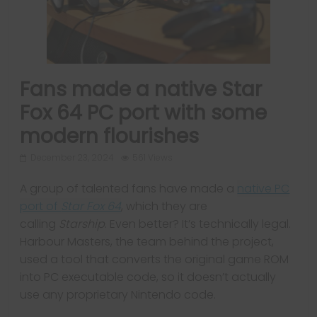
Fans made a native Star
Fox 64 PC port with some
modern flourishes
December 23, 2024
561 Views
A group of talented fans have made a
native PC
port of
Star Fox 64
, which they are
calling
Starship
. Even better? It’s technically legal.
Harbour Masters, the team behind the project,
used a tool that converts the original game ROM
into PC executable code, so it doesn’t actually
use any proprietary Nintendo code.