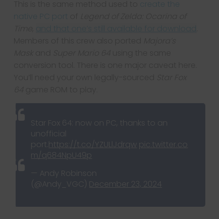
This is the same method used to
create the
native PC port
of
Legend of Zelda: Ocarina of
Time
,
and that one’s still available for download
.
Members of this crew also ported
Majora’s
Mask
and
Super Mario 64
using the same
conversion tool. There is one major caveat here.
You’ll need your own legally-sourced
Star Fox
64
game ROM to play.
Star Fox 64: now on PC, thanks to an
unofficial
port.
https://t.co/YZULlJdrqw
pic.twitter.co
m/q684NpU49p
— Andy Robinson
(@Andy_VGC)
December 23, 2024