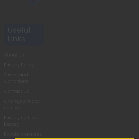
Useful
Links
About Us
Privacy Policy
Terms and
Conditions
Contact Us
Change privacy
settings
Privacy settings
history
Revoke consents