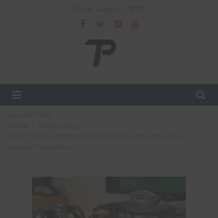
Skip
Friday, August 7, 2026
to
content
TechPulsz
Explore
the
Latest
You are here:
Technology
Home
Technology
Trends
Fans made a native Star Fox 64 PC port with some
and
modern flourishes
Beyond