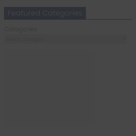
Featured Categories
Categories