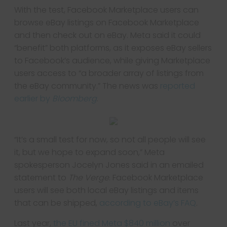
With the test, Facebook Marketplace users can
browse eBay listings on Facebook Marketplace
and then check out on eBay. Meta said it could
“benefit” both platforms, as it exposes eBay sellers
to Facebook’s audience, while giving Marketplace
users access to “a broader array of listings from
the eBay community.” The news was
reported
earlier by
Bloomberg
.
“It’s a small test for now, so not all people will see
it, but we hope to expand soon,” Meta
spokesperson Jocelyn Jones said in an emailed
statement to
The Verge
. Facebook Marketplace
users will see both local eBay listings and items
that can be shipped,
according to eBay’s FAQ
.
Last year,
the EU fined Meta $840 million
over