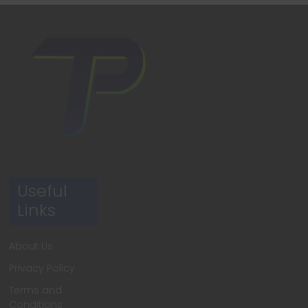
Useful
Links
About Us
Privacy Policy
Terms and
Conditions