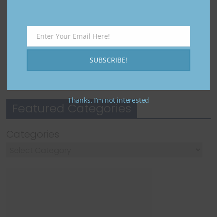
to Get
Setup to
launch
Diamond
Real
January 15,
s,
Results
2025
Enter Your Email Here!
Rewards
Email
October 12,
December 31,
2025
SUBSCRIBE!
2024
Thanks, I’m not interested
Featured Categories
Categories