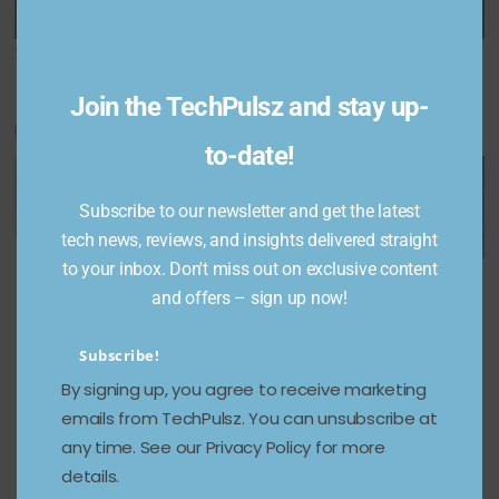
is on sale for $60
season 4 trailer
Share This Post:
Join the TechPulsz and stay up-
You May Also Like
to-date!
Subscribe to our newsletter and get the latest
tech news, reviews, and insights delivered straight
Amazon
Samsung
to your inbox. Don't miss out on exclusive content
Garena
Quick
teases
and offers – sign up now!
Free Fire
Suite: The
new
Redeem
Practical
Galaxy AI
Subscribe!
Codes
Guide for
features
By signing up, you agree to receive marketing
Today 31
Business
ahead of
emails from TechPulsz. You can unsubscribe at
Decemb
es —
Galaxy S
any time. See our Privacy Policy for more
er: How
From
series
details.