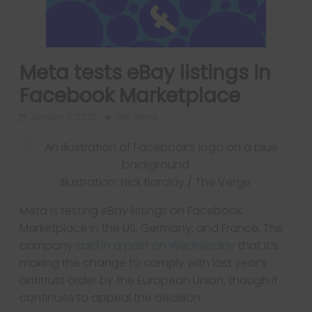
Meta tests eBay listings in
Facebook Marketplace
January 8, 2025
766 Views
Illustration: Nick Barclay / The Verge
Meta is testing eBay listings on Facebook
Marketplace in the US, Germany, and France. The
company
said in a post on Wednesday
that it’s
making the change to comply with last year’s
antitrust order by the European Union, though it
continues to appeal the decision.