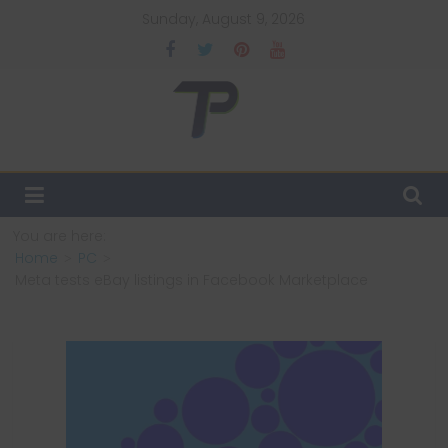
Skip
Sunday, August 9, 2026
to
content
TechPulsz
Explore
the
Latest
You are here:
Technology
Home
PC
Trends
Meta tests eBay listings in Facebook Marketplace
and
Beyond