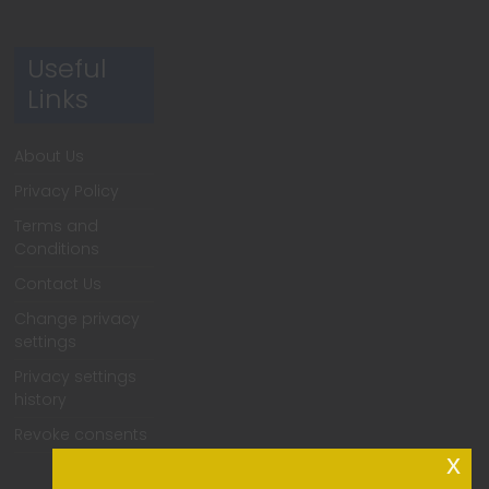
Useful
Links
About Us
Privacy Policy
Terms and
Conditions
Contact Us
Change privacy
settings
Privacy settings
history
Revoke consents
x