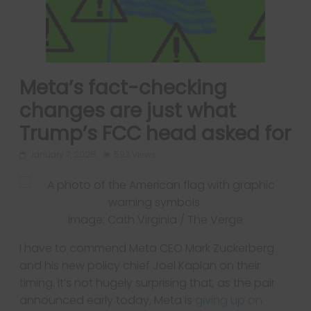
Meta’s fact-checking
changes are just what
Trump’s FCC head asked for
January 7, 2025
593 Views
Image: Cath Virginia / The Verge
I have to commend Meta CEO Mark Zuckerberg
and his new policy chief Joel Kaplan on their
timing. It’s not hugely surprising that, as the pair
announced early today, Meta is
giving up on