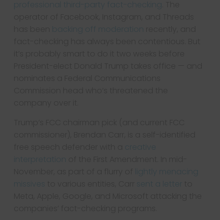
professional third-party fact-checking
. The
operator of Facebook, Instagram, and Threads
has been
backing off moderation
recently, and
fact-checking has always been contentious. But
it’s probably smart to do it two weeks before
President-elect Donald Trump takes office — and
nominates a Federal Communications
Commission head who’s threatened the
company over it.
Trump’s FCC chairman pick (and current FCC
commissioner), Brendan Carr, is a self-identified
free speech defender with a
creative
interpretation
of the First Amendment. In mid-
November, as part of a flurry of
lightly menacing
missives
to various entities, Carr
sent a letter
to
Meta, Apple, Google, and Microsoft attacking the
companies’ fact-checking programs.