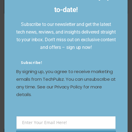
to-date!
The
Free Fire
Subscribe to our newsletter and get the latest
Best Loot
World’s
Redeem
tech news, reviews, and insights delivered straight
Locations
First V-
Codes for
to your inbox. Don't miss out on exclusive content
at
Shaped
January
and offers – sign up now!
Sanhok
Bi-Copter
3, 2025;
Map in
Under
Free
Subscribe!
BGMI
250g
diamond
By signing up, you agree to receive marketing
Takes
s, skins,
December 24,
emails from TechPulsz. You can unsubscribe at
2024
Flight
and
any time. See our Privacy Policy for more
more
details.
May 1, 2025
January 3,
2025
Enter Your Email Here!
Email