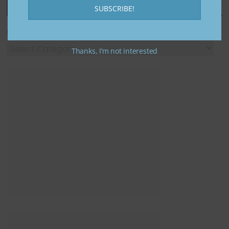
Featured Categories
SUBSCRIBE!
Categories
Thanks, I’m not interested