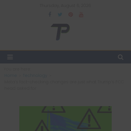
Skip
Thursday, August 6, 2026
to
content
TechPulsz
Explore
the
Latest
You are here:
Technology
Home
Technology
Trends
Meta’s fact-checking changes are just what Trump’s FCC
and
head asked for
Beyond