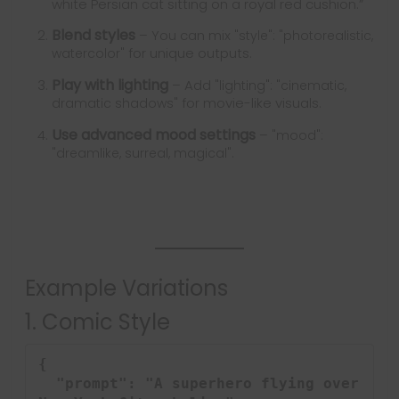
white Persian cat sitting on a royal red cushion.”
Blend styles
– You can mix
"style": "photorealistic, 
for unique outputs.
watercolor"
Play with lighting
– Add
"lighting": "cinematic, 
for movie-like visuals.
dramatic shadows"
Use advanced mood settings
–
"mood": 
.
"dreamlike, surreal, magical"
Example Variations
1. Comic Style
{

  "prompt": "A superhero flying over 