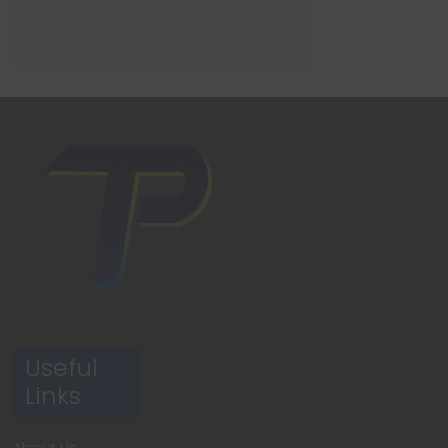
Useful
Links