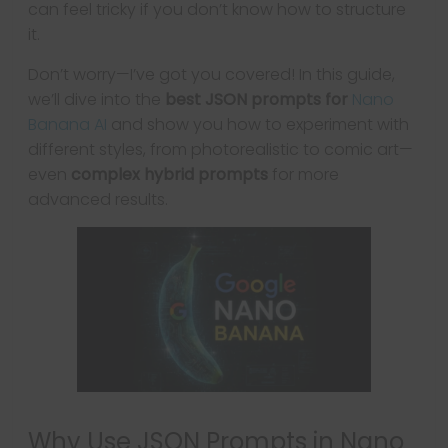
can feel tricky if you don’t know how to structure
it.
Don’t worry—I’ve got you covered! In this guide,
we’ll dive into the
best JSON prompts for
Nano
Banana AI
and show you how to experiment with
different styles, from photorealistic to comic art—
even
complex hybrid prompts
for more
advanced results.
Why Use JSON Prompts in Nano