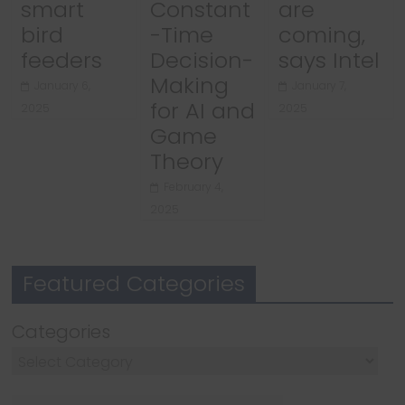
smart
Constant
are
bird
-Time
coming,
feeders
Decision-
says Intel
Making
January 6,
January 7,
for AI and
2025
2025
Game
Theory
February 4,
2025
Featured Categories
Categories