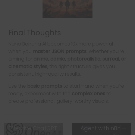
Final Thoughts
Nano Banana AI becomes 10x more powerful
when you
master JSON prompts
. Whether you’re
aiming for
anime, comic, photorealistic, surreal, or
cinematic styles
, the right structure gives you
consistent, high-quality results.
Use the
basic prompts
to start—and when you’re
ready, experiment with the
complex ones
to
← Previous
create professional, gallery-worthy visuals.
You’re Using
ChatGPT Wrong:
Next →
How to Write
How to Build an AI
Effective ChatGPT
Agent with n8n —