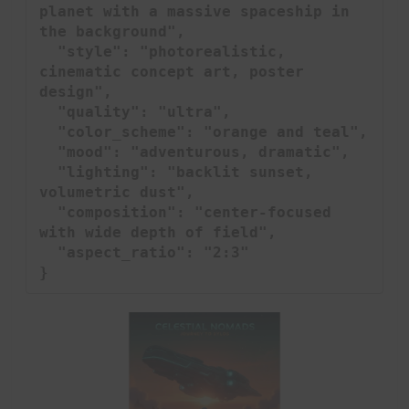
planet with a massive spaceship in 
the background",

  "style": "photorealistic, 
cinematic concept art, poster 
design",

  "quality": "ultra",

  "color_scheme": "orange and teal",

  "mood": "adventurous, dramatic",

  "lighting": "backlit sunset, 
volumetric dust",

  "composition": "center-focused 
with wide depth of field",

  "aspect_ratio": "2:3"

}