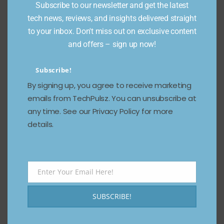
Subscribe to our newsletter and get the latest
tech news, reviews, and insights delivered straight
to your inbox. Don't miss out on exclusive content
and offers – sign up now!
Subscribe!
2. Surreal Dreamscape
By signing up, you agree to receive marketing
emails from TechPulsz. You can unsubscribe at
{

any time. See our Privacy Policy for more
  "prompt": "A floating island in 
details.
the sky with waterfalls falling into 
space, glowing neon plants, and 
futuristic temples",

  "style": "surrealism, digital 
painting, sci-fi",

Enter Your Email Here!
Email
  "quality": "high",

  "color_scheme": "neon purple and 
SUBSCRIBE!
turquoise",

  "mood": "dreamlike, mysterious",

  "lighting": "ethereal glow, 