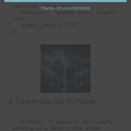
starlight reflection",

Thanks, I’m not interested
  "textures": "smooth glass, organic 
vines",

  "aspect_ratio": "4:5"

}
3. Cinematic Sci-Fi Poster
{

  "prompt": "A group of astronauts 
walking on a desert-like alien 