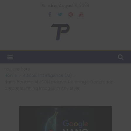
Skip
Sunday, August 9, 2026
to
content
TechPulsz
Explore
the
Latest
You are here:
Technology
Home
Artificial Intelligence (AI)
Trends
Nano Banana AI JSON prompt for Image Generation:
and
Create Stunning Images in Any Style
Beyond