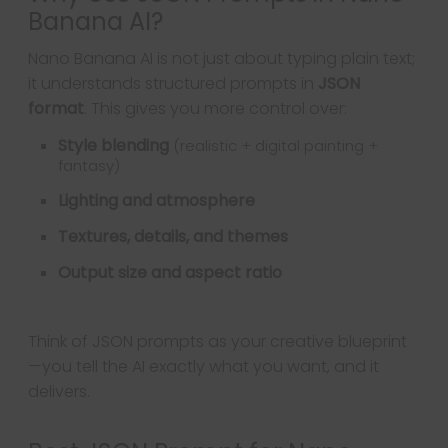
Banana AI?
Nano Banana AI is not just about typing plain text;
it understands structured prompts in
JSON
format
. This gives you more control over:
Style blending
(realistic + digital painting +
fantasy)
Lighting and atmosphere
Textures, details, and themes
Output size and aspect ratio
Think of JSON prompts as your creative blueprint
—you tell the AI exactly what you want, and it
delivers.