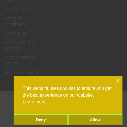
About Us
Privacy Policy
Terms and
Conditions
Contact Us
Change privacy
settings
Privacy settings
history
Revoke consents
x
This website uses cookies to ensure you get
the best experience on our website.
Learn more
Home
Support
Contact Us
Privacy Policy
Change privacy settings
Privacy settings history
Revoke consents
Deny
Allow
Copyright © 2026
TechPulsz
. All rights reserved.