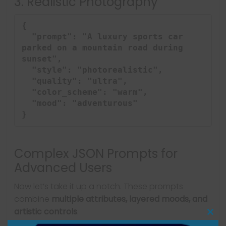
3. Realistic Photography
{

  "prompt": "A luxury sports car 
parked on a mountain road during 
sunset",

  "style": "photorealistic",

  "quality": "ultra",

  "color_scheme": "warm",

  "mood": "adventurous"

}
Complex JSON Prompts for
Advanced Users
Now let’s take it up a notch. These prompts
combine
multiple attributes, layered moods, and
artistic controls
.
Clo