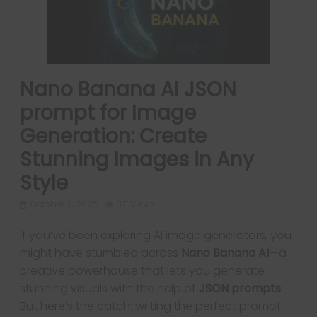
Nano Banana AI JSON
prompt for Image
Generation: Create
Stunning Images in Any
Style
October 2, 2025
371 Views
If you’ve been exploring AI image generators, you
might have stumbled across
Nano Banana AI
—a
creative powerhouse that lets you generate
stunning visuals with the help of
JSON prompts
.
But here’s the catch: writing the perfect prompt