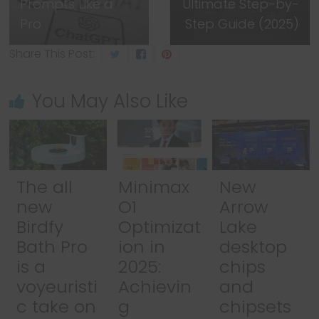
Prompts Like a
Ultimate Step-by-
Pro
Step Guide (2025)
Share This Post:
You May Also Like
The all
Minimax
New
new
O1
Arrow
Birdfy
Optimizat
Lake
Bath Pro
ion in
desktop
is a
2025:
chips
voyeuristi
Achievin
and
c take on
g
chipsets