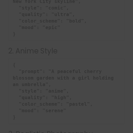
New York City skyline",

  "style": "comic",

  "quality": "ultra",

  "color_scheme": "bold",

  "mood": "epic"

}
2. Anime Style
{

  "prompt": "A peaceful cherry 
blossom garden with a girl holding 
an umbrella",

  "style": "anime",

  "quality": "high",

  "color_scheme": "pastel",

  "mood": "serene"

}