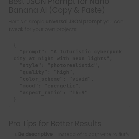
Best JSON Prompt for Nano
Banana AI (Copy & Paste)
Here’s a simple
universal JSON prompt
you can
tweak for your own projects:
{

  "prompt": "A futuristic cyberpunk 
city at night with neon lights",

  "style": "photorealistic",

  "quality": "high",

  "color_scheme": "vivid",

  "mood": "energetic",

  "aspect_ratio": "16:9"

Pro Tips for Better Results
Be descriptive
– Instead of “a cat,” write “a fluffy