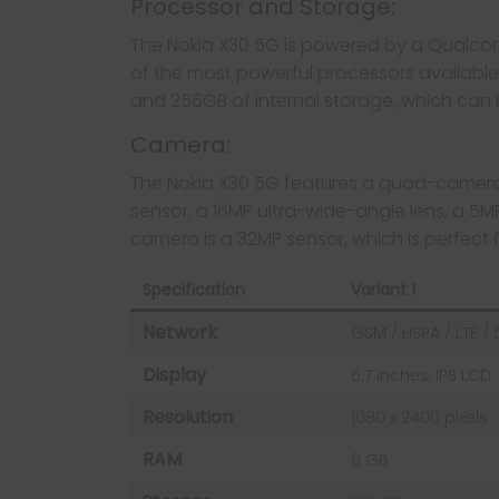
Processor and Storage:
The Nokia X30 5G is powered by a Qualco
of the most powerful processors availabl
and 256GB of internal storage, which can 
Camera:
The Nokia X30 5G features a quad-camera 
sensor, a 16MP ultra-wide-angle lens, a 5
camera is a 32MP sensor, which is perfect f
Specification
Variant 1
Network
GSM / HSPA / LTE /
Display
6.7 inches, IPS LCD
Resolution
1080 x 2400 pixels
RAM
6 GB