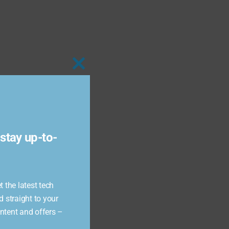
Close
this
module
stay up-to-
 the latest tech
d straight to your
ontent and offers –