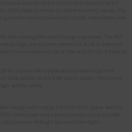
essive specifications across all its variants. Its 6.7-
80 x 2400 pixels promises to deliver stunning visuals. The
ating system and is powered by a 5500 mAh battery with
ants with varying RAM and storage capacities. The first
ernal storage, the second variant has 8 GB of RAM and
ariant has a massive 12 GB of RAM and 512 GB of internal
 X30 5G comes with a triple rear camera setup that
ultra-wide sensor, and a 5 MP depth sensor. The phone
gh-quality selfies.
gant design, with a large 6.9-inch QHD+ Super AMOLED
3200 x 1440 pixels and is protected by Corning Gorilla
o color options: Midnight Sun and Polar Night.