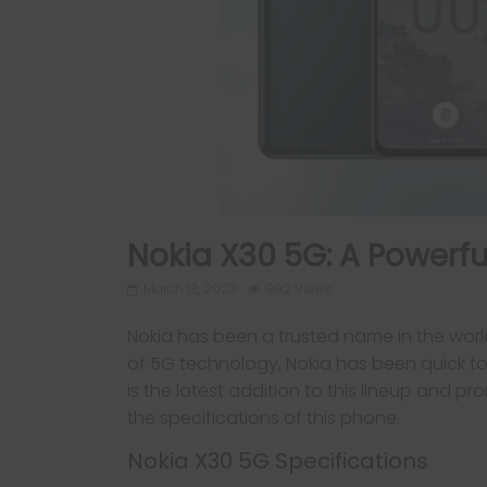
Nokia X30 5G: A Powerfu
March 13, 2023
992 Views
Nokia has been a trusted name in the worl
of 5G technology, Nokia has been quick to
is the latest addition to this lineup and pr
the specifications of this phone.
Nokia X30 5G Specifications