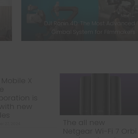
Next →
DJI Ronin 4D: The Most Advanced
Gimbal System for Filmmakers
Mobile X
e
boration is
with new
les
The all new
r 27, 2024
Netgear Wi-Fi 7 Orbi