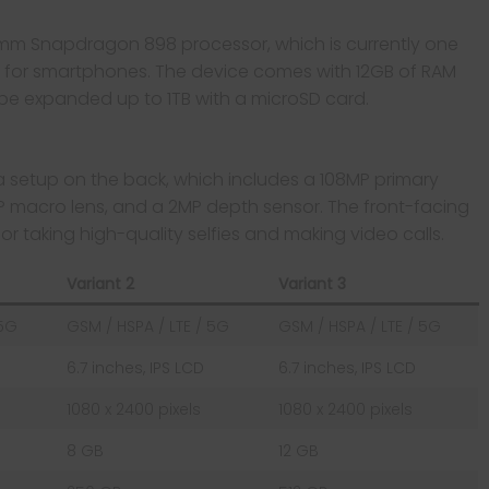
mm Snapdragon 898 processor, which is currently one
e for smartphones. The device comes with 12GB of RAM
be expanded up to 1TB with a microSD card.
setup on the back, which includes a 108MP primary
MP macro lens, and a 2MP depth sensor. The front-facing
or taking high-quality selfies and making video calls.
Variant 2
Variant 3
 5G
GSM / HSPA / LTE / 5G
GSM / HSPA / LTE / 5G
6.7 inches, IPS LCD
6.7 inches, IPS LCD
1080 x 2400 pixels
1080 x 2400 pixels
8 GB
12 GB