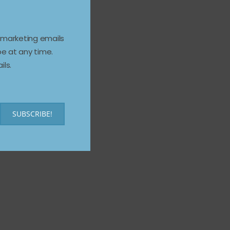
e marketing emails
e at any time.
ils.
SUBSCRIBE!