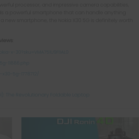
powerful processor, and impressive camera capabilities,
eds a powerful smartphone that can handle anything
or a new smartphone, the Nokia X30 5G is definitely worth
eviews
:
okia-x-30?sku=VMA751U9FI1AL0
5g-11886.php
-x30-5g-1778712/
el): The Revolutionary Foldable Laptop