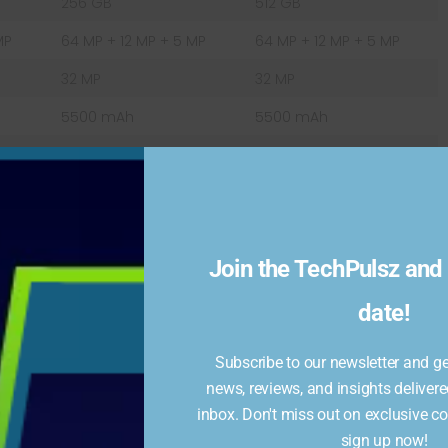
256 GB
512 GB
MP
64 MP + 12 MP + 5 MP
64 MP + 12 MP + 5 MP
32 MP
32 MP
5500 mAh
5500 mAh
Fast charging 25W
Fast charging 25W
Android 12
Android 12
Join the TechPulsz and 
500mAh battery, which can easily last for a full day of
date!
arging and comes with a 120W charger in the box. With
p to 50% in just 20 minutes.
Subscribe to our newsletter and get
news, reviews, and insights delivere
mes with 5G connectivity, which offers ultra-fast
inbox. Don't miss out on exclusive c
so supports Wi-Fi 6, Bluetooth 5.2, NFC, and USB Type-
sign up now!