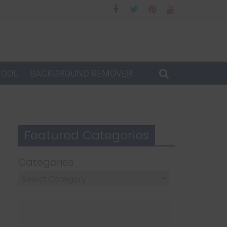
TOOL
BACKGROUND REMOVER
Featured Categories
Categories