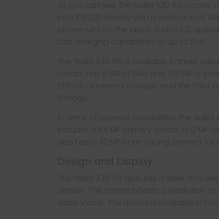
As you can see, the Nokia X30 5G boasts impr
inch IPS LCD display with a resolution of 10
phone runs on the latest Android 12 oper
fast charging capabilities of up to 25W.
The Nokia X30 5G is available in three vari
variant has 6 GB of RAM and 128 GB of int
256 GB of internal storage, and the third v
storage.
In terms of camera capabilities, the Nokia
includes a 64 MP primary sensor, a 12 MP 
also has a 32 MP front-facing camera for hi
Design and Display:
The Nokia X30 5G features a sleek and ele
display. The screen boasts a resolution of 
Glass Victus. The device is available in tw