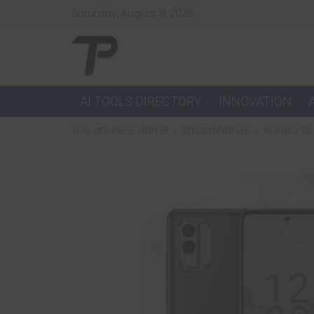
Skip
Saturday, August 8, 2026
to
content
TechPulsz
Explore
AI TOOLS DIRECTORY
INNOVATION
the
You are here:
Home
SmartPhones
Nokia X30 
Latest
Technology
Trends
and
Beyond