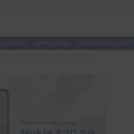
AI UPDATES
CRYPTO NEWS
KEYWORD RESEARCH 
5G: A Powerful Addition to Nokia’s 5G Lineup