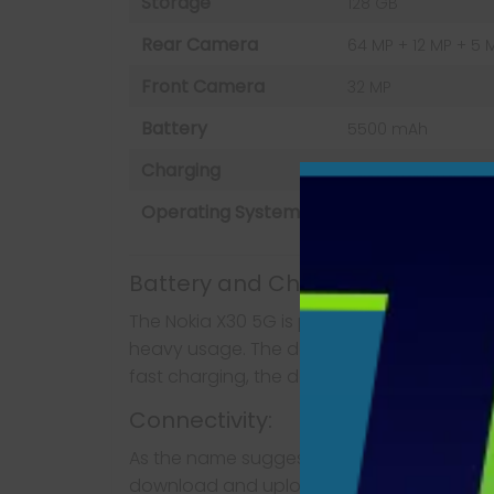
Storage
128 GB
Rear Camera
64 MP + 12 MP + 5 
Front Camera
32 MP
Battery
5500 mAh
Charging
Fast charging 25W
Operating System
Android 12
Battery and Charging:
The Nokia X30 5G is powered by a massive 7
heavy usage. The device supports fast ch
fast charging, the device can be charged u
Connectivity:
As the name suggests, the Nokia X30 5G co
download and upload speeds. The device al