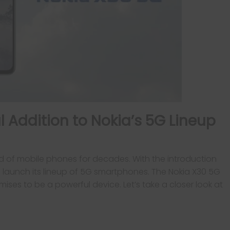
l Addition to Nokia’s 5G Lineup
d of mobile phones for decades. With the introduction
 launch its lineup of 5G smartphones. The Nokia X30 5G
omises to be a powerful device. Let’s take a closer look at