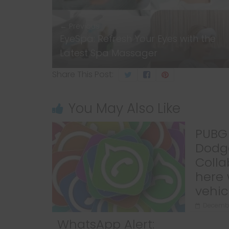
← Previous
EyeSpa: Refresh Your Eyes with the
Latest Spa Massager
Share This Post:
You May Also Like
PUBG 
Dodg
Colla
here 
vehic
Decembe
WhatsApp Alert: