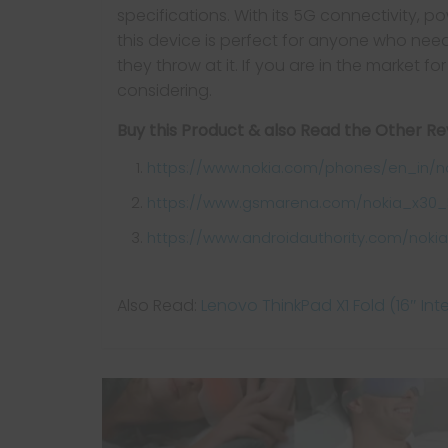
specifications. With its 5G connectivity, 
this device is perfect for anyone who ne
they throw at it. If you are in the market f
considering.
Buy this Product & also Read the Other R
https://www.nokia.com/phones/en_in/n
https://www.gsmarena.com/nokia_x30_
https://www.androidauthority.com/nokia
Also Read:
Lenovo ThinkPad X1 Fold (16″ Int