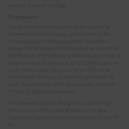
ideal for a variety of tasks.
Processor:
The OnePlus Pad is powered by the MediaTek
Dimensity 9000 processor, which is one of the
most powerful mobile processors available
today. The Dimensity 9000 is based on the Armv9
architecture and features a 4nm process. It has a
single-core clock speed of up to 3.05GHz and an
octa-core cluster with four Cortex-A710 cores,
three Cortex-A510 cores, and a single Cortex-X2
core. The Dimensity 9000 also features the Mali-
G710 MC10 graphics processor.
The Dimensity 9000 is designed to deliver high
performance and power efficiency. It is also
capable of supporting 5G connectivity and Wi-Fi
6E.