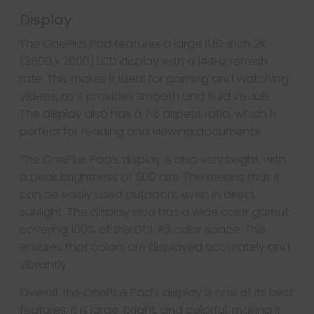
Display:
The OnePlus Pad features a large 11.61-inch 2K
(2800 x 2000) LCD display with a 144Hz refresh
rate. This makes it ideal for gaming and watching
videos, as it provides smooth and fluid visuals.
The display also has a 7:5 aspect ratio, which is
perfect for reading and viewing documents.
The OnePlus Pad’s display is also very bright, with
a peak brightness of 500 nits. This means that it
can be easily used outdoors, even in direct
sunlight. The display also has a wide color gamut,
covering 100% of the DCI-P3 color space. This
ensures that colors are displayed accurately and
vibrantly.
Overall, the OnePlus Pad’s display is one of its best
features. It is large, bright, and colorful, making it