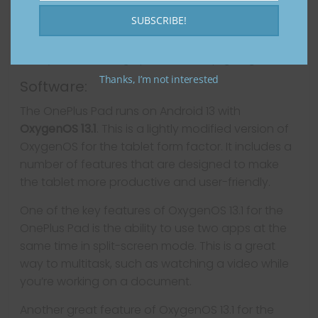
Overall, the OnePlus Pad’s battery is one of its
SUBSCRIBE!
strongest features. It’s large, long-lasting, and
fast-charging, so you can be sure that you’ll
always have enough power to keep going.
Thanks, I’m not interested
Software:
The OnePlus Pad runs on Android 13 with
OxygenOS 13.1
. This is a lightly modified version of
OxygenOS for the tablet form factor. It includes a
number of features that are designed to make
the tablet more productive and user-friendly.
One of the key features of OxygenOS 13.1 for the
OnePlus Pad is the ability to use two apps at the
same time in split-screen mode. This is a great
way to multitask, such as watching a video while
you’re working on a document.
Another great feature of OxygenOS 13.1 for the