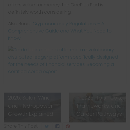
offers value for money, the OnePlus Pad is
definitely worth considering.
Also Read:
Cryptocurrency Regulations – A
Comprehensive Guide and What You Need to
Know
← Previous
Next →
India’s Renewable
AI & Machine
Energy Boom
Learning Guide
2025: Solar, Wind,
2025: Top Tools,
and Hydropower
Frameworks, and
Growth Explained
Career Pathways
Share This Post: