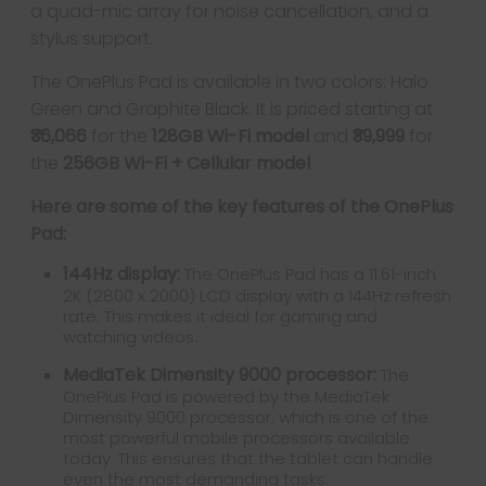
a quad-mic array for noise cancellation, and a
stylus support.
The OnePlus Pad is available in two colors: Halo
Green and Graphite Black. It is priced starting at
₹36,066
for the
128GB Wi-Fi model
and
₹39,999
for
the
256GB Wi-Fi + Cellular model
.
Here are some of the key features of the OnePlus
Pad:
144Hz display:
The OnePlus Pad has a 11.61-inch
2K (2800 x 2000) LCD display with a 144Hz refresh
rate. This makes it ideal for gaming and
watching videos.
MediaTek Dimensity 9000 processor:
The
OnePlus Pad is powered by the MediaTek
Dimensity 9000 processor, which is one of the
most powerful mobile processors available
today. This ensures that the tablet can handle
even the most demanding tasks.