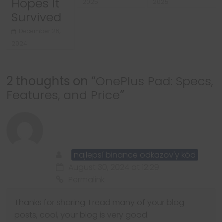
Hopes It
2025
2025
Survived
December 26,
2024
2 thoughts on “
OnePlus Pad: Specs,
Features, and Price
”
najlepsí binance odkazov'y kód
August 30, 2024 at 12:29
Permalink
Thanks for sharing. I read many of your blog
posts, cool, your blog is very good.