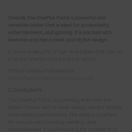
Overall, the OnePlus Pad is a powerful and
versatile tablet that is ideal for productivity,
entertainment, and gaming. It is packed with
features and has a sleek and stylish design.
If you’re looking for a high-end tablet that can do
it all, the OnePlus Pad is a great option.
Official OnePlus Pad website:
https://www.oneplus.in/oneplus-pad
Conclusion:
The OnePlus Pad is a promising entry into the
tablet market, with its sleek design, vibrant display,
and reliable performance. The device is perfect
for casual use, browsing, reading, and
entertainment. If you’re looking for a tablet that