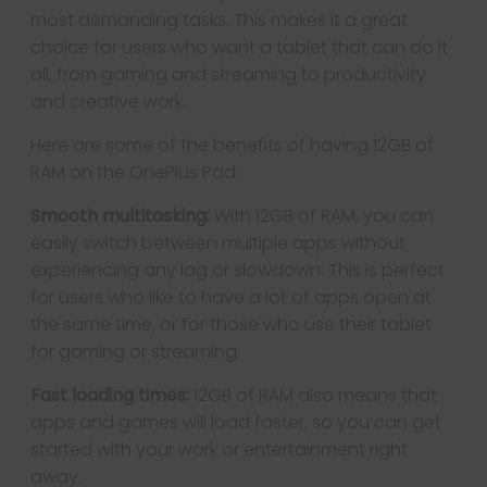
most demanding tasks. This makes it a great
choice for users who want a tablet that can do it
all, from gaming and streaming to productivity
and creative work.
Here are some of the benefits of having 12GB of
RAM on the OnePlus Pad:
Smooth multitasking:
With 12GB of RAM, you can
easily switch between multiple apps without
experiencing any lag or slowdown. This is perfect
for users who like to have a lot of apps open at
the same time, or for those who use their tablet
for gaming or streaming.
Fast loading times:
12GB of RAM also means that
apps and games will load faster, so you can get
started with your work or entertainment right
away.