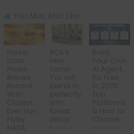
You May Also Like
Parker
RCA’s
Build
Solar
new
Your Own
Probe
camo
AI Agent
Breaks
TVs will
for Free
Record
blend in
in 2025:
With
perfectly
Top
Closest
with
Platforms
Ever Sun
forest
& How to
Flyby,
decor
Choose
NASA
January 8,
November 15,