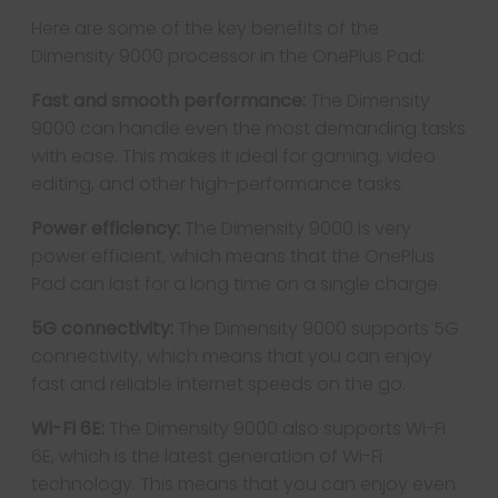
Here are some of the key benefits of the
Dimensity 9000 processor in the OnePlus Pad:
Fast and smooth performance:
The Dimensity
9000 can handle even the most demanding tasks
with ease. This makes it ideal for gaming, video
editing, and other high-performance tasks.
Power efficiency:
The Dimensity 9000 is very
power efficient, which means that the OnePlus
Pad can last for a long time on a single charge.
5G connectivity:
The Dimensity 9000 supports 5G
connectivity, which means that you can enjoy
fast and reliable internet speeds on the go.
Wi-Fi 6E:
The Dimensity 9000 also supports Wi-Fi
6E, which is the latest generation of Wi-Fi
technology. This means that you can enjoy even