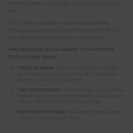
that the tablet can quickly access and load your
files.
The OnePlus Pad also supports expandable
storage via a microSD card. This means that you
can add even more storage if you need it.
Here are some of the benefits of the OnePlus
Pad’s storage specs:
Plenty of space:
With up to 256GB of storage,
you’ll have plenty of space for all of your apps,
photos, videos, and other files.
Fast performance:
UFS 3.1 storage is one of the
fastest types of storage available today, so you
can quickly access and load your files.
Expandable storage:
If you need more storage,
you can add a microSD card.