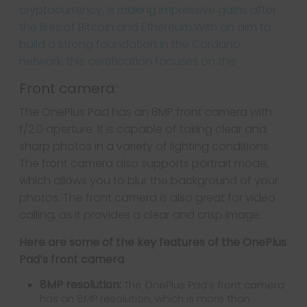
Front camera:
The OnePlus Pad has an 8MP front camera with
f/2.0 aperture. It is capable of taking clear and
sharp photos in a variety of lighting conditions.
The front camera also supports portrait mode,
which allows you to blur the background of your
photos. The front camera is also great for video
calling, as it provides a clear and crisp image.
Here are some of the key features of the OnePlus
Pad’s front camera
:
8MP resolution:
The OnePlus Pad’s front camera
has an 8MP resolution, which is more than