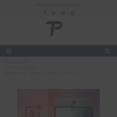
Skip
Saturday, August 8, 2026
to
content
TechPulsz
Explore
the
Latest
You are here:
Technology
Home
Gadgets
Trends
OnePlus Pad: Specs, Features, and Price
and
Beyond