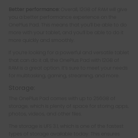
Better performance:
Overall, 12GB of RAM will give
you a better performance experience on the
OnePlus Pad. This means that you’ll be able to do
more with your tablet, and you’ll be able to do it
more quickly and smoothly.
If you’re looking for a powerful and versatile tablet
that can do it all, the OnePlus Pad with 12GB of
RAM is a great option. It’s sure to meet your needs
for multitasking, gaming, streaming, and more.
Storage:
The OnePlus Pad comes with up to 256GB of
storage, which is plenty of space for storing apps,
photos, videos, and other files.
The storage is UFS 3.1, which is one of the fastest
types of storage available today. This ensures