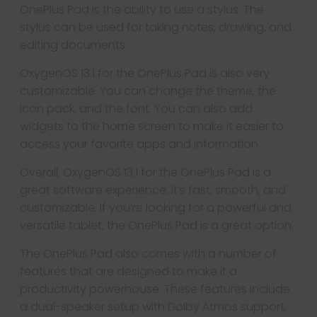
OnePlus Pad is the ability to use a stylus. The
stylus can be used for taking notes, drawing, and
editing documents.
OxygenOS 13.1 for the OnePlus Pad is also very
customizable. You can change the theme, the
icon pack, and the font. You can also add
widgets to the home screen to make it easier to
access your favorite apps and information.
Overall, OxygenOS 13.1 for the OnePlus Pad is a
great software experience. It’s fast, smooth, and
customizable. If you’re looking for a powerful and
versatile tablet, the OnePlus Pad is a great option.
The OnePlus Pad also comes with a number of
features that are designed to make it a
productivity powerhouse. These features include
a dual-speaker setup with Dolby Atmos support,