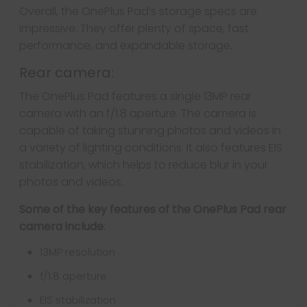
Overall, the OnePlus Pad’s storage specs are
impressive. They offer plenty of space, fast
performance, and expandable storage.
Rear camera:
The OnePlus Pad features a single 13MP rear
camera with an f/1.8 aperture. The camera is
capable of taking stunning photos and videos in
a variety of lighting conditions. It also features EIS
stabilization, which helps to reduce blur in your
photos and videos.
Some of the key features of the OnePlus Pad rear
camera include
:
13MP resolution
f/1.8 aperture
EIS stabilization