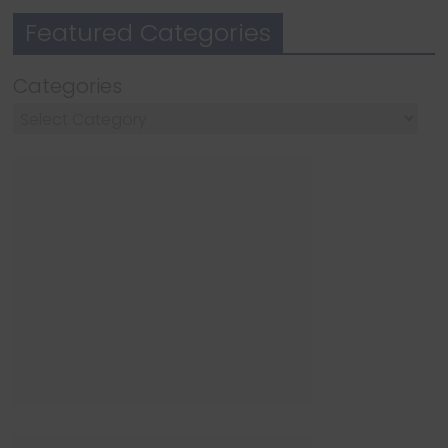
Featured Categories
Categories