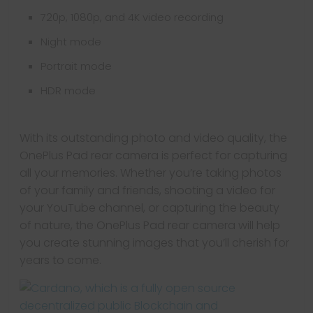
720p, 1080p, and 4K video recording
Night mode
Portrait mode
HDR mode
With its outstanding photo and video quality, the
OnePlus Pad rear camera is perfect for capturing
all your memories. Whether you’re taking photos
of your family and friends, shooting a video for
your YouTube channel, or capturing the beauty
of nature, the OnePlus Pad rear camera will help
you create stunning images that you’ll cherish for
years to come.