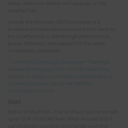
faster and more reliable Wi-Fi speeds on the
OnePlus Pad.
Overall, the Dimensity 9000 processor is a
powerful and versatile processor that is ideal for
the OnePlus Pad. It delivers high performance,
power efficiency, and support for the latest
connectivity standards.
RAM:
8GB or 12GB LPDDR5 . The OnePlus Pad comes with
up to 12GB of LPDDR5 RAM, which ensures that it
can multitask smoothly and handle even the