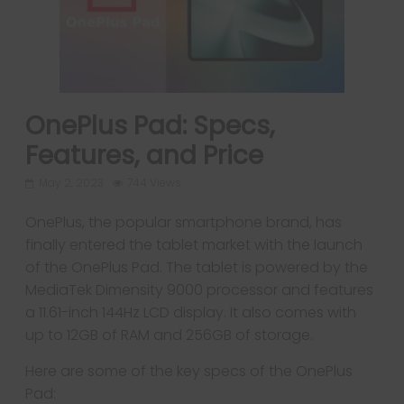
OnePlus Pad: Specs,
Features, and Price
May 2, 2023
744 Views
OnePlus, the popular smartphone brand, has
finally entered the tablet market with the launch
of the OnePlus Pad. The tablet is powered by the
MediaTek Dimensity 9000 processor and features
a 11.61-inch 144Hz LCD display. It also comes with
up to 12GB of RAM and 256GB of storage.
Here are some of the key specs of the OnePlus
Pad: