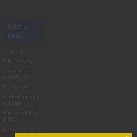
Useful
Links
About Us
Privacy Policy
Terms and
Conditions
Contact Us
Change privacy
settings
Privacy settings
history
Revoke consents