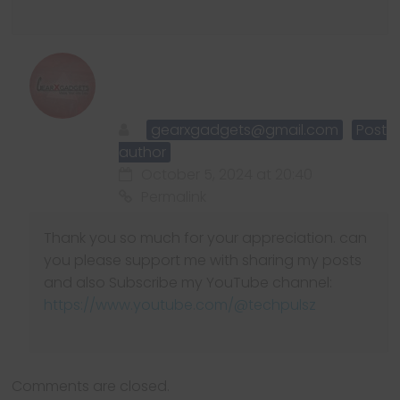
gearxgadgets@gmail.com
Post
author
October 5, 2024 at 20:40
Permalink
Thank you so much for your appreciation. can
you please support me with sharing my posts
and also Subscribe my YouTube channel:
https://www.youtube.com/@techpulsz
Comments are closed.