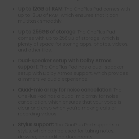
Up to 12GB of RAM:
The OnePlus Pad comes with
up to 12GB of RAM, which ensures that it can
multitask smoothly.
Up to 256GB of storage:
The OnePlus Pad
comes with up to 256GB of storage, which is
plenty of space for storing apps, photos, videos,
and other files.
Dual-speaker setup with Dolby Atmos
support:
The OnePlus Pad has a dual-speaker
setup with Dolby Atmos support, which provides
a immersive audio experience.
Quad-mic array for noise cancellation:
The
OnePlus Pad has a quad-mic array for noise
cancellation, which ensures that your voice is
clear and crisp when you’re making calls or
recording videos.
Stylus support:
The OnePlus Pad supports a
stylus, which can be used for taking notes,
drawing, and editing documents.