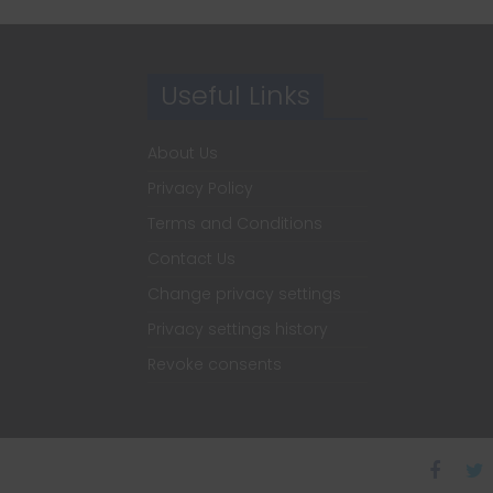
Useful Links
About Us
Privacy Policy
Terms and Conditions
Contact Us
Change privacy settings
Privacy settings history
Revoke consents