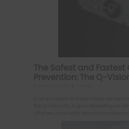
The Safest and Fastest 
Prevention: The Q-Visio
January 20, 2025
773 Views
In an era where financial crimes are beco
the Q-Vision Pro, a groundbreaking on-de
offenses, particularly around standalone d