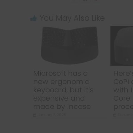
You May Also Like
Microsoft has a
Here’s
new ergonomic
CoPil
keyboard, but it’s
with 
expensive and
Core 
made by Incase
proce
January 3, 2025
Decembe