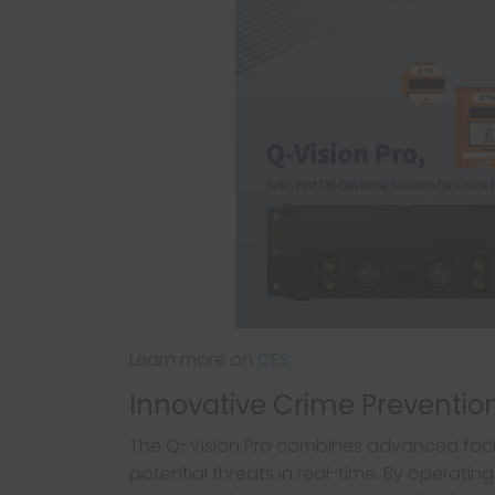
Learn more on
CES
Innovative Crime Preventi
The Q-Vision Pro combines advanced facial
potential threats in real-time. By operating