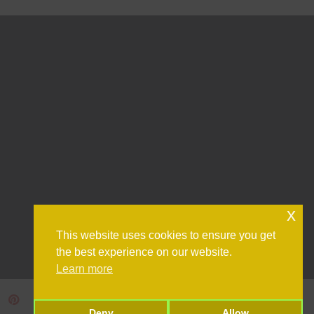
x
This website uses cookies to ensure you get
the best experience on our website.
Learn more
Deny
Allow