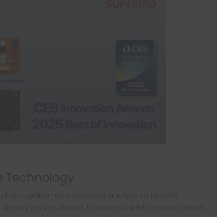
on Technology
 recognition with behavior analysis to identify
 directly on the device, it ensures rapid response times