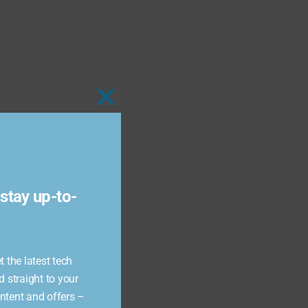
Close
this
module
stay up-to-
 the latest tech
d straight to your
ontent and offers –