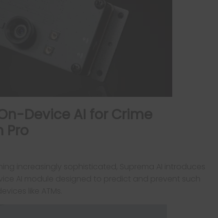
On-Device AI for Crime
n Pro
ming increasingly sophisticated, Suprema AI introduces
vice AI module designed to predict and prevent such
evices like ATMs.