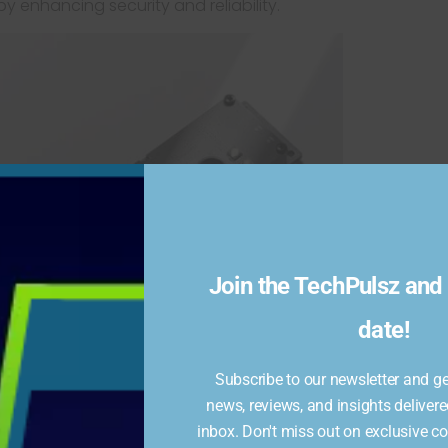
by enhancing security and reliability.
Join the TechPulsz and 
date!
Subscribe to our newsletter and get
news, reviews, and insights delivere
inbox. Don't miss out on exclusive c