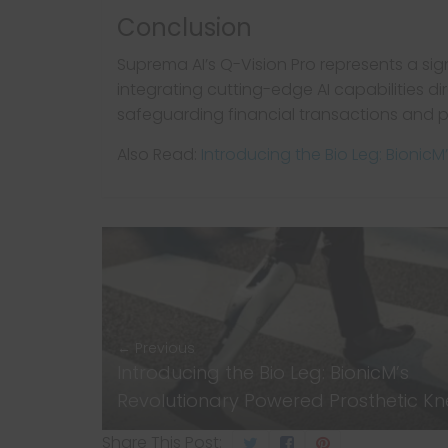
Conclusion
Suprema AI’s Q-Vision Pro represents a sig
integrating cutting-edge AI capabilities di
safeguarding financial transactions and p
Also Read:
Introducing the Bio Leg: Bionic
← Previous
Introducing the Bio Leg: BionicM’s
Revolutionary Powered Prosthetic K
Share This Post: