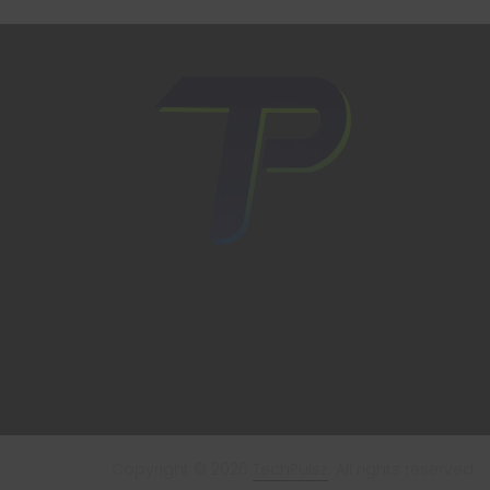
Copyright © 2026
TechPulsz
. All rights reserved.