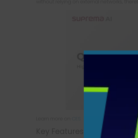
without relying on external networks, there
Learn more on
CES
Key Features