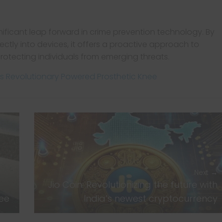
nificant leap forward in crime prevention technology. By
rectly into devices, it offers a proactive approach to
rotecting individuals from emerging threats.
M’s Revolutionary Powered Prosthetic Knee
Next →
Jio Coin: Revolutionizing the future with
nee
India’s newest cryptocurrency