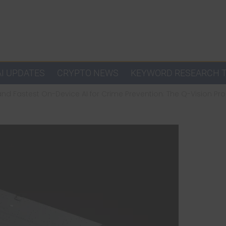
AI UPDATES
CRYPTO NEWS
KEYWORD RESEARCH 
and Fastest On-Device AI for Crime Prevention: The Q-Vision Pro