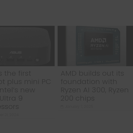
 the first
AMD builds out its
ot plus mini PC
foundation with
Intel’s new
Ryzen AI 300, Ryzen
Ultra 9
200 chips
ssors
January 7, 2025
r 21, 2024