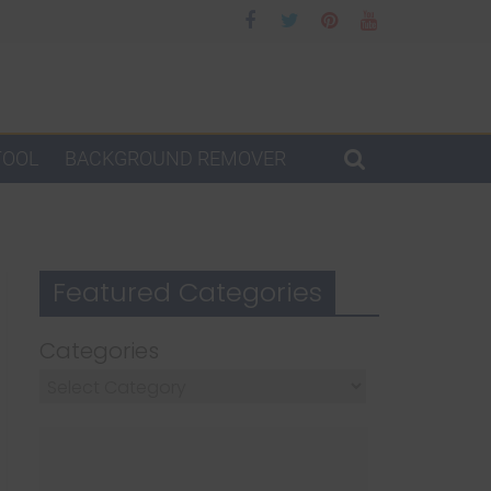
TOOL
BACKGROUND REMOVER
Featured Categories
Categories