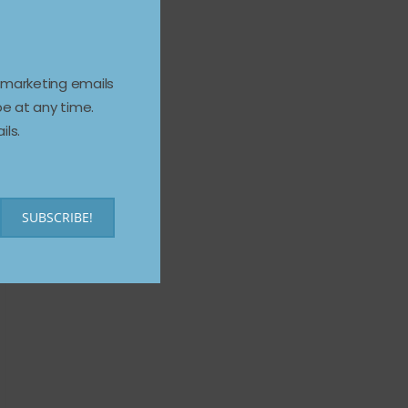
e marketing emails
e at any time.
ils.
SUBSCRIBE!