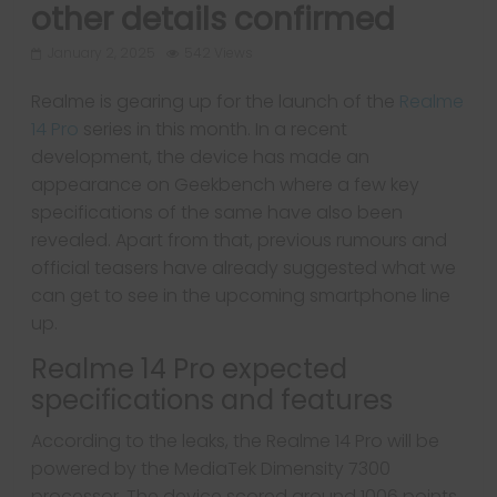
other details confirmed
January 2, 2025
542 Views
Realme is gearing up for the launch of the
Realme
14 Pro
series in this month. In a recent
development, the device has made an
appearance on Geekbench where a few key
specifications of the same have also been
revealed. Apart from that, previous rumours and
official teasers have already suggested what we
can get to see in the upcoming smartphone line
up.
Realme 14 Pro expected
specifications and features
According to the leaks, the Realme 14 Pro will be
powered by the MediaTek Dimensity 7300
processor. The device scored around 1006 points