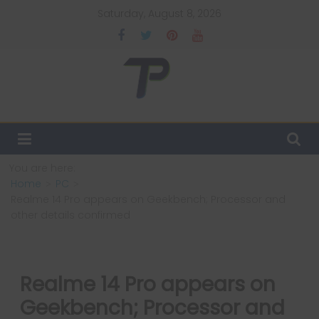
Skip
Saturday, August 8, 2026
to
content
TechPulsz
Explore
the
Latest
You are here:
Technology
Home
PC
Trends
Realme 14 Pro appears on Geekbench; Processor and
and
other details confirmed
Beyond
Realme 14 Pro appears on
Geekbench; Processor and