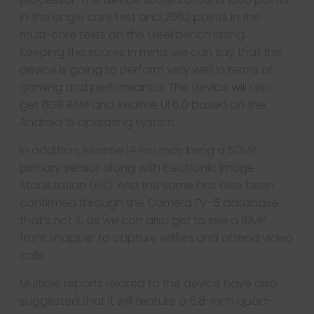
in the single core test and 2962 points in the
multi-core tests on the Geekbench listing.
Keeping the scores in mind, we can say that the
device is going to perform very well in terms of
gaming and performance. The device will also
get 8GB RAM and Realme UI 6.0 based on the
Android 15 operating system.
In addition, Realme 14 Pro may bring a 50MP
primary sensor along with Electronic Image
Stabilization (EIS). And the same has also been
confirmed through the Camera FV-5 database.
that’s not it, as we can also get to see a 16MP
front snapper to capture selfies and attend video
calls.
Multiple reports related to the device have also
suggested that it will feature a 6.8-inch quad-