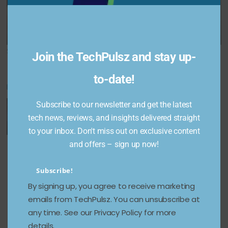
Redeem Codes
camera specs
for January 2,
revealed; Here are
2025
the details
Share This Post:
Join the TechPulsz and stay up-
to-date!
You May Also Like
Subscribe to our newsletter and get the latest
tech news, reviews, and insights delivered straight
to your inbox. Don't miss out on exclusive content
Unveiling
Google
Lenovo’s
and offers – sign up now!
Multimod
Firebase
extendab
Subscribe!
al
Studio:
le
By signing up, you agree to receive marketing
Generati
The
ThinkBoo
emails from TechPulsz. You can unsubscribe at
ve AI:
Future of
k Plus
any time. See our Privacy Policy for more
Transfor
Full-
laptop
details.