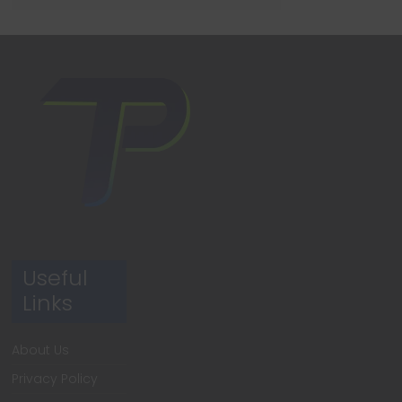
Useful
Links
About Us
Privacy Policy