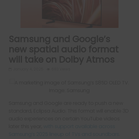
Samsung and Google’s
new spatial audio format
will take on Dolby Atmos
January 4, 2025
683 Views
Image: Samsung
Samsung and Google are ready to push a new
standard, Eclipsa Audio. This format will enable 3D
audio experiences on certain YouTube videos
later this year,
with support available across
Samsung’s 2025 lineup of TVs and soundbars
.