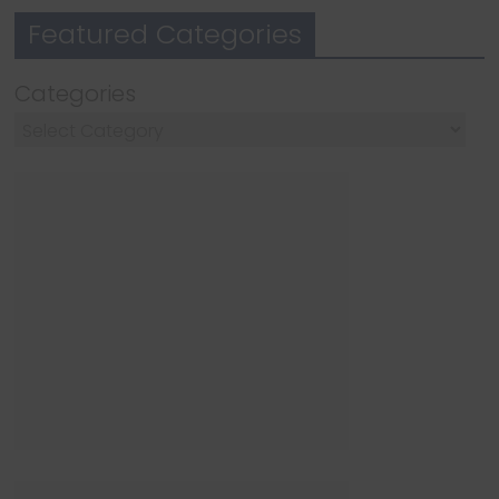
Featured Categories
Categories