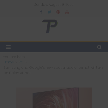
Skip
Sunday, August 9, 2026
to
content
TechPulsz
Explore
the
Latest
You are here:
Technology
Home
PC
Trends
Samsung and Google’s new spatial audio format will take
and
on Dolby Atmos
Beyond