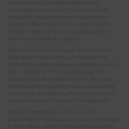
Over the years, Samsung notably hasn’t
supported Dolby Vision HDR for dynamic HDR
metadata, choosing instead to promote its
preferred alternative,
HDR10 Plus
. Now, it seems
ready to make a similar competitive push for
open-source 3D audio support.
Eclipsa Audio could eventually serve as a free
alternative to Dolby Atmos, the dominant 3D
audio format that hardware makers like Samsung
pay to license for TVs and other equipment.
Samsung says that similar to Atmos, this audio
format supports adjusting “audio data such as
the location and intensity of sounds, along with
spatial reflections” to create a 3D experience.
The two companies
first announced
a
partnership to develop spatial audio technology
in 2023, initially calling it Immersive Audio Model