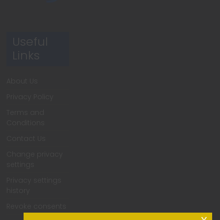
Useful
Links
About Us
Privacy Policy
Terms and
Conditions
Contact Us
Change privacy
settings
Privacy settings
history
Revoke consents
x