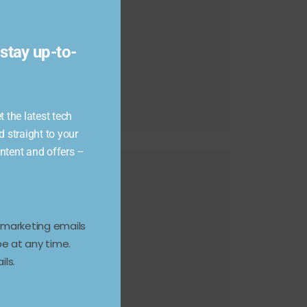
module
stay up-to-
 the latest tech
d straight to your
ontent and offers –
e marketing emails
e at any time.
ils.