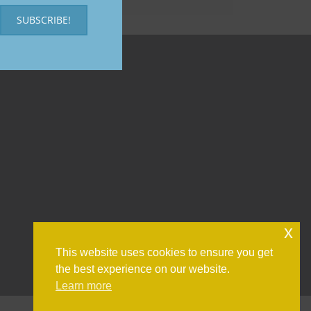
SUBSCRIBE!
x
This website uses cookies to ensure you get
the best experience on our website.
Learn more