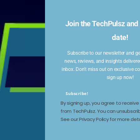
or
Join the TechPulsz and 
st
date!
Subscribe to our newsletter and get
news, reviews, and insights delivere
 the
inbox. Don't miss out on exclusive c
sign up now!
es,
Subscribe!
By signing up, you agree to receiv
from TechPulsz. You can unsubscrib
See our Privacy Policy for more deta