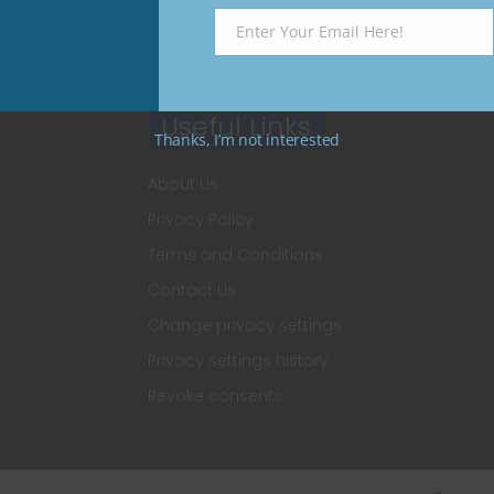
Enter Your Email Here!
Email
Useful Links
Thanks, I’m not interested
About Us
Privacy Policy
Terms and Conditions
Contact Us
Change privacy settings
Privacy settings history
Revoke consents