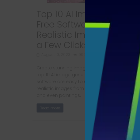
Top 10 AI Image Generat
Free Software: Create
Realistic Images with Ju
a Few Clicks
August 10, 2023
999 Views
Create stunning images with just a click using
top 10 AI image generator free software. These
software are easy to use and can generate
realistic images from text descriptions, sketch
and even paintings.
Read more