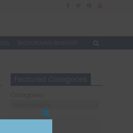
TOOL
BACKGROUND REMOVER
Featured Categories
Categories
Close
this