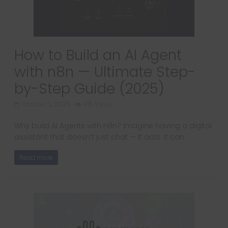
How to Build an AI Agent
with n8n — Ultimate Step-
by-Step Guide (2025)
October 3, 2025
415 Views
Why build AI Agents with n8n? Imagine having a digital
assistant that doesn’t just chat — it acts. It can
Read more