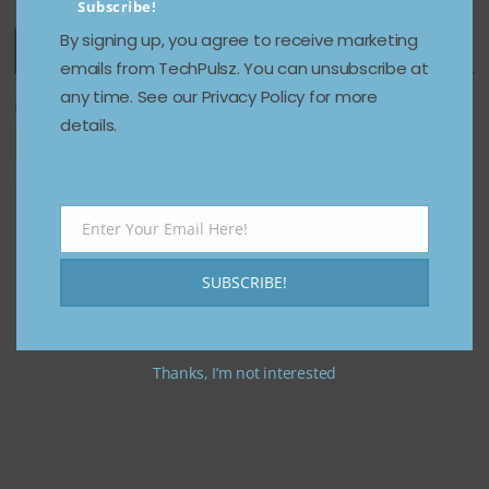
Subscribe!
By signing up, you agree to receive marketing
Featured Categories
emails from TechPulsz. You can unsubscribe at
any time. See our Privacy Policy for more
Categories
details.
Enter Your Email Here!
Email
SUBSCRIBE!
Thanks, I’m not interested