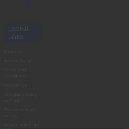
Useful
Links
About Us
Privacy Policy
Terms and
Conditions
Contact Us
Change privacy
settings
Privacy settings
history
Revoke consents