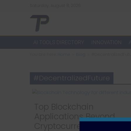
Skip
Saturday, August 8, 2026
to
content
TechPulsz
Explore
AI TOOLS DIRECTORY
INNOVATION
the
You are here:
Home
Blog
#DecentralizedFut
Latest
Technology
Trends
#DecentralizedFuture
and
Beyond
Top Blockchain
Applications Beyond
Cryptocurrency: How