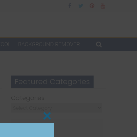
TOOL
BACKGROUND REMOVER
Featured Categories
Categories
Close
this