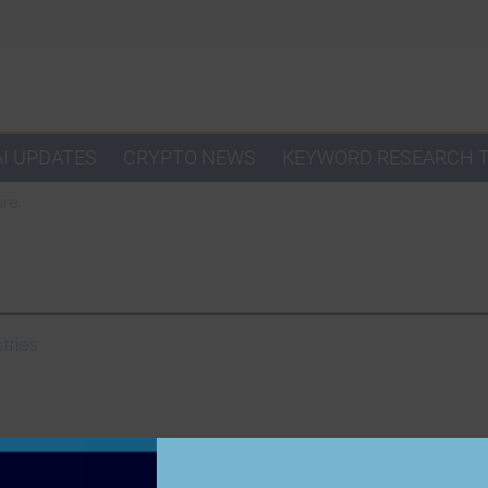
AI UPDATES
CRYPTO NEWS
KEYWORD RESEARCH 
ure