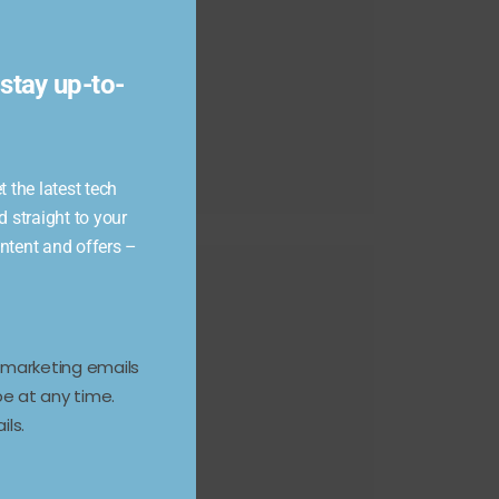
module
stay up-to-
 the latest tech
d straight to your
ontent and offers –
e marketing emails
e at any time.
ils.