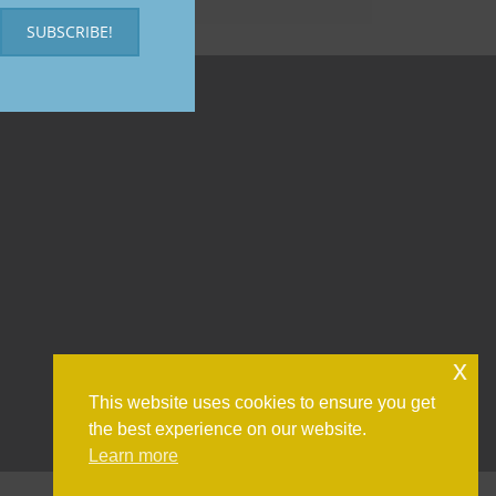
SUBSCRIBE!
x
This website uses cookies to ensure you get
the best experience on our website.
Learn more