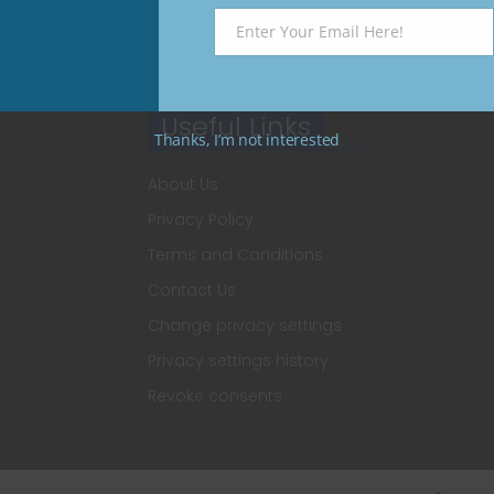
Enter Your Email Here!
Email
Useful Links
Thanks, I’m not interested
About Us
Privacy Policy
Terms and Conditions
Contact Us
Change privacy settings
Privacy settings history
Revoke consents