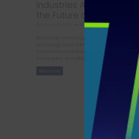
Industries Are Adopting
the Future of Tech
October 19, 2024
613 Views
Blockchain technology is more than just the
technology behind Bitcoin. Today, it’s
transforming industries by offering secure,
transparent, and efficient
Read more