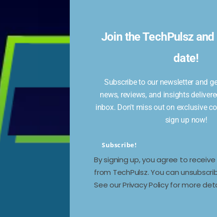
Join the TechPulsz and 
date!
Subscribe to our newsletter and get
news, reviews, and insights delivere
inbox. Don't miss out on exclusive c
sign up now!
Subscribe!
By signing up, you agree to receiv
from TechPulsz. You can unsubscrib
See our Privacy Policy for more deta