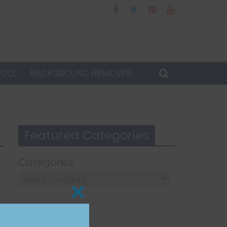
TOOL
BACKGROUND REMOVER
Featured Categories
Categories
Close
this