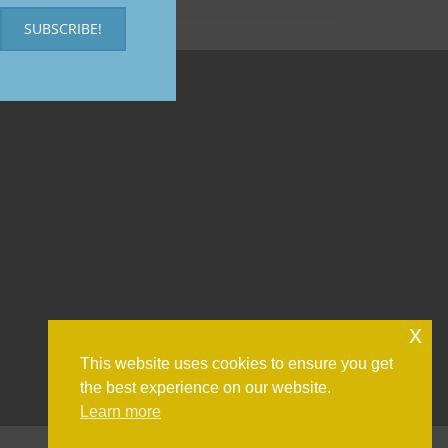
SUBSCRIBE!
x
This website uses cookies to ensure you get
the best experience on our website.
Learn more