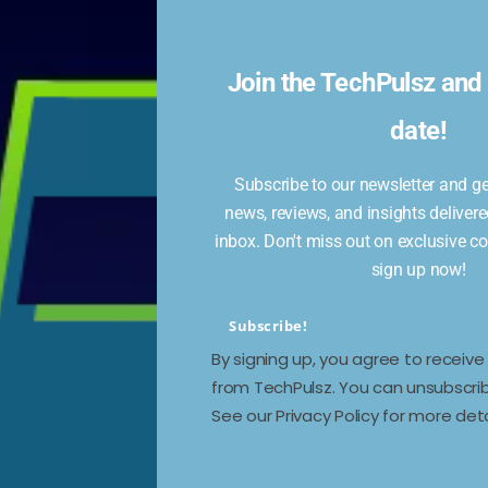
Join the TechPulsz and 
date!
Subscribe to our newsletter and get
news, reviews, and insights delivere
work,
inbox. Don't miss out on exclusive c
ee
sign up now!
Subscribe!
By signing up, you agree to receiv
from TechPulsz. You can unsubscrib
See our Privacy Policy for more deta