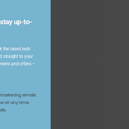
module
stay up-to-
 the latest tech
d straight to your
ontent and offers –
e marketing emails
e at any time.
ils.