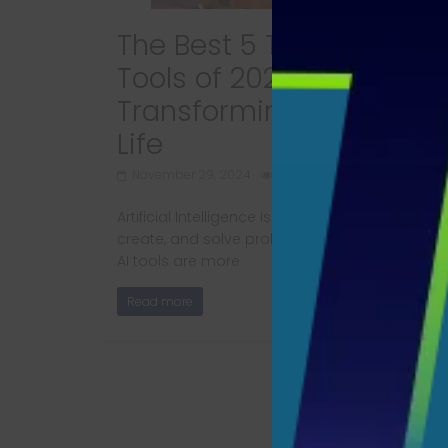
The Best 5 Top Free AI
Tools of 2024 That Are
Transforming Everyday
Life
November 29, 2024
619 Views
Artificial Intelligence is revolutionizing how we 
create, and solve problems. In 2024, the top fr
AI tools are more
Read more