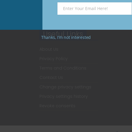
Enter Your Email Here!
Email
Useful Links
Thanks, I’m not interested
About Us
Privacy Policy
Terms and Conditions
Contact Us
Change privacy settings
Privacy settings history
Revoke consents