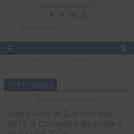
Skip
Thursday, August 6, 2026
to
content
TechPulsz
Explore
the
You are here:
Home
Blog
#NFTTrading
Latest
Technology
Trends
#NFTTrading
and
Beyond
Learn How to Buy and Sell
NFTs: A Complete Beginner’s
Guide for 2024