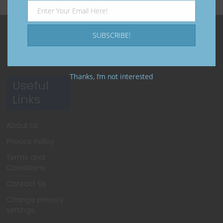
Enter Your Email Here!
Email
SUBSCRIBE!
Thanks, I’m not interested
Useful
Links
About Us
Privacy Policy
Terms and
Conditions
Contact Us
Change privacy
settings