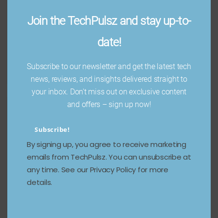
Join the TechPulsz and stay up-to-
date!
Subscribe to our newsletter and get the latest tech
news, reviews, and insights delivered straight to
your inbox. Don't miss out on exclusive content
and offers – sign up now!
Subscribe!
By signing up, you agree to receive marketing
emails from TechPulsz. You can unsubscribe at
any time. See our Privacy Policy for more
details.