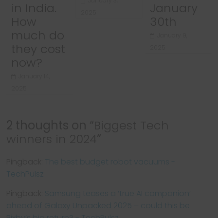
January 3,
in India.
January
2025
How
30th
much do
January 9,
they cost
2025
now?
January 14,
2025
2 thoughts on “
Biggest Tech
winners in 2024
”
Pingback:
The best budget robot vacuums -
TechPulsz
Pingback:
Samsung teases a ‘true AI companion’
ahead of Galaxy Unpacked 2025 – could this be
Bixby’s big return? - TechPulsz