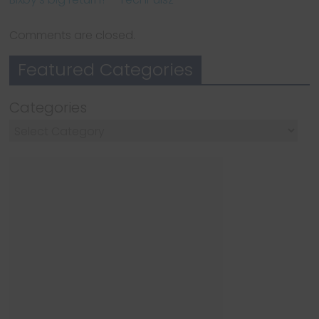
Comments are closed.
Featured Categories
Categories