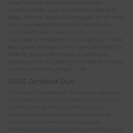
Snap has lined up dozens of developers,
including Niantic, Lego and Industrial Light and
Magic who are already building apps for AR. Meta
is, for now, keeping its AR work internal, but its
neural wristband — which
may be coming
to a
future pair of its RayBan-branded glasses — feels
like a game-changer for next-gen controllers. So
while AR glasses aren’t ready to replace our
phones just yet, it’s getting a lot easier to imagine
a world in which they might.
— K.B.
ASUS Zenbook Duo
The classic clamshell with a screen up top and a
physical keyboard down below isn’t going away
anytime soon. But this year, the
Zenbook
Duo
showed that laptops still have plenty of
room for improvement. That’s because
after
multiple attempts
by various manufacturers