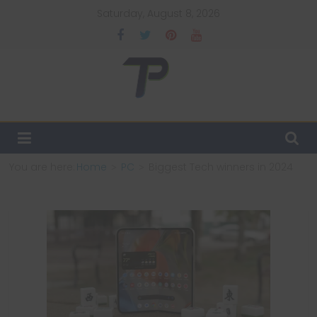
Skip
Saturday, August 8, 2026
to
content
TechPulsz
Explore
the
Latest
You are here:
Home
PC
Biggest Tech winners in 2024
Technology
Trends
and
Beyond