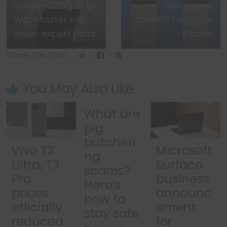
video editing 2024:
How to use
Work faster with
chatGPT on your
these expert picks
iPhone
Share This Post:
You May Also Like
What are
pig
butcheri
Vivo T3
Microsoft
ng
Ultra, T3
Surface
scams?
Pro
business
Here’s
prices
announc
how to
officially
ement
stay safe
reduced
for