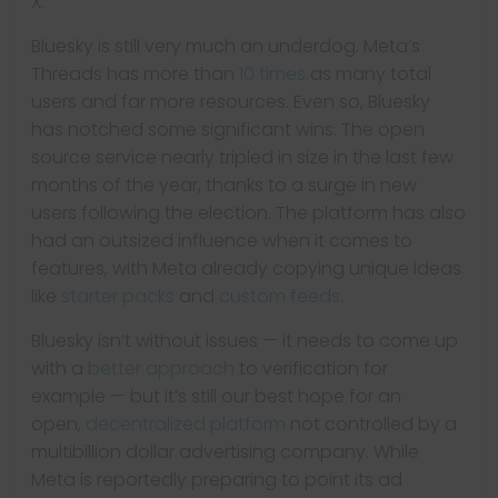
X.
Bluesky is still very much an underdog. Meta’s
Threads has more than
10 times
as many total
users and far more resources. Even so, Bluesky
has notched some significant wins. The open
source service nearly tripled in size in the last few
months of the year, thanks to a surge in new
users following the election. The platform has also
had an outsized influence when it comes to
features, with Meta already copying unique ideas
like
starter packs
and
custom feeds
.
Bluesky isn’t without issues — it needs to come up
with a
better approach
to verification for
example — but it’s still our best hope for an
open,
decentralized platform
not controlled by a
multibillion dollar advertising company. While
Meta is reportedly preparing to point its ad