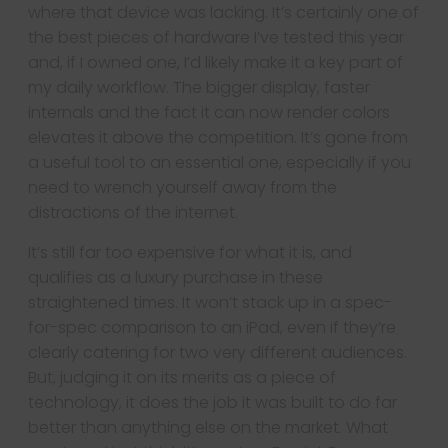
where that device was lacking. It’s certainly one of
the best pieces of hardware I’ve tested this year
and, if I owned one, I’d likely make it a key part of
my daily workflow. The bigger display, faster
internals and the fact it can now render colors
elevates it above the competition. It’s gone from
a useful tool to an essential one, especially if you
need to wrench yourself away from the
distractions of the internet.
It’s still far too expensive for what it is, and
qualifies as a luxury purchase in these
straightened times. It won’t stack up in a spec-
for-spec comparison to an iPad, even if they’re
clearly catering for two very different audiences.
But, judging it on its merits as a piece of
technology, it does the job it was built to do far
better than anything else on the market. What