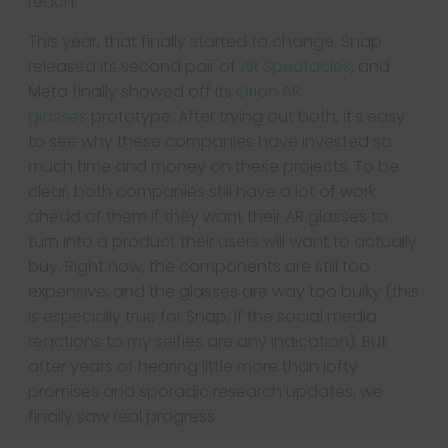
reach.
This year, that finally started to change. Snap
released its second pair of
AR Spectacles
, and
Meta finally showed off its
Orion AR
glasses
prototype. After trying out both, it’s easy
to see why these companies have invested so
much time and money on these projects. To be
clear, both companies still have a lot of work
ahead of them if they want their AR glasses to
turn into a product their users will want to actually
buy. Right now, the components are still too
expensive, and the glasses are way too bulky (this
is especially true for Snap, if the social media
reactions to my selfies are any indication). But
after years of hearing little more than lofty
promises and sporadic research updates, we
finally saw real progress.