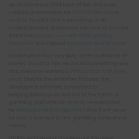
up on numerous 2024 best-of lists and even
nabbed a nomination for
GOTY at The Game
Awards
. To call it a hit is something of an
understatement.
Balatro
has become so popular
that it has
crossed over with other gaming
franchises
and inspired a
physical deck of cards
.
LocalThunk is now, very likely, worth a whole lot of
money. Good for him. He created something new
that everyone wanted,
a venture that took three
years
. Despite the similarities to poker, the
developer is extremely committed to
keeping
Balatro
pure and out of the hands of
gambling platforms. He recently revealed that
he
created a will that stipulated
that the IP never
be sold or licensed to any gambling company or
casino.
I highly recommend checking out the game,