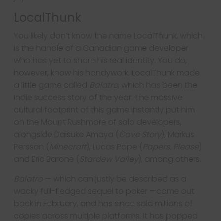
LocalThunk
You likely don’t know the name LocalThunk, which
is the handle of a Canadian game developer
who has yet to share his real identity. You do,
however, know his handywork. LocalThunk made
a little game called
Balatro
, which has been the
indie success story of the year. The massive
cultural footprint of this game instantly put him
on the Mount Rushmore of solo developers,
alongside Daisuke Amaya (
Cave Story
), Markus
Persson (
Minecraft
), Lucas Pope (
Papers, Please
)
and Eric Barone (
Stardew Valley
), among others.
Balatro
— which can justly be described as a
wacky full-fledged sequel to poker —came out
back in February, and has since sold millions of
copies across multiple platforms. It has popped