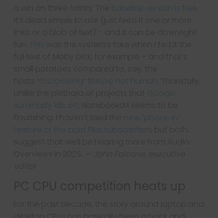
a win on three fronts: The
baseline version is free
,
it’s dead simple to use (just feed it one or more
links, or a blob of text) – and it can be downright
fun.
This
was the system’s take when I fed it the
full text of Moby Dick, for example – and that’s
small potatoes compared to, say, the
hosts
“discovering” they’re not human
. Thankfully,
unlike the plethora of projects that
Google
summarily kills off
, NotebookLM seems to be
flourishing. I haven’t tried the
new “phone in”
feature or the paid Plus subscription
, but both
suggest that we’ll be hearing more from Audio
Overviews in 2025.
— John Falcone, executive
editor
PC CPU competition heats up
For the past decade, the story around laptop and
desktop CPUs has basically been a back and