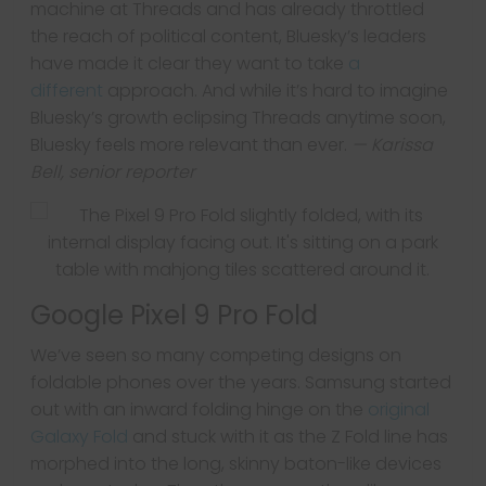
machine at Threads and has already throttled
the reach of political content, Bluesky’s leaders
have made it clear they want to take
a
different
approach. And while it’s hard to imagine
Bluesky’s growth eclipsing Threads anytime soon,
Bluesky feels more relevant than ever.
— Karissa
Bell, senior reporter
Google Pixel 9 Pro Fold
We’ve seen so many competing designs on
foldable phones over the years. Samsung started
out with an inward folding hinge on the
original
Galaxy Fold
and stuck with it as the Z Fold line has
morphed into the long, skinny baton-like devices