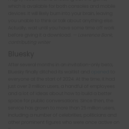
which is available for both consoles and mobile
devices. It will likely burn into your brain, leaving
you unable to think or talk about anything else.
Actually, wait until you have some time off work
before giving it a download.
— Lawrence Bonk,
contributing writer
Bluesky
After several months in an invitation-only beta,
Bluesky finally ditched its waitlist and
opened
to
everyone at the start of 2024. At the time, it had
just over 3 million users, a handful of employees
and a lot of ideas about how to build a better
space for public conversations. Since then, the
service has grown to more than 25 million users,
including a number of celebrities, politicians and
other prominent figures who were once active on