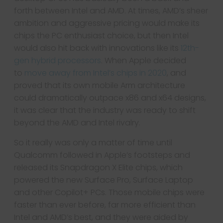
forth between Intel and AMD. At times, AMD’s sheer
ambition and aggressive pricing would make its
chips the PC enthusiast choice, but then Intel
would also hit back with innovations like its
12th-
gen hybrid processors
. When Apple decided
to
move away from Intel’s chips in 2020
, and
proved that its own mobile Arm architecture
could dramatically outpace x86 and x64 designs,
it was clear that the industry was ready to shift
beyond the AMD and Intel rivalry.
So it really was only a matter of time until
Qualcomm followed in Apple’s footsteps and
released its Snapdragon X Elite chips, which
powered the new Surface Pro, Surface Laptop
and other Copilot+ PCs. Those mobile chips were
faster than ever before, far more efficient than
Intel and AMD’s best, and they were aided by