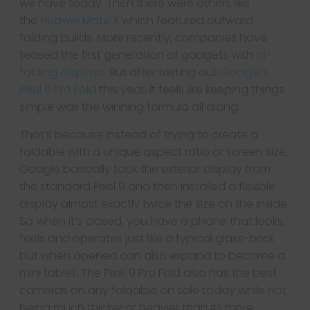
we have today. Then there were others like
the
Huawei Mate X
which featured outward
folding builds. More recently, companies have
teased the first generation of gadgets with
tri-
folding displays
. But after testing out
Google’s
Pixel 9 Pro Fold
this year, it feels like keeping things
simple was the winning formula all along.
That’s because instead of trying to create a
foldable with a unique aspect ratio or screen size,
Google basically took the exterior display from
the standard Pixel 9 and then installed a flexible
display almost exactly twice the size on the inside.
So when it’s closed, you have a phone that looks,
feels and operates just like a typical glass-brick
but when opened can also expand to become a
mini tablet. The Pixel 9 Pro Fold also has the best
cameras on any foldable on sale today while not
being much thicker or heavier than its more