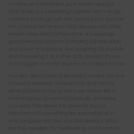
to refine and streamline dual-screen laptops,
ASUS finally put everything together into a single
cohesive package with the Zenbook Duo. It packs
not one but two 14-inch OLED displays with 120Hz
refresh rates, solid performance, a surprisingly
good selection of ports (including full-size HDMI)
and a built-in kickstand. And weighing 3.6 pounds
and measuring 0.78 inches at its thickest, it’s not
much bigger or heftier than more traditional rivals.
You also get a physical keyboard, except this one
connects wirelessly via Bluetooth and can be
either placed on top of the lower screen like a
normal laptop or moved practically anywhere
you want. This allows the Zenbook Duo to
transform into something like a portable all-in-
one complete with two stacked displays, which
are truly excellent for multitasking. And because