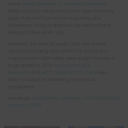
some
timely Windows on Arm improvements
.
While you may still run into some older Windows
apps that don’t run on Arm machines, the
experience today is dramatically better than it
was just a few years ago.
And sure, the race to equip CPUs with better
neural processing units (NPUs) for AI work is a
major reason chipmakers were eager to make a
huge splash in 2024.
Intel’s Lunar Lake
hardware
and
AMD’s Ryzen AI 300 chips
were
laser-focused on delivering powerful AI
capabilities.
Also Read:
Squid Game will have a third (and final)
season in 2025
← Previous
Best laptops for
Next →