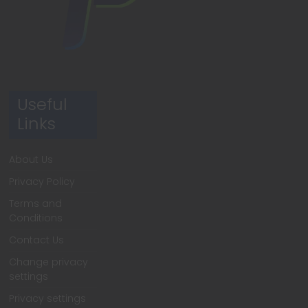
Useful
Links
About Us
Privacy Policy
Terms and
Conditions
Contact Us
Change privacy
settings
Privacy settings