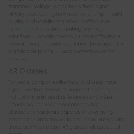
traditional siblings. But perhaps the biggest
victory is just seeing how much of a jump in build
quality and usability the Pro Fold offers over
its
predecessor
without making any major
sacrifices. I just wish it was a bit more affordable
so more people could experience the magic of a
big foldable phone.
— Sam Rutherford, senior
reviewer
AR Glasses
For years, companies like Meta and Snap have
hyped up the promise of augmented reality —
not just the animated selfie lenses and other
effects we can see on our phones, but
standalone hardware capable of overlaying
information onto the world around us. But despite
these promises, actual AR glasses felt just out of