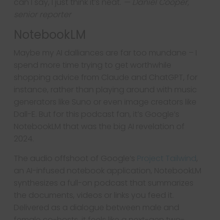
can I say, I just think it’s neat.
— Daniel Cooper,
senior reporter
NotebookLM
Maybe my AI dalliances are far too mundane – I
spend more time trying to get worthwhile
shopping advice from Claude and ChatGPT, for
instance, rather than playing around with music
generators like Suno or even image creators like
Dall-E. But for this podcast fan, it’s Google’s
NotebookLM that was the big AI revelation of
2024.
The audio offshoot of Google’s
Project Tailwind
,
an AI-infused notebook application, NotebookLM
synthesizes a full-on podcast that summarizes
the documents, videos or links you feed it.
Delivered as a dialogue between male and
female co-hosts, it feels like a next-gen two-