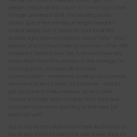
person version of the
Duplex software agent
that
Google unveiled in 2018. The resulting audio
stories (just a few minutes in length) wouldn’t
sound terribly out of place on your local NPR
station, right down to copious use of “ums,” “ahs,”
pauses and co-hosts talking over each other with
a relevant detail or two. Yes, it doesn’t have any
more depth than the chatter on the average TV
morning show, occasionally botches
pronunciation – sometimes spelling out common
acronyms letter by letter, for instance – and it’s
just as prone to hallucinations as any other
current AI model. And I certainly don’t think real
podcast hosts have anything to fear here (at
least, not
yet
.)
But to me, NotebookLM doesn’t feel like the rest of
the AI slop that’s invading the web these days. It’s