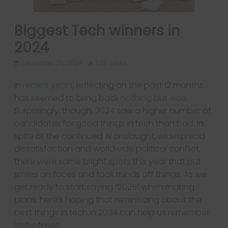
Biggest Tech winners in
2024
December 26, 2024
539 Views
In
recent years
, reflecting on the past 12 months
has seemed to bring back
nothing but woe
.
Surprisingly, though, 2024 saw a higher number of
candidates for good things in tech than bad. In
spite of the continued AI onslaught, widespread
dissatisfaction and worldwide political conflict,
there were some bright spots this year that put
smiles on faces and took minds off things. As we
get ready to start saying “2025” when making
plans, here’s hoping that reminiscing about the
best things in tech in 2024 can help us remember
joyful times.