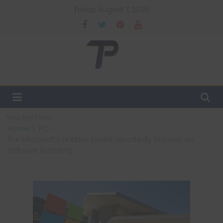
Skip
Friday, August 7, 2026
to
content
TechPulsz
Explore
the
Latest
You are here:
Technology
Home
PC
Trends
The Microsoft’s antitrus probe reportedly focuses on
and
software bundling
Beyond