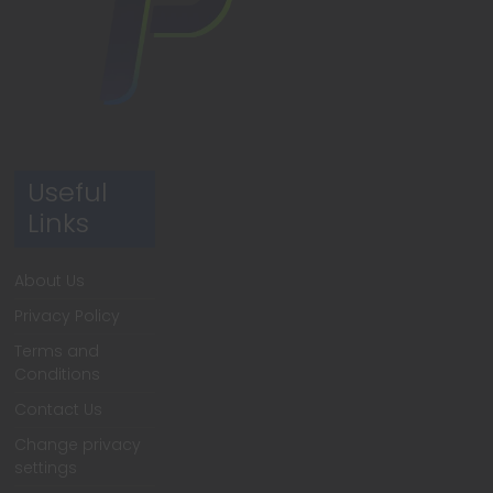
Useful
Links
About Us
Privacy Policy
Terms and
Conditions
Contact Us
Change privacy
settings