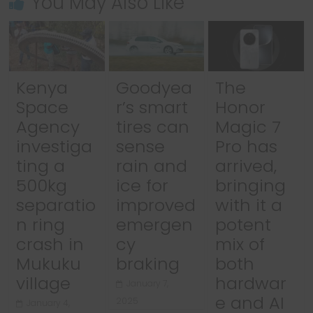
You May Also Like
Kenya
Goodyea
The
Space
r’s smart
Honor
Agency
tires can
Magic 7
investiga
sense
Pro has
ting a
rain and
arrived,
500kg
ice for
bringing
separatio
improved
with it a
n ring
emergen
potent
crash in
cy
mix of
Mukuku
braking
both
village
hardwar
January 7,
e and AI
2025
January 4,