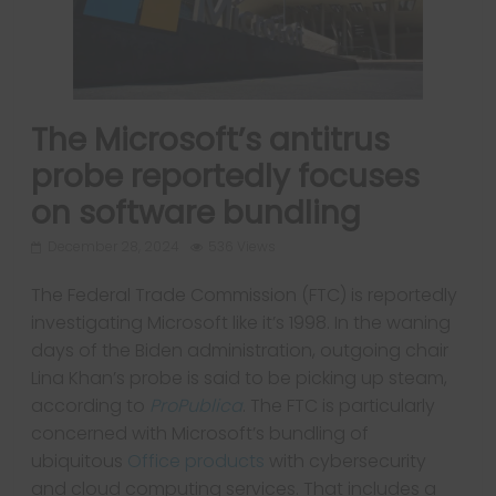
The Microsoft’s antitrus
probe reportedly focuses
on software bundling
December 28, 2024
536 Views
The Federal Trade Commission (FTC) is reportedly
investigating Microsoft like it’s 1998. In the waning
days of the Biden administration, outgoing chair
Lina Khan’s probe is said to be picking up steam,
according to
ProPublica
. The FTC is particularly
concerned with Microsoft’s bundling of
ubiquitous
Office products
with cybersecurity
and cloud computing services. That includes a