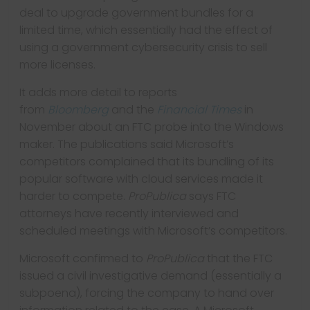
deal to upgrade government bundles for a
limited time, which essentially had the effect of
using a government cybersecurity crisis to sell
more licenses.
It adds more detail to reports
from
Bloomberg
and the
Financial Times
in
November about an FTC probe into the Windows
maker. The publications said Microsoft’s
competitors complained that its bundling of its
popular software with cloud services made it
harder to compete.
ProPublica
says FTC
attorneys have recently interviewed and
scheduled meetings with Microsoft’s competitors.
Microsoft confirmed to
ProPublica
that the FTC
issued a civil investigative demand (essentially a
subpoena), forcing the company to hand over