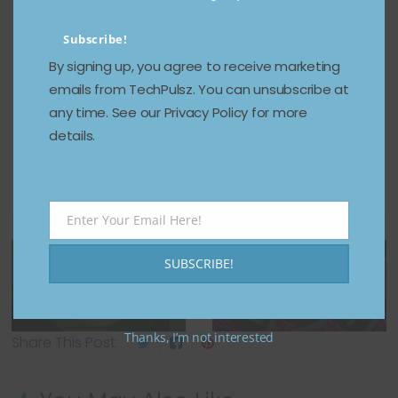
If this sounds familiar, it echoes the
Subscribe!
government’s
1998 antitrust lawsuit
against
Microsoft. Bundling was also a star of that show,
By signing up, you agree to receive marketing
with the FTC accusing the company of engaging
emails from TechPulsz. You can unsubscribe at
in anticompetitive practices by including Internet
any time. See our Privacy Policy for more
Explorer with Windows, a move viewed in those
details.
early days of the internet as stifling
rivals like
Netscape
.
← Previous
Xbox Cloud
Enter Your Email Here!
Gaming has had
Email
Next →
trouble loading
How to choose
SUBSCRIBE!
games for the
which Apple
last 24 hours
Watch to buy
Thanks, I’m not interested
Share This Post: