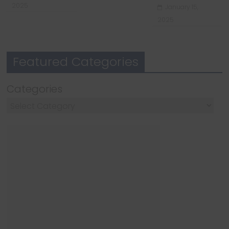
2025
January 15,
2025
Featured Categories
Categories