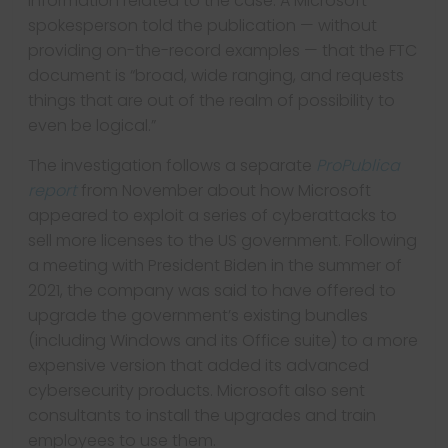
information related to the case. A Microsoft
spokesperson told the publication — without
providing on-the-record examples — that the FTC
document is “broad, wide ranging, and requests
things that are out of the realm of possibility to
even be logical.”
The investigation follows a separate
ProPublica
report
from November about how Microsoft
appeared to exploit a series of cyberattacks to
sell more licenses to the US government. Following
a meeting with President Biden in the summer of
2021, the company was said to have offered to
upgrade the government’s existing bundles
(including Windows and its Office suite) to a more
expensive version that added its advanced
cybersecurity products. Microsoft also sent
consultants to install the upgrades and train
employees to use them.