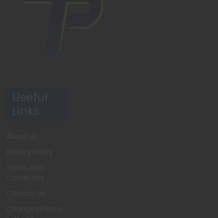
Useful
Links
About Us
Privacy Policy
Terms and
Conditions
Contact Us
Change privacy