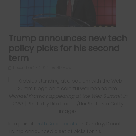
Trump announces new tech
policy picks for his second
term
December 23, 2024
417 Views
Michael Kratsios appearing at the Web Summit in
2019.
| Photo by Rita Franca/NurPhoto via Getty
Images
In a pair of
Truth Social
posts
on Sunday, Donald
Trump announced a set of picks for his