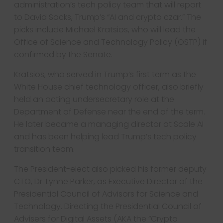
administration’s tech policy team that will report
to David Sacks, Trump’s “AI and crypto czar.” The
picks include Michael Kratsios, who will lead the
Office of Science and Technology Policy (OSTP) if
confirmed by the Senate.
Kratsios, who served in Trump’s first term as the
White House chief technology officer, also briefly
held an acting undersecretary role at the
Department of Defense near the end of the term.
He later became a managing director at Scale AI
and has been helping lead Trump’s tech policy
transition team.
The President-elect also picked his former deputy
CTO, Dr. Lynne Parker, as Executive Director of the
Presidential Council of Advisors for Science and
Technology. Directing the Presidential Council of
Advisers for Digital Assets (AKA the “Crypto