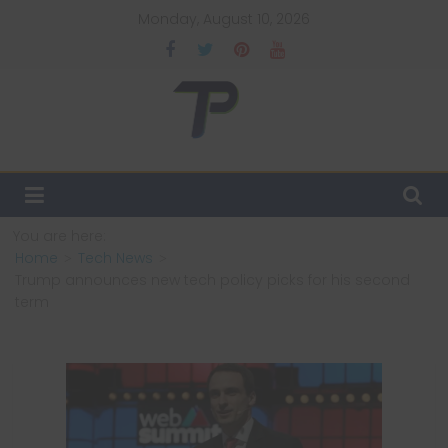
Skip
Monday, August 10, 2026
to
content
TechPulsz
Explore
the
Latest
You are here:
Technology
Home
Tech News
Trends
Trump announces new tech policy picks for his second
and
term
Beyond