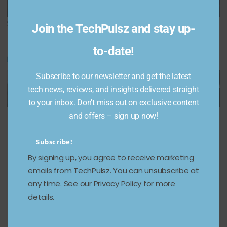
to merge
for a killer 52% off
Share This Post:
Join the TechPulsz and stay up-
to-date!
You May Also Like
Subscribe to our newsletter and get the latest
tech news, reviews, and insights delivered straight
to your inbox. Don't miss out on exclusive content
Apple
Google
Vivo
and offers – sign up now!
could
accused
Announc
Subscribe!
launch
of using
es Price
By signing up, you agree to receive marketing
the
novices
Drop for
emails from TechPulsz. You can unsubscribe at
iPhone
to fact-
T3 Pro
any time. See our Privacy Policy for more
Air later
check
and T3
details.
this year:
Gemini’s
Ultra
Report
AI
Smartph