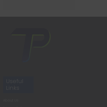
Useful
Links
About Us