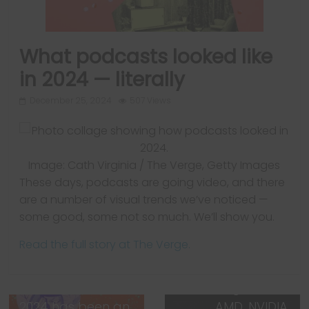
What podcasts looked like
in 2024 — literally
December 25, 2024
507 Views
Image: Cath Virginia / The Verge, Getty Images
These days, podcasts are going video, and there
are a number of visual trends we’ve noticed —
Next →
some good, some not so much. We’ll show you.
CES 2025: The new
Read the full story at The Verge.
tech we’re
expecting to see
in Las Vegas from
← Previous
2024 has been an
AMD, NVIDIA,