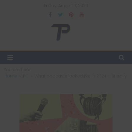
Skip
Friday, August 7, 2026
to
content
TechPulsz
Explore
the
Latest
You are here:
Technology
Home
PC
What podcasts looked like in 2024 — literally
Trends
and
Beyond