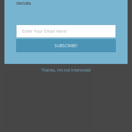
details.
Enter Your Email Here!
Email
SUBSCRIBE!
Thanks, I’m not interested