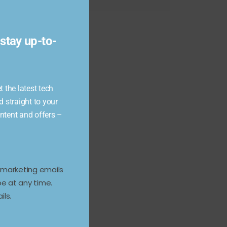
module
stay up-to-
 the latest tech
d straight to your
ontent and offers –
e marketing emails
e at any time.
ils.