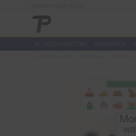
Skip
Saturday, August 8, 2026
to
content
TechPulsz
Explore
AI TOOLS DIRECTORY
INNOVATION
the
You are here:
Home
Technology
WhatsApp re
Latest
Technology
Trends
and
Beyond