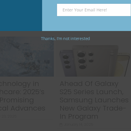
Enter Your Email Here!
Email
Thanks, I’m not interested
chnology in
Ahead Of Galaxy
hcare: 2025’s
S25 Series Launch,
Promising
Samsung Launches
cal Advances
New Galaxy Trade-
In Program
 23, 2025
January 14, 2025