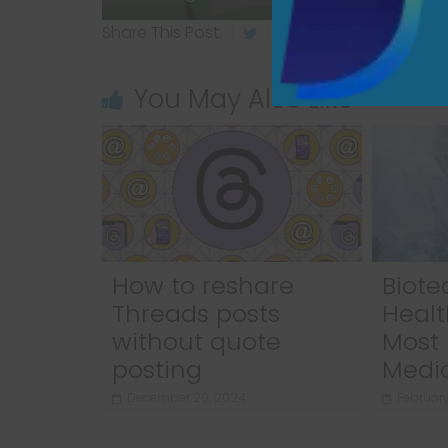
Share This Post:
You May Also Like
How to reshare
Biote
Threads posts
Healt
without quote
Most 
posting
Medi
December 20, 2024
February