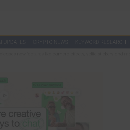
AI UPDATES
CRYPTO NEWS
KEYWORD RESEARCH 
leases new features like camera effects, selfie stickers and 