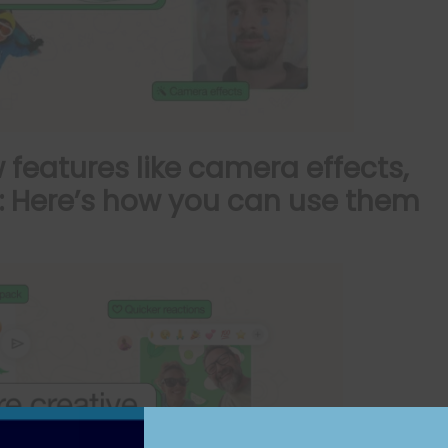
features like camera effects,
e: Here’s how you can use them