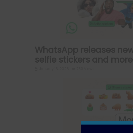
WhatsApp releases new 
selfie stickers and mor
January 15, 2025
759 Views