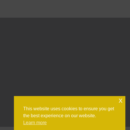
x
This website uses cookies to ensure you get
the best experience on our website.
Learn more