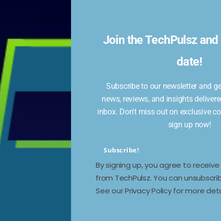
Join the TechPulsz and 
date!
ding camera effects, selfie stickers, and quick
Subscribe to our newsletter and get
.
news, reviews, and insights delivere
inbox. Don't miss out on exclusive c
sign up now!
Subscribe!
By signing up, you agree to receiv
Next →
from TechPulsz. You can unsubscrib
Daily News Wrap: Samsung’s AI Vision
See our Privacy Policy for more deta
for Galaxy S25 Series, Realme GT 7 Pro
Discount, and More