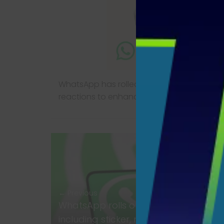
WhatsApp has rolled out new features inclu
reactions to enhance the chat experience
← Previous
WhatsApp rolls out new features,
including sticker, reactions