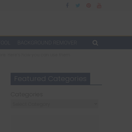
TOOL
BACKGROUND REMOVER
more: Here’s how you can use them
Featured Categories
Categories