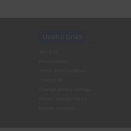
Useful Links
About Us
Privacy Policy
Terms and Conditions
Contact Us
Change privacy settings
Privacy settings history
Revoke consents