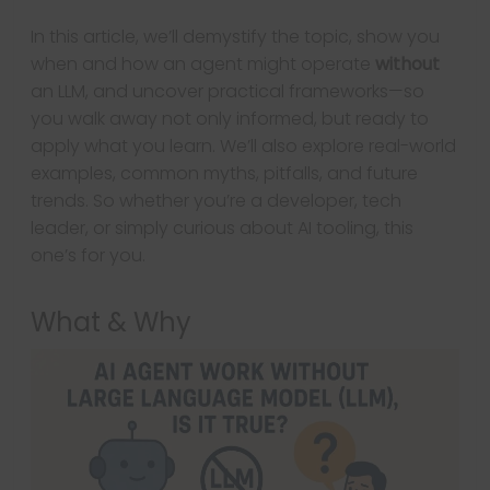
In this article, we’ll demystify the topic, show you
when and how an agent might operate
without
an LLM, and uncover practical frameworks—so
you walk away not only informed, but ready to
apply what you learn. We’ll also explore real-world
examples, common myths, pitfalls, and future
trends. So whether you’re a developer, tech
leader, or simply curious about AI tooling, this
one’s for you.
What & Why