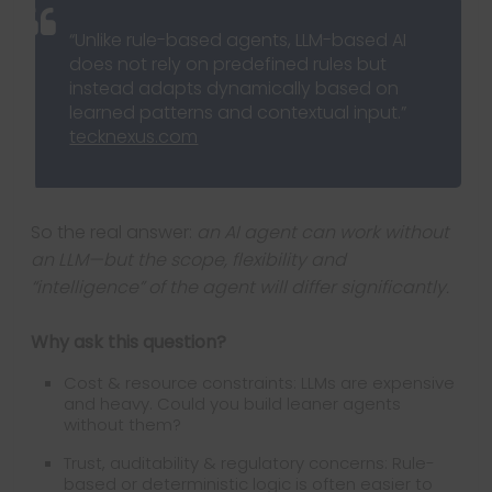
“Unlike rule-based agents, LLM-based AI
does not rely on predefined rules but
instead adapts dynamically based on
learned patterns and contextual input.”
tecknexus.com
So the real answer:
an AI agent can work without
an LLM—but the scope, flexibility and
“intelligence” of the agent will differ significantly.
Why ask this question?
Cost & resource constraints: LLMs are expensive
and heavy. Could you build leaner agents
without them?
Trust, auditability & regulatory concerns: Rule-
based or deterministic logic is often easier to