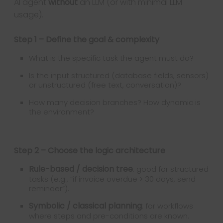
AI agent
without
an LLM (or with minimal LLM
usage).
Step 1 – Define the goal & complexity
What is the specific task the agent must do?
Is the input structured (database fields, sensors)
or unstructured (free text, conversation)?
How many decision branches? How dynamic is
the environment?
Step 2 – Choose the logic architecture
Rule-based / decision tree
: good for structured
tasks (e.g., “if invoice overdue > 30 days, send
reminder”).
Symbolic / classical planning
: for workflows
where steps and pre-conditions are known.