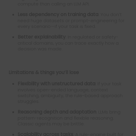
compute than calling an LLM API.
Less dependency on training data
: You don’t
need huge datasets or prompt-engineering for
every scenario—if your task is fixed.
Better explainability
: In regulated or safety-
critical domains, you can trace exactly how a
decision was made.
Limitations & things you’ll lose
Flexibility with unstructured data
: If your task
involves open-ended language, context
switching, ambiguity, the rule-based approach
struggles.
Reasoning depth and adaptation
: LLMs bring
pattern-recognition and flexible reasoning.
Classic agents may be brittle.
Scalability across tasks
: A rule-engine built for