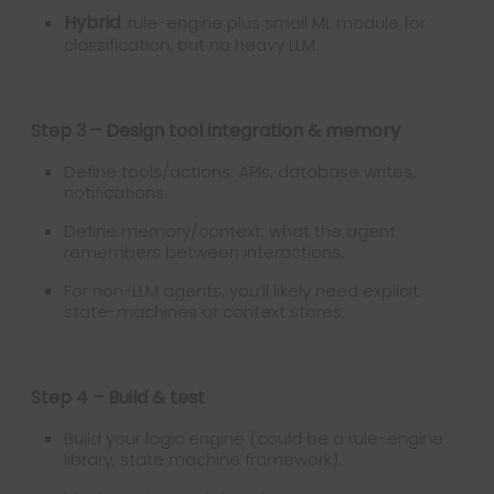
Hybrid
: rule-engine plus small ML module for
classification, but no heavy LLM.
Step 3 – Design tool integration & memory
Define tools/actions: APIs, database writes,
notifications.
Define memory/context: what the agent
remembers between interactions.
For non-LLM agents, you’ll likely need explicit
state-machines or context stores.
Step 4 – Build & test
Build your logic engine (could be a rule-engine
library, state machine framework).