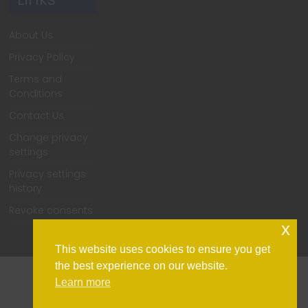
About Us
Privacy Policy
Terms and
Conditions
Contact Us
Change privacy
settings
Privacy settings
history
Revoke consents
x
This website uses cookies to ensure you get
the best experience on our website.
Learn more
Home
Support
Contact Us
Privacy Policy