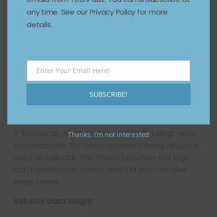
Customer Service
any time. See our Privacy Policy for more
A company builds an agent for handling invoice
details.
reminders. Input: invoice status + days overdue.
Logic: if > 30 days, send email; if > 60 days,
escalate. This is purely rule-based, no LLM
required. High reliability, low cost, easily auditable.
Enter Your Email Here!
Email
Example B: Hybrid Agent
SUBSCRIBE!
In another company, incoming customer emails
are categorized (billing / technical / cancellation).
If “technical”, route to rule-engine; if “billing” reply
Thanks, I’m not interested
automatically. For
unrecognized intents
, an LLM is
used as fallback. This shows how non-LLM logic
can handle most cases, and LLM only handles
edge cases.
Industry Data Insight