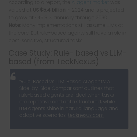
According to a report, the
AI agent market
was
valued at
US $5.4 billion
in 2024 and is projected
to grow at ~45.8 % annually through 2030.
Note
: Many implementations still assume LLMs at
the core. But rule-based agents still have a role in
cost-sensitive, structured tasks.
Case Study: Rule- based vs LLM-
based (from TeckNexus)
“Rule-Based vs. LLM-Based AI Agents: A
Side-by-Side Comparison” outlines that
rule-based agents are ideal when tasks
are repetitive and data structured, while
LLM agents shine in natural language and
adaptive scenarios.
tecknexus.com