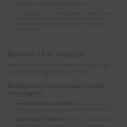
verify than stochastic LLM outputs.
Fit for purpose: In domains where tasks are well-
defined, structured, and don’t require open-
ended language reasoning, non-LLM agents
may suffice.
Benefits / Key Features
Here are the key benefits and trade-offs when
considering an agent without an LLM.
Benefits of non-LLM (rule-based / symbolic /
classic) agents
Predictability & auditability
: Rules and decision
trees can be inspected, tested, and traced.
Lower cost / latency
: Running a deterministic
logic engine or classical AI often uses less