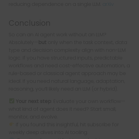
reducing dependence on a single LLM.
arXiv
Conclusion
So can an AI agent work without an LLM?
Absolutely—
but
only when the task context, data
type and decision complexity align with non-LLM
logic. If you have structured inputs, predictable
workflows and need cost-effective automation, a
rule-based or classical agent approach may be
ideal. If you need natural language, adaptation,
reasoning, you’ll likely need an LLM (or hybrid).
Your next step
: Evaluate your own workflow—
what kind of agent does it need? Start small,
monitor, and evolve.
If you found this insightful, hit subscribe for
weekly deep dives into AI tooling.