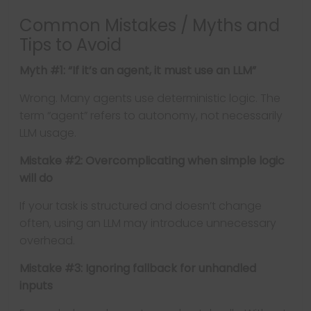
Common Mistakes / Myths and
Tips to Avoid
Myth #1: “If it’s an agent, it must use an LLM”
Wrong. Many agents use deterministic logic. The
term “agent” refers to autonomy, not necessarily
LLM usage.
Mistake #2: Overcomplicating when simple logic
will do
If your task is structured and doesn’t change
often, using an LLM may introduce unnecessary
overhead.
Mistake #3: Ignoring fallback for unhandled
inputs