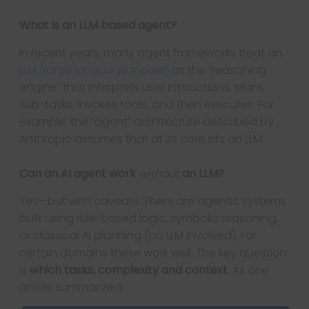
What is an LLM‐based agent?
In recent years, many agent frameworks treat an
LLM (large language model)
as the “reasoning
engine” that interprets user instructions, plans
sub-tasks, invokes tools, and then executes. For
example, the “agent” architecture described by
Anthropic assumes that at its core sits an LLM.
Can an AI agent work
without
an LLM?
Yes—but with caveats. There are agentic systems
built using rule-based logic, symbolic reasoning,
or classical AI planning (no LLM involved). For
certain domains these work well. The key question
is
which tasks, complexity and context
. As one
article summarized: