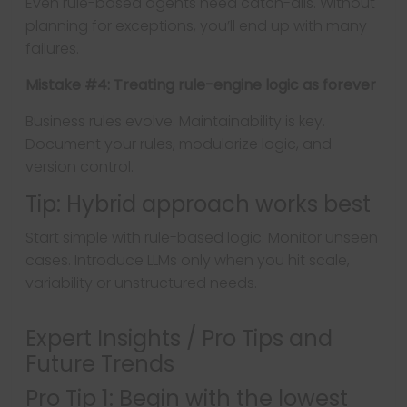
Even rule-based agents need catch-alls. Without
planning for exceptions, you’ll end up with many
failures.
Mistake #4: Treating rule-engine logic as forever
Business rules evolve. Maintainability is key.
Document your rules, modularize logic, and
version control.
Tip: Hybrid approach works best
Start simple with rule-based logic. Monitor unseen
cases. Introduce LLMs only when you hit scale,
variability or unstructured needs.
Expert Insights / Pro Tips and
Future Trends
Pro Tip 1: Begin with the lowest