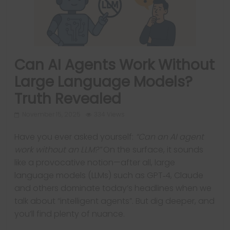
Can AI Agents Work Without
Large Language Models?
Truth Revealed
November 15, 2025
334 Views
Have you ever asked yourself:
“Can an AI agent
work without an LLM?”
On the surface, it sounds
like a provocative notion—after all, large
language models (LLMs) such as GPT‑4, Claude
and others dominate today’s headlines when we
talk about “intelligent agents”. But dig deeper, and
you’ll find plenty of nuance.