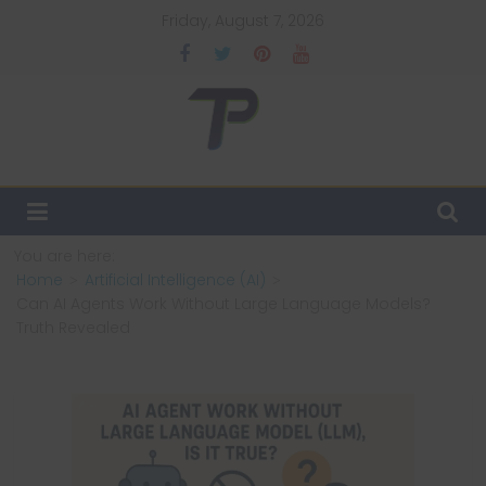
Skip
Friday, August 7, 2026
to
content
TechPulsz
Explore
the
Latest
You are here:
Technology
Home
Artificial Intelligence (AI)
Trends
Can AI Agents Work Without Large Language Models?
and
Truth Revealed
Beyond