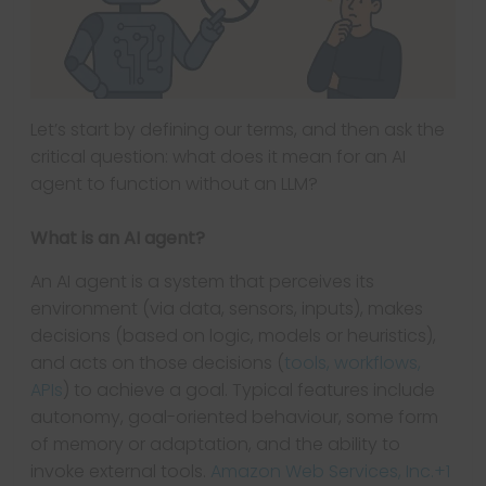
Let’s start by defining our terms, and then ask the
critical question: what does it mean for an AI
agent to function without an LLM?
What is an AI agent?
An AI agent is a system that perceives its
environment (via data, sensors, inputs), makes
decisions (based on logic, models or heuristics),
and acts on those decisions (
tools, workflows,
APIs
) to achieve a goal. Typical features include
autonomy, goal-oriented behaviour, some form
of memory or adaptation, and the ability to
invoke external tools.
Amazon Web Services, Inc.+1