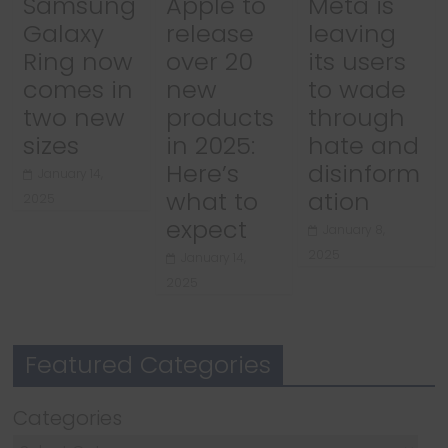
Samsung
Apple to
Meta is
Galaxy
release
leaving
Ring now
over 20
its users
comes in
new
to wade
two new
products
through
sizes
in 2025:
hate and
Here’s
disinform
January 14,
what to
ation
2025
expect
January 8,
2025
January 14,
2025
Featured Categories
Categories