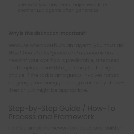
one workflow may need major rework for
another; LLM agents often generalize.
Why is this distinction important?
Because when you build an “agent”, you must ask:
What kind of intelligence and autonomy do I
need?
If your workflow is predictable, structured
and simple, a non-LLM agent may be the right
choice. If the task is ambiguous, involves natural
language, reasoning, planning over many steps—
then an LLM might be appropriate.
Step-by-Step Guide / How-To
Process and Framework
Here’s a simple framework to decide and build an