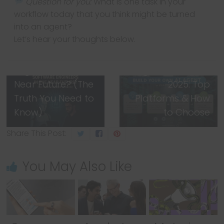
Question for you:
What is one task in your
workflow today that you think might be turned
into an agent?
← Previous
Let’s hear your thoughts below.
Will AI Replace
Next →
Software
Build Your Own AI
Engineers in the
Agent for Free in
Near Future? (The
2025: Top
Truth You Need to
Platforms & How
Know)
to Choose
Share This Post:
You May Also Like