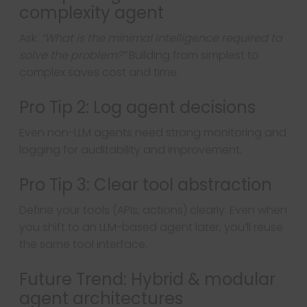
complexity agent
Ask:
“What is the minimal intelligence required to
solve the problem?”
Building from simplest to
complex saves cost and time.
Pro Tip 2: Log agent decisions
Even non-LLM agents need strong monitoring and
logging for auditability and improvement.
Pro Tip 3: Clear tool abstraction
Define your tools (APIs, actions) clearly. Even when
you shift to an LLM-based agent later, you’ll reuse
the same tool interface.
Future Trend: Hybrid & modular
agent architectures