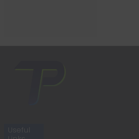
Useful
Links