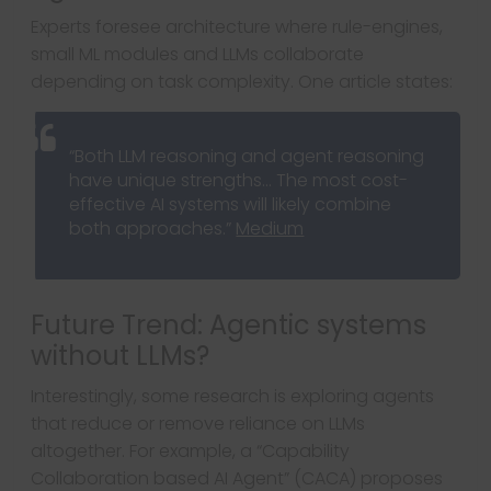
Experts foresee architecture where rule-engines,
small ML modules and LLMs collaborate
depending on task complexity. One article states:
“Both LLM reasoning and agent reasoning
have unique strengths… The most cost-
effective AI systems will likely combine
both approaches.”
Medium
Future Trend: Agentic systems
without LLMs?
Interestingly, some research is exploring agents
that reduce or remove reliance on LLMs
altogether. For example, a “Capability
Collaboration based AI Agent” (CACA) proposes