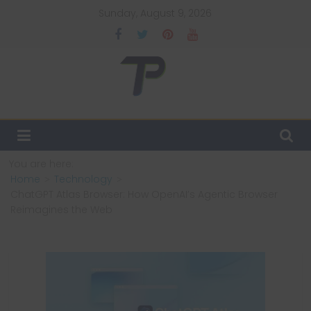
Skip
Sunday, August 9, 2026
to
content
TechPulsz
Explore
the
Latest
You are here:
Technology
Home
Technology
Trends
ChatGPT Atlas Browser: How OpenAI’s Agentic Browser
and
Reimagines the Web
Beyond