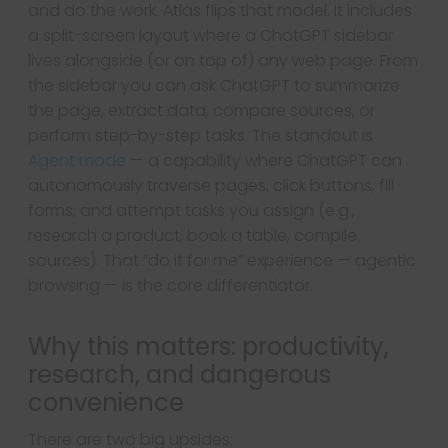
and do the work. Atlas flips that model. It includes
a split-screen layout where a ChatGPT sidebar
lives alongside (or on top of) any web page. From
the sidebar you can ask ChatGPT to summarize
the page, extract data, compare sources, or
perform step-by-step tasks. The standout is
Agent mode
— a capability where ChatGPT can
autonomously traverse pages, click buttons, fill
forms, and attempt tasks you assign (e.g.,
research a product, book a table, compile
sources). That “do it for me” experience — agentic
browsing — is the core differentiator.
Why this matters: productivity,
research, and dangerous
convenience
There are two big upsides: