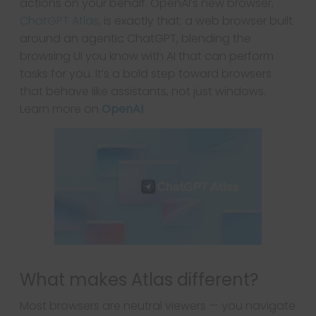
actions on your behalf. OpenAI’s new browser,
ChatGPT Atlas
, is exactly that: a web browser built
around an agentic ChatGPT, blending the
browsing UI you know with AI that can perform
tasks for you. It’s a bold step toward browsers
that behave like assistants, not just windows.
Learn more on
OpenAI
.
What makes Atlas different?
Most browsers are neutral viewers — you navigate