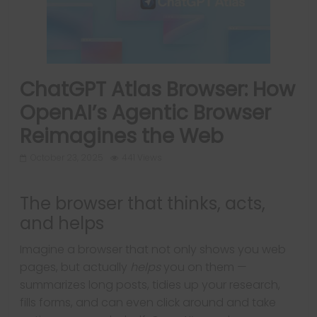
ChatGPT Atlas Browser: How
OpenAI’s Agentic Browser
Reimagines the Web
October 23, 2025
441 Views
The browser that thinks, acts,
and helps
Imagine a browser that not only shows you web
pages, but actually
helps
you on them —
summarizes long posts, tidies up your research,
fills forms, and can even click around and take