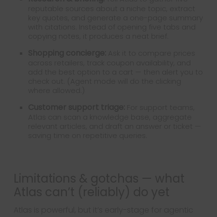
reputable sources about a niche topic, extract
key quotes, and generate a one-page summary
with citations. Instead of opening five tabs and
copying notes, it produces a neat brief.
Shopping concierge:
Ask it to compare prices
across retailers, track coupon availability, and
add the best option to a cart — then alert you to
check out. (Agent mode will do the clicking
where allowed.)
Customer support triage:
For support teams,
Atlas can scan a knowledge base, aggregate
relevant articles, and draft an answer or ticket —
saving time on repetitive queries.
Limitations & gotchas — what
Atlas can’t (reliably) do yet
Atlas is powerful, but it’s early-stage for agentic