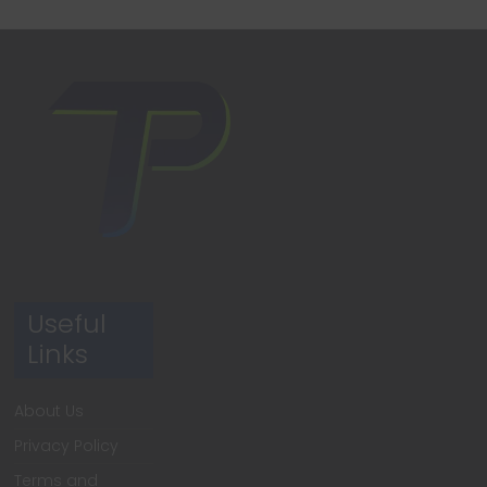
Useful
Links
About Us
Privacy Policy
Terms and