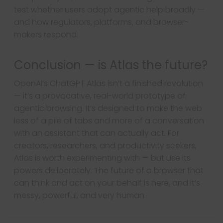
test whether users adopt agentic help broadly —
and how regulators, platforms, and browser-
makers respond.
Conclusion — is Atlas the future?
OpenAI’s ChatGPT Atlas isn’t a finished revolution
— it’s a provocative, real-world prototype of
agentic browsing. It’s designed to make the web
less of a pile of tabs and more of a conversation
with an assistant that can actually act. For
creators, researchers, and productivity seekers,
Atlas is worth experimenting with — but use its
Next →
Earn More with
powers deliberately. The future of a browser that
← Previous
can think and act on your behalf is here, and it’s
Now AI will Build
Unbeatable
messy, powerful, and very human.
and Customize
Crypto Trading
Your Online Stores,
Hacks 2025: