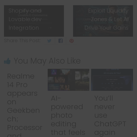
Powered by
Automate Smart,
Shopify and
Exploit Liquidity
Lovable.dev
Zones & Let AI
Integration
Drive Your Gains
Share This Post:
You May Also Like
Realme
14 Pro
appears
AI-
You’ll
on
powered
never
Geekben
photo
use
ch;
editing
ChatGPT
Processor
that feels
again
and