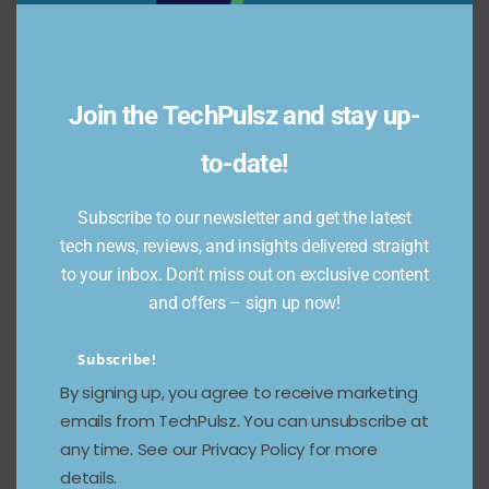
switching between separate AI tools and tabs.
That’s competitive pressure on Google (and
other AI-browsers like Opera’s Neon or Perplexity’s
Comet) — a new front in the browser wars where
Join the TechPulsz and stay up-
the battleground is AI integration and agentic
tasking. Expect incumbents to respond fast.
to-date!
Reuters+1
Subscribe to our newsletter and get the latest
Who should try Atlas now — and
tech news, reviews, and insights delivered straight
who should wait
to your inbox. Don't miss out on exclusive content
and offers – sign up now!
Try it if you
:
Constantly juggle research and want
Subscribe!
summarization/aggregation.
By signing up, you agree to receive marketing
Create content and need faster source
emails from TechPulsz. You can unsubscribe at
collection and drafting workflows.
any time. See our Privacy Policy for more
Are comfortable experimenting with early-stage
details.