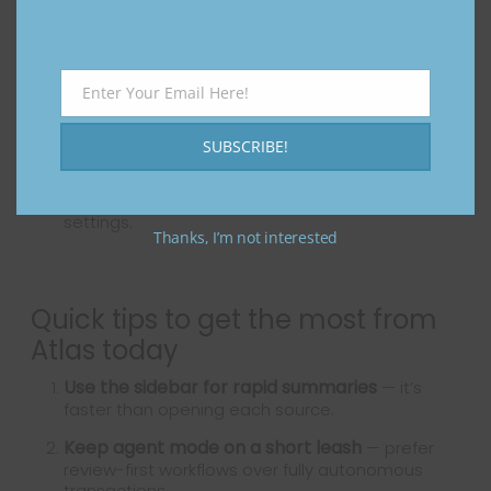
software and exercising privacy controls.
Wait (or be cautious) if you
:
Enter Your Email Here!
Email
Depend on mission-critical automation where
mistakes would be costly.
SUBSCRIBE!
Are concerned about sharing browsing data or
credentials before thoroughly reviewing privacy
settings.
Thanks, I’m not interested
Quick tips to get the most from
Atlas today
Use the sidebar for rapid summaries
— it’s
faster than opening each source.
Keep agent mode on a short leash
— prefer
review-first workflows over fully autonomous
transactions.