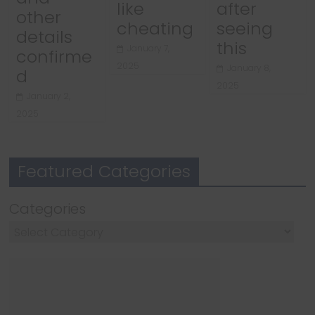
like
after
other
cheating
seeing
details
this
January 7,
confirme
2025
January 8,
d
2025
January 2,
2025
Featured Categories
Categories