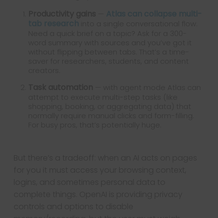
Productivity gains
Atlas can collapse multi-
—
tab research
into a single conversational flow.
Need a quick brief on a topic? Ask for a 300-
word summary with sources and you’ve got it
without flipping between tabs. That’s a time-
saver for researchers, students, and content
creators.
Task automation
— with agent mode Atlas can
attempt to execute multi-step tasks (like
shopping, booking, or aggregating data) that
normally require manual clicks and form-filling.
For busy pros, that’s potentially huge.
But there’s a tradeoff: when an AI acts on pages
for you it must access your browsing context,
logins, and sometimes personal data to
complete things. OpenAI is providing privacy
controls and options to disable