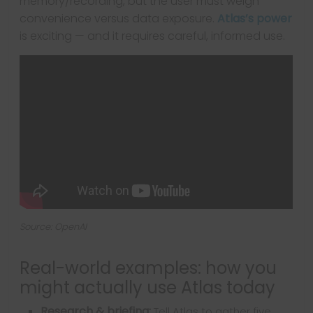
memory/recording, but the user must weigh
convenience versus data exposure.
Atlas’s power
is exciting — and it requires careful, informed use.
Source: OpenAI
Real-world examples: how you
might actually use Atlas today
Research & briefing:
Tell Atlas to gather five