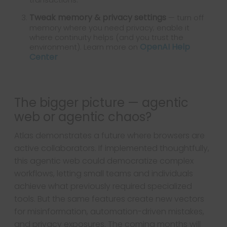
Tweak memory & privacy settings
— turn off
memory where you need privacy; enable it
where continuity helps (and you trust the
OpenAI Help
environment). Learn more on
Center
The bigger picture — agentic
web or agentic chaos?
Atlas demonstrates a future where browsers are
active collaborators. If implemented thoughtfully,
this agentic web could democratize complex
workflows, letting small teams and individuals
achieve what previously required specialized
tools. But the same features create new vectors
for misinformation, automation-driven mistakes,
and privacy exposures. The coming months will