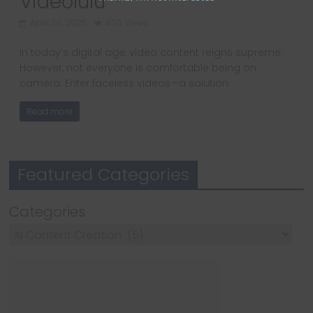
Videolulu
April 30, 2025
400 Views
In today’s digital age, video content reigns supreme.
However, not everyone is comfortable being on
camera. Enter faceless videos—a solution
Read more
Featured Categories
Categories