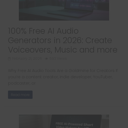
100% Free AI Audio
Generators in 2026: Create
Voiceovers, Music and more
February 21, 2026
593 Views
Why Free AI Audio Tools Are a Goldmine for Creators If
you’re a content creator, indie developer, YouTuber,
podcaster, or
Read more