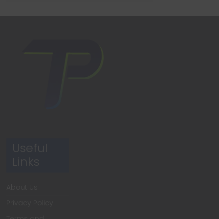
Useful
Links
About Us
Privacy Policy
Terms and