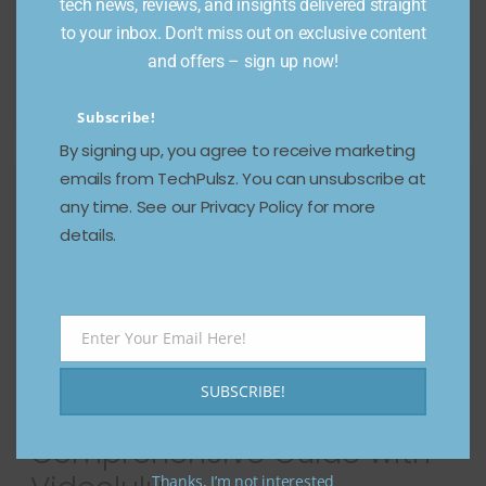
tech news, reviews, and insights delivered straight
supreme. Whether you’re a marketer aiming to boost
to your inbox. Don't miss out on exclusive content
engagement, an educator striving to
and offers – sign up now!
Read more
Subscribe!
By signing up, you agree to receive marketing
emails from TechPulsz. You can unsubscribe at
any time. See our Privacy Policy for more
details.
Enter Your Email Here!
Email
Generate Faceless Videos
SUBSCRIBE!
on Autopilot: A
Comprehensive Guide with
Thanks, I’m not interested