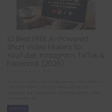
10 Best FREE AI-Powered
Short Video Makers for
YouTube, Instagram, TikTok &
Facebook (2026)
December 24, 2025
1312 Views
Short-form video is dominating every major platform
—YouTube Shorts, Instagram Reels, TikTok, and
Facebook. But creating eye-catching vertical videos
consistently can
Read more