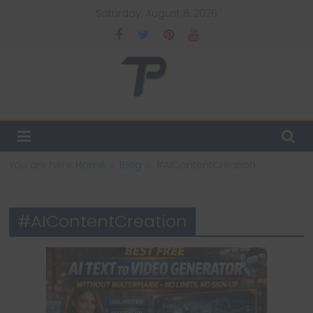
Skip
Saturday, August 8, 2026
to
content
TechPulsz
Explore
the
Latest
You are here:
Home
Blog
#AIContentCreation
Technology
Trends
and
#AIContentCreation
Beyond