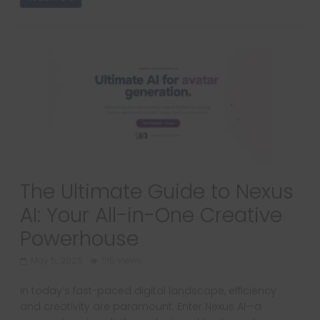
The Ultimate Guide to Nexus
AI: Your All-in-One Creative
Powerhouse
May 5, 2025
515 Views
In today’s fast-paced digital landscape, efficiency
and creativity are paramount. Enter Nexus AI—a