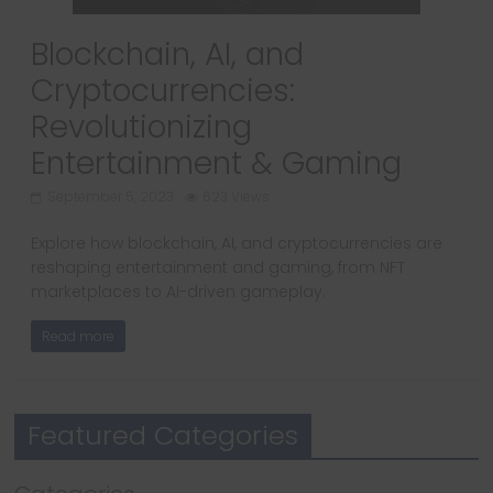
Blockchain, AI, and
Cryptocurrencies:
Revolutionizing
Entertainment & Gaming
September 5, 2023
623 Views
Explore how blockchain, AI, and cryptocurrencies are
reshaping entertainment and gaming, from NFT
marketplaces to AI-driven gameplay.
Read more
Featured Categories