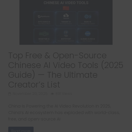
Top Free & Open-Source
Chinese AI Video Tools (2025
Guide) — The Ultimate
Creator’s List
November 20, 2025
891 Views
China Is Powering the AI Video Revolution In 2025,
China’s AI ecosystem has exploded with world-class,
free, and open-source AI
Read more