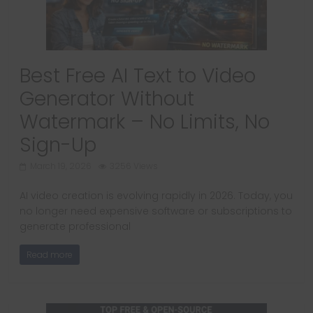
Best Free AI Text to Video
Generator Without
Watermark – No Limits, No
Sign-Up
March 19, 2026
3256 Views
AI video creation is evolving rapidly in 2026. Today, you
no longer need expensive software or subscriptions to
generate professional
Read more