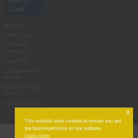
Useful
Links
About Us
Privacy Policy
Terms and
Conditions
Contact Us
Change privacy
settings
Privacy settings
history
Revoke consents
x
This website uses cookies to ensure you get
the best experience on our website.
Learn more