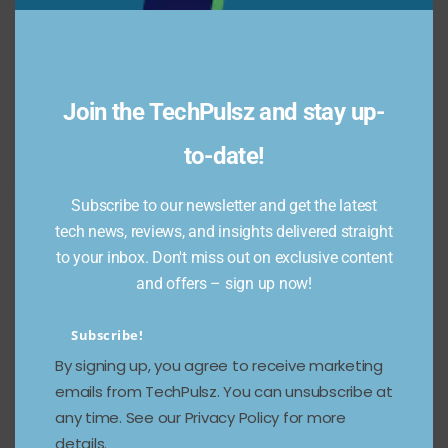
Join the TechPulsz and stay up-
to-date!
Subscribe to our newsletter and get the latest
tech news, reviews, and insights delivered straight
to your inbox. Don't miss out on exclusive content
and offers – sign up now!
Subscribe!
By signing up, you agree to receive marketing
emails from TechPulsz. You can unsubscribe at
any time. See our Privacy Policy for more
details.