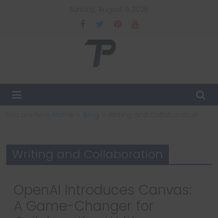
Skip
Sunday, August 9, 2026
to
content
TechPulsz
Explore
the
Latest
You are here:
Home
Blog
Writing and Collaboration
Technology
Trends
and
Writing and Collaboration
Beyond
OpenAI Introduces Canvas:
A Game-Changer for