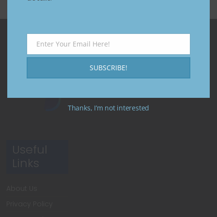
Enter Your Email Here!
Email
SUBSCRIBE!
Thanks, I’m not interested
Useful
Links
About Us
Privacy Policy