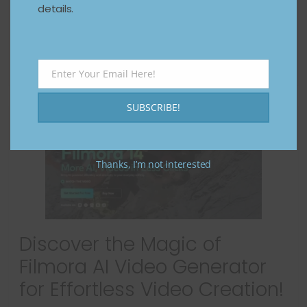
details.
advanced editing skills. Enter InVideo AI, a
revolutionary
Read more
Enter Your Email Here!
Email
SUBSCRIBE!
Thanks, I’m not interested
Discover the Magic of
Filmora AI Video Generator
for Effortless Video Creation!