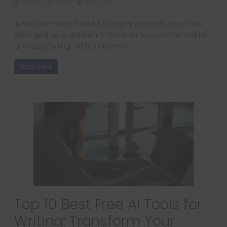
October 31, 2024
690 Views
In the fast-paced world of digital content, video has
emerged as a dominant medium for communication
and storytelling. With platforms
Read more
Top 10 Best Free AI Tools for
Writing: Transform Your