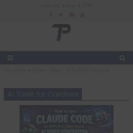
Skip
Saturday, August 8, 2026
to
content
TechPulsz
Explore
the
Latest
You are here:
Home
Blog
AI Tools for Creators
Technology
Trends
and
AI Tools for Creators
Beyond