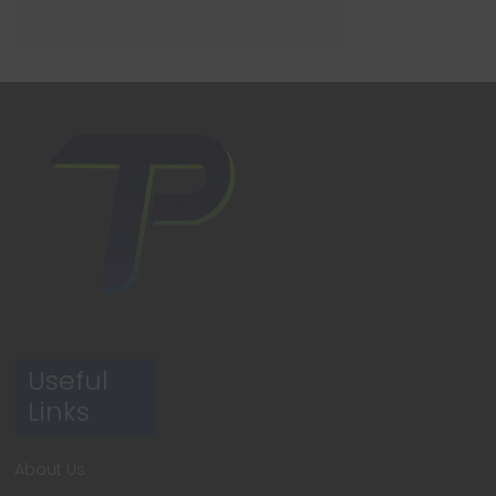
Useful
Links
About Us