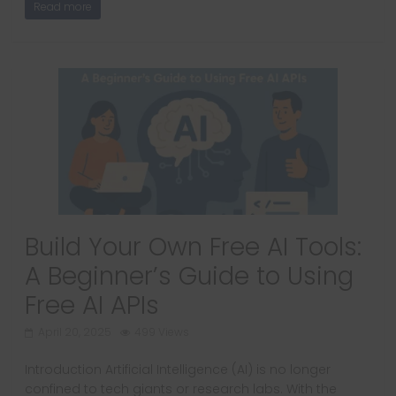
Read more
Build Your Own Free AI Tools:
A Beginner’s Guide to Using
Free AI APIs
April 20, 2025
499 Views
Introduction Artificial Intelligence (AI) is no longer
confined to tech giants or research labs. With the