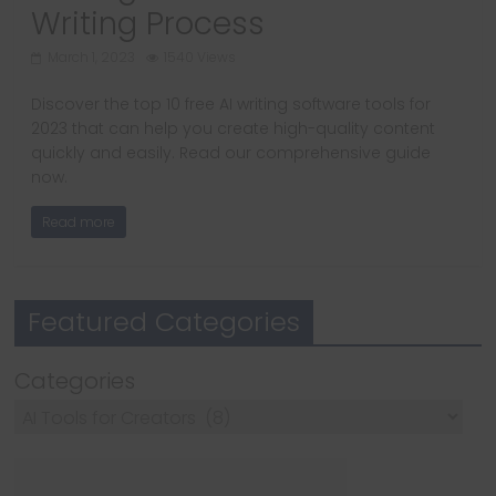
Writing Process
March 1, 2023
1540 Views
Discover the top 10 free AI writing software tools for
2023 that can help you create high-quality content
quickly and easily. Read our comprehensive guide
now.
Read more
Featured Categories
Categories