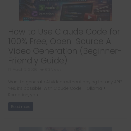
How to Use Claude Code for
100% Free, Open-Source AI
Video Generation (Beginner-
Friendly Guide)
March 2, 2026
613 Views
Want to generate AI videos without paying for any API?
Yes, it’s possible. With Claude Code + Ollama +
Remotion, you
Read more