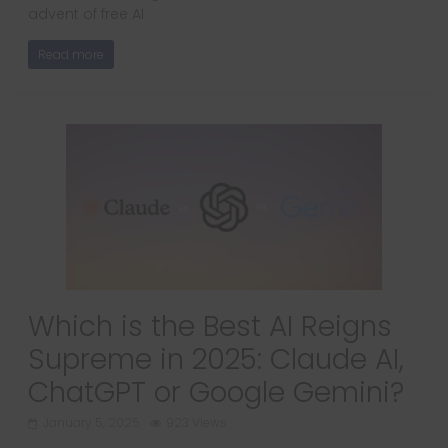
advent of free AI
Read more
Which is the Best AI Reigns
Supreme in 2025: Claude AI,
ChatGPT or Google Gemini?
January 5, 2025
923 Views