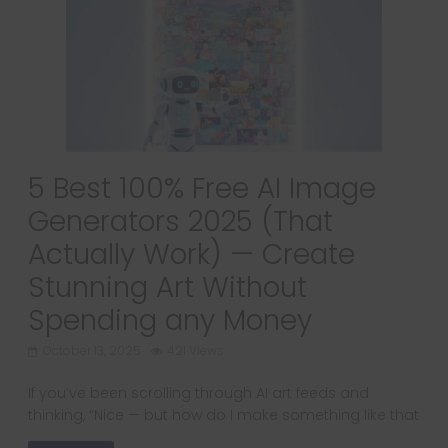
5 Best 100% Free AI Image
Generators 2025 (That
Actually Work) — Create
Stunning Art Without
Spending any Money
October 13, 2025
421 Views
If you’ve been scrolling through AI art feeds and
thinking, “Nice — but how do I make something like that