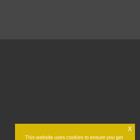
x
This website uses cookies to ensure you get