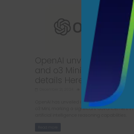
OpenAI unveils new o3
and o3 Mini models; Mo
details Here
December 21, 2024
677 Views
OpenAI has unveiled its latest AI models, o3 a
o3 Mini, marking a significant advancement in
artificial intelligence reasoning capabilities.
Read more