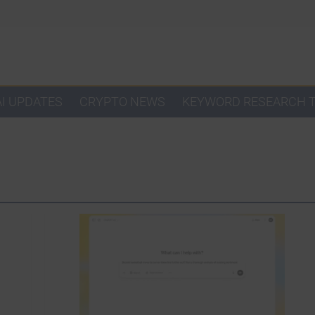
AI UPDATES
CRYPTO NEWS
KEYWORD RESEARCH 