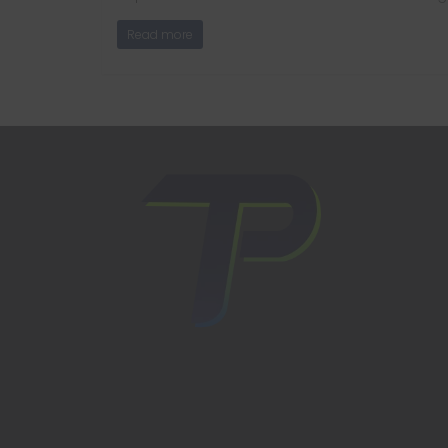
Read more