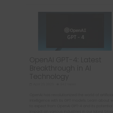
OpenAI GPT-4: Latest
Breakthrough in AI
Technology
April 23, 2023
942 Views
OpenAI has revolutionized the world of artificia
intelligence with its GPT models. Learn about 
to expect from OpenAI GPT-4 and its potential
impact on various industries in our latest blog