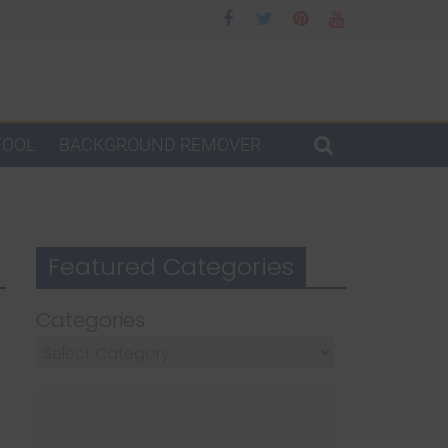
TOOL
BACKGROUND REMOVER
Featured Categories
Categories