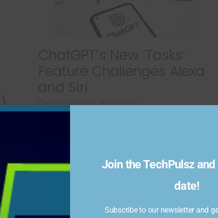
ChatGPT’s New ‘Tasks’
Feature Challenges Alexa
and Siri
)
January 15, 2025
646 Views
OpenAI has recently introduced a beta feature
called “Tasks” to ChatGPT, enabling users to
schedule reminders and recurring tasks. The
l
Join the TechPulsz and 
Read more
date!
Subscribe to our newsletter and get