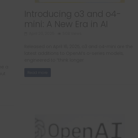
Introducing o3 and o4-
mini: A New Era in AI
April 20, 2025
508 Views
Released on April 16, 2025, o3 and o4-mini are the
latest additions to OpenAI’s o-series models,
engineered to “think longer
ne a
Read more
but