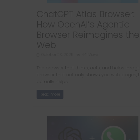
ChatGPT Atlas Browser:
How OpenAI’s Agentic
Browser Reimagines the
Web
October 23, 2025
441 Views
The browser that thinks, acts, and helps Imagi
browser that not only shows you web pages, 
actually helps
Read more