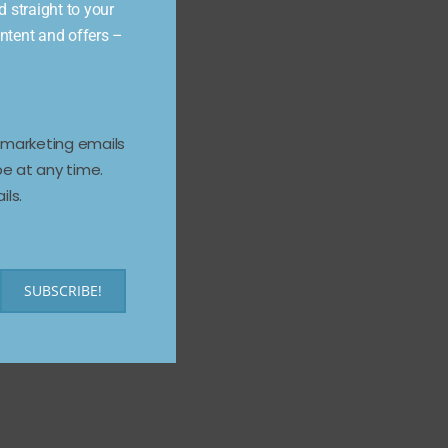
d straight to your
ontent and offers –
e marketing emails
e at any time.
ils.
SUBSCRIBE!