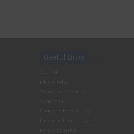
Useful Links
About Us
Privacy Policy
Terms and Conditions
Contact Us
Change privacy settings
Privacy settings history
Revoke consents