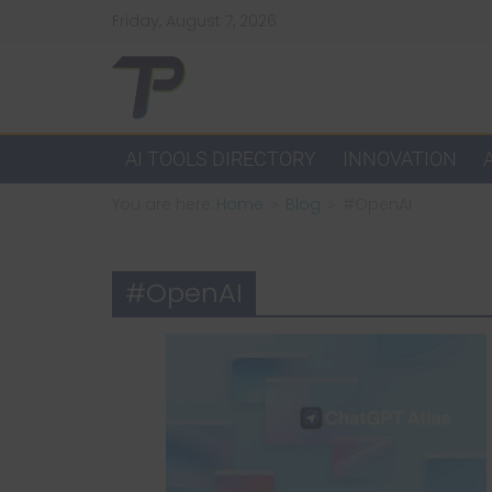
Skip
Friday, August 7, 2026
to
content
TechPulsz
Explore
AI TOOLS DIRECTORY
INNOVATION
the
You are here:
Home
Blog
#OpenAI
Latest
Technology
Trends
#OpenAI
and
Beyond