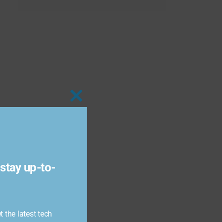
Close
this
module
stay up-to-
 the latest tech