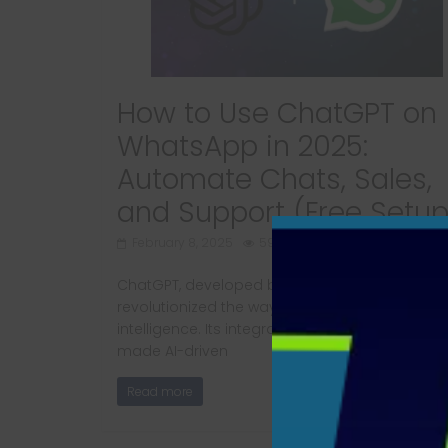
How to Use ChatGPT on
WhatsApp in 2025:
Automate Chats, Sales,
and Support (Free Setup
February 8, 2025
592 Views
ChatGPT, developed by OpenAI, has
revolutionized the way we interact with artificia
intelligence. Its integration with WhatsApp has
made AI-driven
Read more