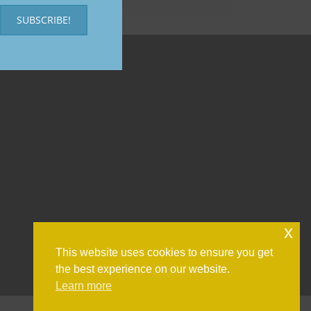
SUBSCRIBE!
x
This website uses cookies to ensure you get
the best experience on our website.
Learn more