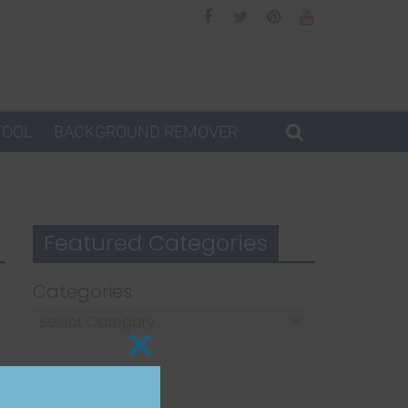
TOOL
BACKGROUND REMOVER
Featured Categories
Categories
Close
this