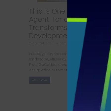
This is One of the Best A
Agent for coding that
Transforms Software
Development​ Completly
April 24, 2025
577 Views
In today’s fast-paced software development
landscape, efficiency and speed are paramou
Enter GoCodeo, an AI-powered coding agent
designed to automate
Read more