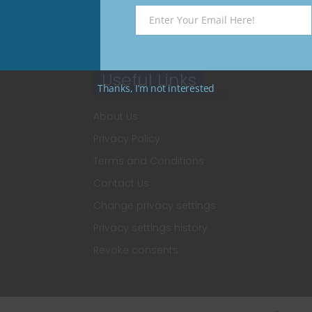
Enter Your Email Here!
Email
Useful Links
Thanks, I’m not interested
About Us
Privacy Policy
Terms and Conditions
Contact Us
Change privacy settings
Privacy settings history
Revoke consents