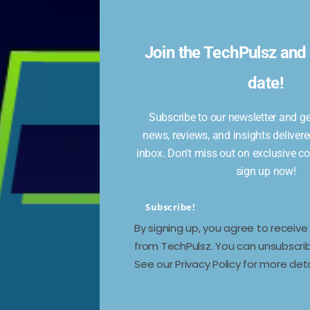
I
Join the TechPulsz and 
date!
Subscribe to our newsletter and get
news, reviews, and insights delivere
inbox. Don't miss out on exclusive c
nt.
sign up now!
Subscribe!
By signing up, you agree to receiv
from TechPulsz. You can unsubscrib
See our Privacy Policy for more deta