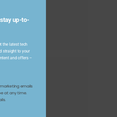
module
stay up-to-
 the latest tech
d straight to your
ontent and offers –
e marketing emails
e at any time.
ils.