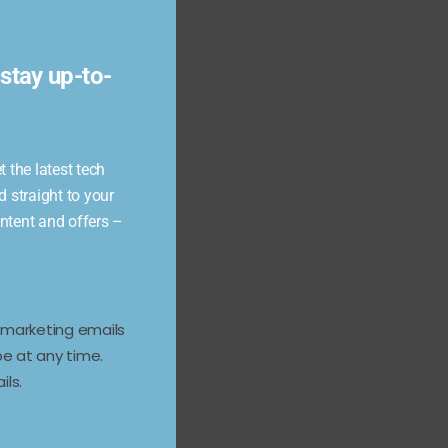
module
stay up-to-
 the latest tech
d straight to your
ontent and offers –
e marketing emails
e at any time.
ils.