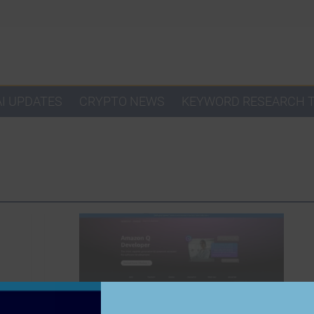
AI UPDATES
CRYPTO NEWS
KEYWORD RESEARCH 