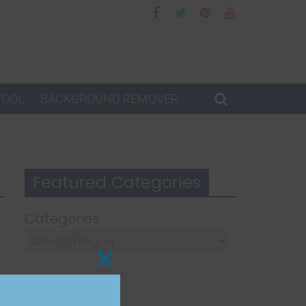
TOOL
BACKGROUND REMOVER
Featured Categories
Categories
Close
this