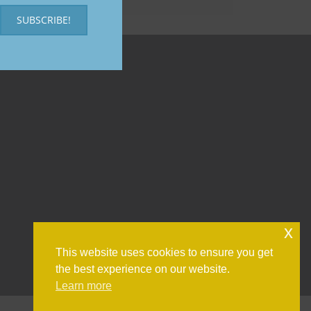
SUBSCRIBE!
x
This website uses cookies to ensure you get
the best experience on our website.
Learn more