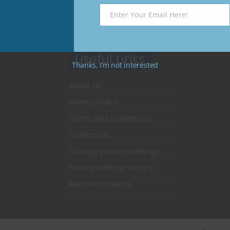
Enter Your Email Here!
Email
Useful Links
Thanks, I’m not interested
About Us
Privacy Policy
Terms and Conditions
Contact Us
Change privacy settings
Privacy settings history
Revoke consents