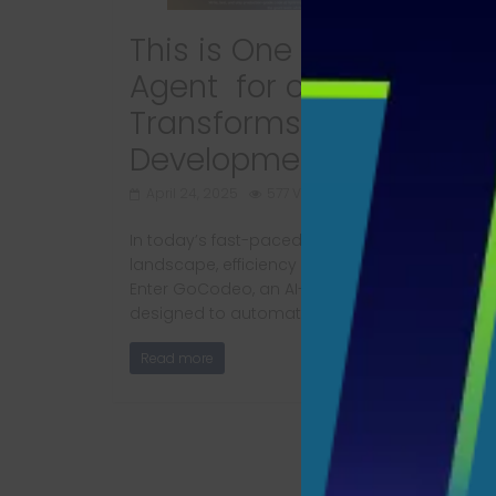
This is One of the Best A
Agent for coding that
Transforms Software
Development​ Completly
April 24, 2025
577 Views
In today’s fast-paced software development
landscape, efficiency and speed are paramou
Enter GoCodeo, an AI-powered coding agent
designed to automate
Read more