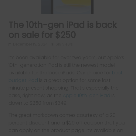
The 10th-gen iPad is back
on sale for $250
December 19, 2024
619 Views
It’s been available for over two years, but Apple’s
10th-generation iPad is still the newest model
available for the base iPads. Our choice for
best
budget iPad
is a great option for some last-
minute present shopping. That’s especially the
case, right now, as the
Apple 10th-gen iPad
is
down to $250 from $349.
The great markdown comes courtesy of a 20
percent discount and a $29 off coupon that you
can apply on the product page. It’s available on