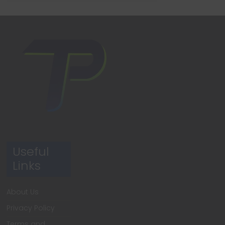
Useful
Links
About Us
Privacy Policy
Terms and