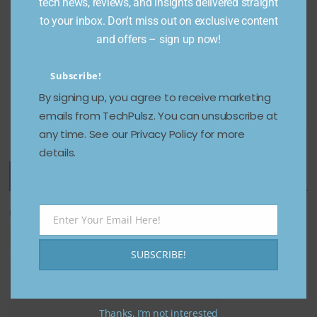
Instagra
tech news, reviews, and insights delivered straight
on
m, TikTok
to your inbox. Don't miss out on exclusive content
January 8,
&
and offers – sign up now!
2025
Facebook
(2026)
Subscribe!
By signing up, you agree to receive marketing
December 24,
emails from TechPulsz. You can unsubscribe at
2025
any time. See our Privacy Policy for more
details.
Featured Categories
Categories
Enter Your Email Here!
Email
SUBSCRIBE!
Thanks, I’m not interested