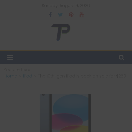
Skip
Sunday, August 9, 2026
to
content
TechPulsz
Explore
the
Latest
You are here:
Technology
Home
iPad
The 10th-gen iPad is back on sale for $250
Trends
and
Beyond