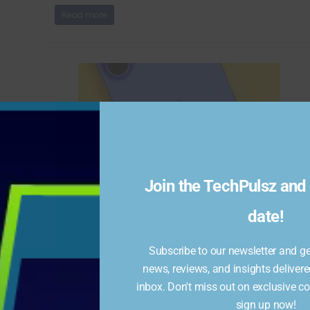
Read more
Join the TechPulsz and 
iPhone 16 get Rs 16,000
nt
discount
date!
January 14, 2025
738 Views
Subscribe to our newsletter and get
The iPhone 16 is available at a discounted price of
news, reviews, and insights delivere
Rs 64,499 during Flipkart’s Republic Day Sale 2025,
inbox. Don't miss out on exclusive c
s
offering savings
sign up now!
ock