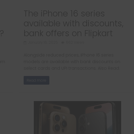
The iPhone 16 series
available with discounts,
?
bank offers on Flipkart
January 16, 2025
662 Views
Alongside reduced prices, iPhone 16 series
ium
models are available with bank discounts on
select cards and UPI transactions. Also Read:
Read more