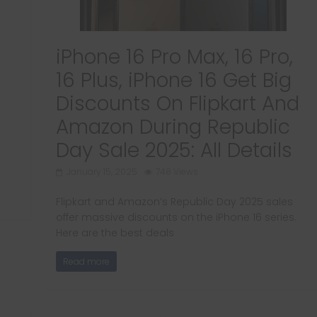
iPhone 16 Pro Max, 16 Pro,
16 Plus, iPhone 16 Get Big
Discounts On Flipkart And
Amazon During Republic
Day Sale 2025: All Details
January 15, 2025
748 Views
Flipkart and Amazon’s Republic Day 2025 sales
offer massive discounts on the iPhone 16 series.
Here are the best deals
Read more