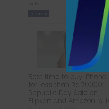
as the
Read more
Best time to buy iPhone 
for less than Rs 70000:
Republic Day Sale on
Flipkart and Amazon is li
January 14, 2025
752 Views