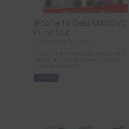
iPhone 14 Gets MASSIVE
Price Cut
January 16, 2025
572 Views
You can get the iPhone 14 at a very attractive
price by clubbing various bank offers and
additional discounts at
Read more