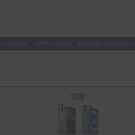
AI UPDATES
CRYPTO NEWS
KEYWORD RESEARCH 