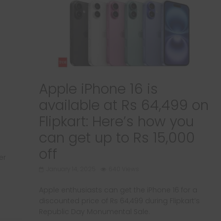
Apple iPhone 16 is
available at Rs 64,499 on
Flipkart: Here’s how you
can get up to Rs 15,000
off
er
January 14, 2025
640 Views
Apple enthusiasts can get the iPhone 16 for a
discounted price of Rs 64,499 during Flipkart’s
Republic Day Monumental Sale.