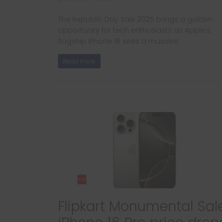
The Republic Day Sale 2025 brings a golden
opportunity for tech enthusiasts as Apple’s
flagship iPhone 16 sees a massive
Read more
Flipkart Monumental Sale