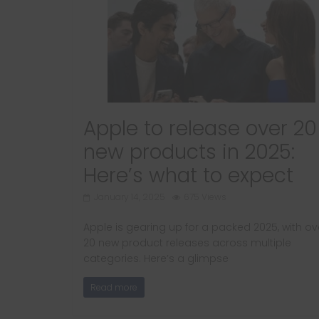
Apple to release over 20
new products in 2025:
Here’s what to expect
January 14, 2025
675 Views
Apple is gearing up for a packed 2025, with ov
20 new product releases across multiple
categories. Here’s a glimpse
Read more