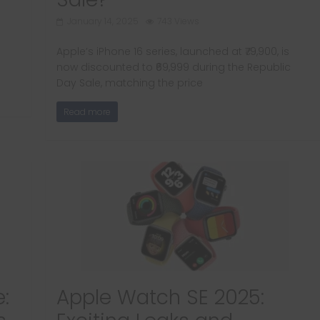
January 14, 2025
743 Views
Apple’s iPhone 16 series, launched at ₹79,900, is
now discounted to ₹69,999 during the Republic
Day Sale, matching the price
Read more
:
Apple Watch SE 2025: