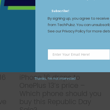
Read more
Subscribe!
By signing up, you agree to receiv
from TechPulsz. You can unsubscrib
See our Privacy Policy for more deta
Enter Your Email Here!
Email
16
iPhone 16 drops to
Thanks, I’m not interested
OnePlus 13’s price –
Which phone should you
ve
buy this Republic Day
Sale?