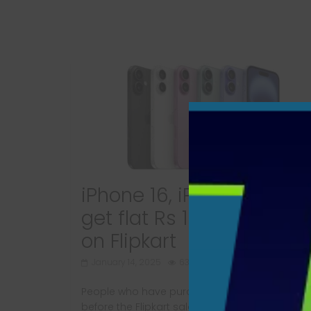
iPhone 16, iPhone 16 Plus
get flat Rs 10,000 discou
on Flipkart
January 14, 2025
630 Views
People who have purchased iPhone 16 model
before the Flipkart sale will be in for a rude sh