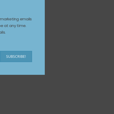
e marketing emails
e at any time.
ils.
SUBSCRIBE!