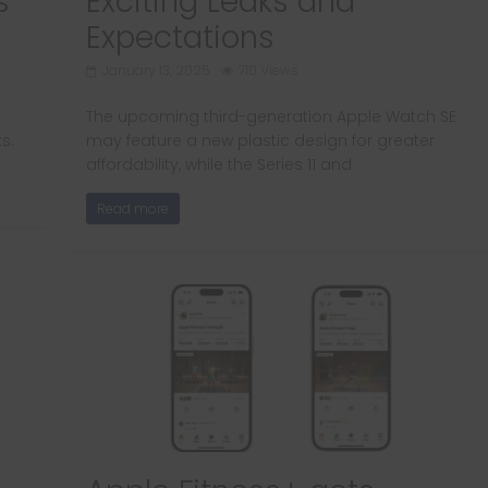
s
Exciting Leaks and
Expectations
January 13, 2025
710 Views
The upcoming third-generation Apple Watch SE
ks.
may feature a new plastic design for greater
affordability, while the Series 11 and
Read more