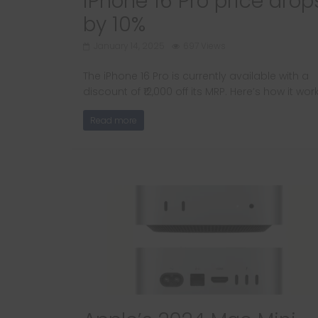
iPhone 16 Pro price drop
by 10%
January 14, 2025
697 Views
The iPhone 16 Pro is currently available with a
discount of ₹12,000 off its MRP. Here’s how it wor
Read more