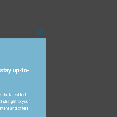
Close
this
module
stay up-to-
 the latest tech
d straight to your
ontent and offers –