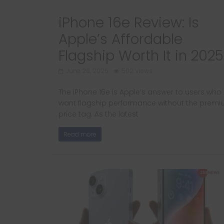
iPhone 16e Review: Is
Apple’s Affordable
Flagship Worth It in 2025
June 28, 2025
502 Views
The iPhone 16e is Apple’s answer to users who
want flagship performance without the prem
price tag. As the latest
Read more