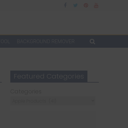
TOOL
BACKGROUND REMOVER
Featured Categories
Categories