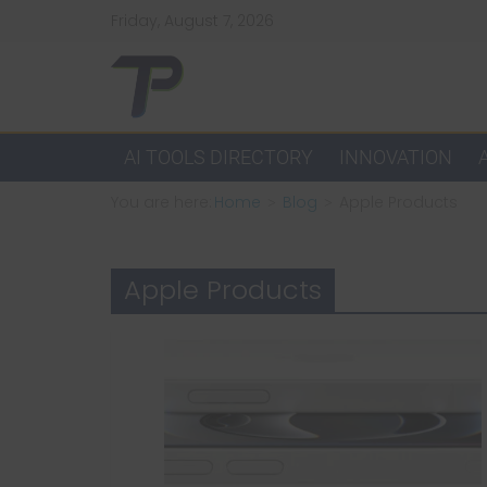
Skip
Friday, August 7, 2026
to
content
TechPulsz
Explore
AI TOOLS DIRECTORY
INNOVATION
the
You are here:
Home
Blog
Apple Products
Latest
Technology
Trends
Apple Products
and
Beyond