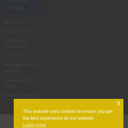
Links
About Us
Privacy Policy
Terms and
Conditions
Contact Us
Change privacy
settings
Privacy settings
history
Revoke consents
x
This website uses cookies to ensure you get
the best experience on our website.
Learn more