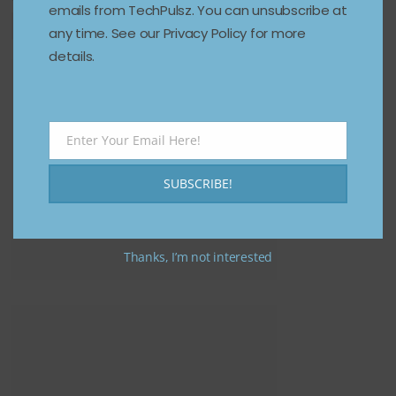
emails from TechPulsz. You can unsubscribe at
any time. See our Privacy Policy for more
details.
Enter Your Email Here!
Email
SUBSCRIBE!
Thanks, I’m not interested