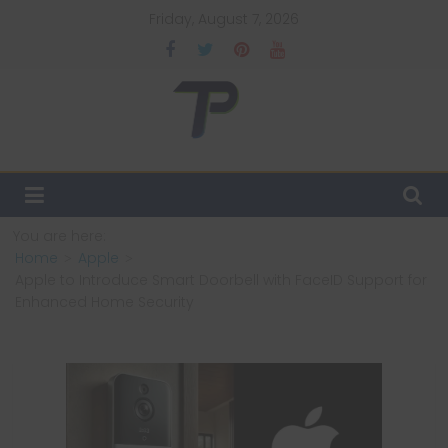
Skip
Friday, August 7, 2026
to
content
TechPulsz
Explore
the
Latest
You are here:
Technology
Home
Apple
Trends
Apple to Introduce Smart Doorbell with FaceID Support for
and
Enhanced Home Security
Beyond