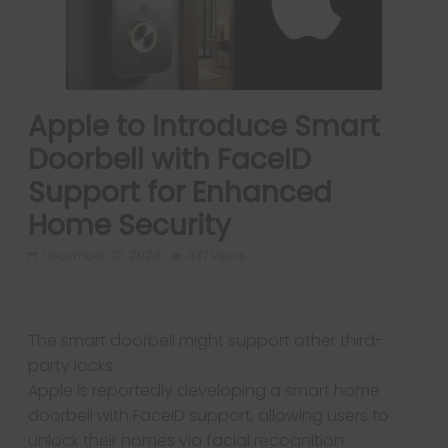
Apple to Introduce Smart
Doorbell with FaceID
Support for Enhanced
Home Security
December 23, 2024
437 Views
The smart doorbell might support other third-
party locks.
Apple is reportedly developing a smart home
Next →
doorbell with FaceID support, allowing users to
Samsung Galaxy
unlock their homes via facial recognition.
S25 Slim Specs