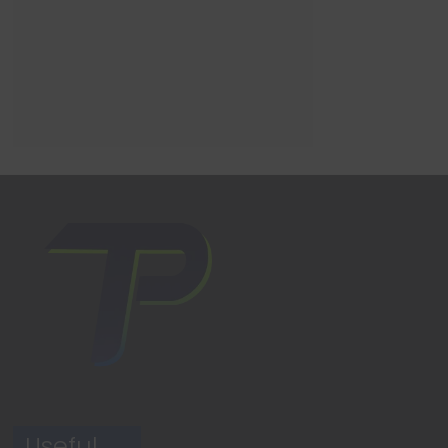
Useful